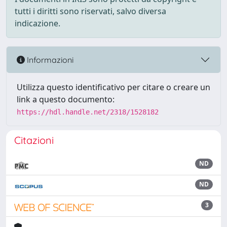
tutti i diritti sono riservati, salvo diversa
indicazione.
Informazioni
Utilizza questo identificativo per citare o creare un
link a questo documento:
https://hdl.handle.net/2318/1528182
Citazioni
ND
ND
3