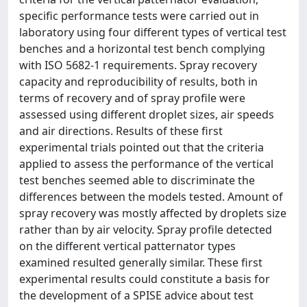
specific performance tests were carried out in
laboratory using four different types of vertical test
benches and a horizontal test bench complying
with ISO 5682-1 requirements. Spray recovery
capacity and reproducibility of results, both in
terms of recovery and of spray profile were
assessed using different droplet sizes, air speeds
and air directions. Results of these first
experimental trials pointed out that the criteria
applied to assess the performance of the vertical
test benches seemed able to discriminate the
differences between the models tested. Amount of
spray recovery was mostly affected by droplets size
rather than by air velocity. Spray profile detected
on the different vertical patternator types
examined resulted generally similar. These first
experimental results could constitute a basis for
the development of a SPISE advice about test