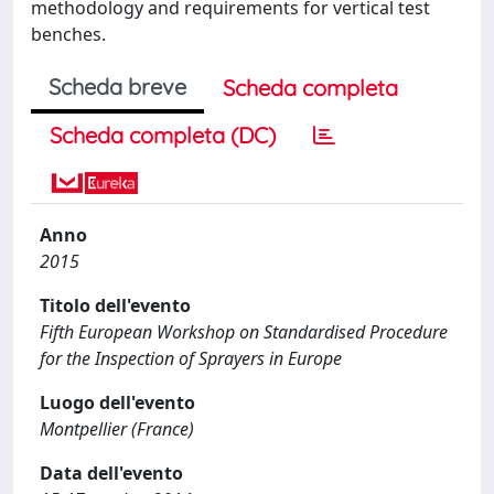
methodology and requirements for vertical test
benches.
Scheda breve
Scheda completa
Scheda completa (DC)
Anno
2015
Titolo dell'evento
Fifth European Workshop on Standardised Procedure
for the Inspection of Sprayers in Europe
Luogo dell'evento
Montpellier (France)
Data dell'evento