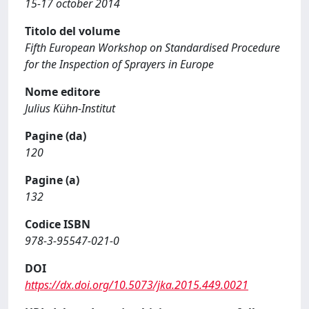
15-17 october 2014
Titolo del volume
Fifth European Workshop on Standardised Procedure
for the Inspection of Sprayers in Europe
Nome editore
Julius Kühn-Institut
Pagine (da)
120
Pagine (a)
132
Codice ISBN
978-3-95547-021-0
DOI
https://dx.doi.org/10.5073/jka.2015.449.0021