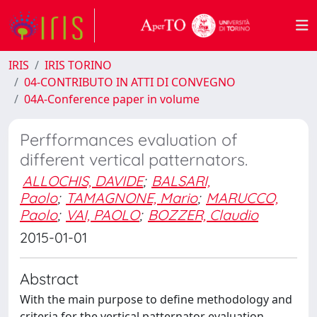
IRIS
IRIS TORINO
04-CONTRIBUTO IN ATTI DI CONVEGNO
04A-Conference paper in volume
Perfformances evaluation of
different vertical patternators.
ALLOCHIS, DAVIDE
;
BALSARI,
Paolo
;
TAMAGNONE, Mario
;
MARUCCO,
Paolo
;
VAI, PAOLO
;
BOZZER, Claudio
2015-01-01
Abstract
With the main purpose to define methodology and
criteria for the vertical patternator evaluation,