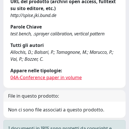
URL del prodotto (archivi open access, fulltext
su sito editore, etc.)
http://spise.jki.bund.de
Parole Chiave
test bench, .sprayer calibration, vertical pattern
Tutti gli autori
Allochis, D.; Balsari, P.; Tamagnone, M.; Marucco, P.;
Vai, P.; Bozzer, C.
Appare nelle tipologie:
04A-Conference paper in volume
File in questo prodotto:
Non ci sono file associati a questo prodotto.
I documenti in IRIS sono protetti da copyright e