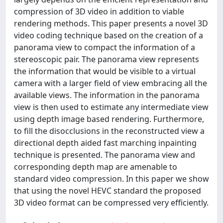
compression of 3D video in addition to viable
rendering methods. This paper presents a novel 3D
video coding technique based on the creation of a
panorama view to compact the information of a
stereoscopic pair. The panorama view represents
the information that would be visible to a virtual
camera with a larger field of view embracing all the
available views. The information in the panorama
view is then used to estimate any intermediate view
using depth image based rendering. Furthermore,
to fill the disocclusions in the reconstructed view a
directional depth aided fast marching inpainting
technique is presented. The panorama view and
corresponding depth map are amenable to
standard video compression. In this paper we show
that using the novel HEVC standard the proposed
3D video format can be compressed very efficiently.