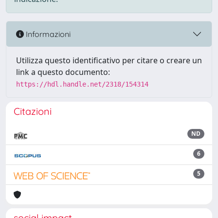
Informazioni
Utilizza questo identificativo per citare o creare un
link a questo documento:
https://hdl.handle.net/2318/154314
Citazioni
ND
6
5
social impact