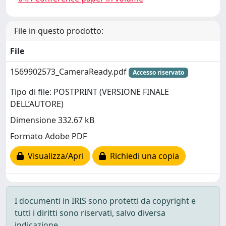
File in questo prodotto:
File
1569902573_CameraReady.pdf
Accesso riservato
Tipo di file: POSTPRINT (VERSIONE FINALE
DELL’AUTORE)
Dimensione 332.67 kB
Formato Adobe PDF
Visualizza/Apri
Richiedi una copia
I documenti in IRIS sono protetti da copyright e
tutti i diritti sono riservati, salvo diversa
indicazione.