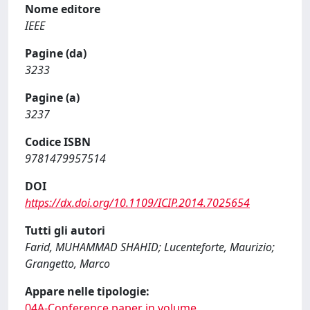
Nome editore
IEEE
Pagine (da)
3233
Pagine (a)
3237
Codice ISBN
9781479957514
DOI
https://dx.doi.org/10.1109/ICIP.2014.7025654
Tutti gli autori
Farid, MUHAMMAD SHAHID; Lucenteforte, Maurizio;
Grangetto, Marco
Appare nelle tipologie:
04A-Conference paper in volume