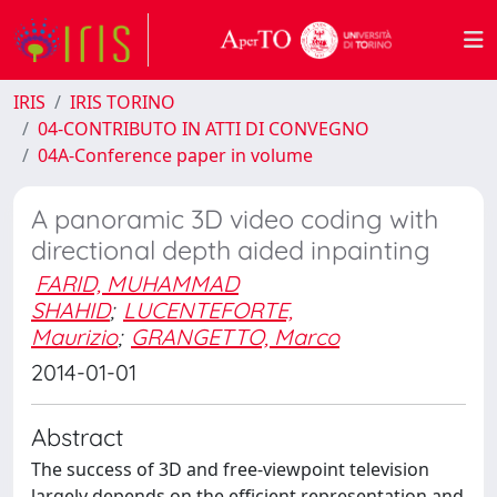
IRIS
IRIS TORINO
04-CONTRIBUTO IN ATTI DI CONVEGNO
04A-Conference paper in volume
A panoramic 3D video coding with
directional depth aided inpainting
FARID, MUHAMMAD
SHAHID
;
LUCENTEFORTE,
Maurizio
;
GRANGETTO, Marco
2014-01-01
Abstract
The success of 3D and free-viewpoint television
largely depends on the efficient representation and