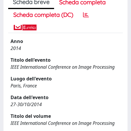
Scheda breve
Scheda completa
Scheda completa (DC)
Anno
2014
Titolo dell'evento
IEEE International Conference on Image Processing
Luogo dell'evento
Paris, France
Data dell'evento
27-30/10/2014
Titolo del volume
IEEE International Conference on Image Processing