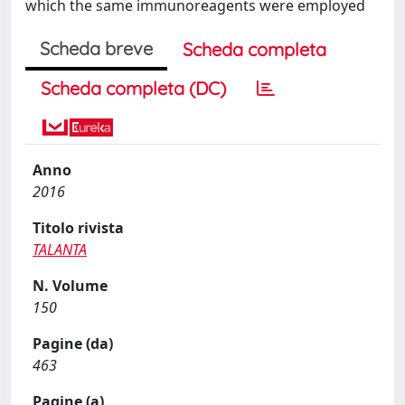
which the same immunoreagents were employed
Scheda breve
Scheda completa
Scheda completa (DC)
Anno
2016
Titolo rivista
TALANTA
N. Volume
150
Pagine (da)
463
Pagine (a)