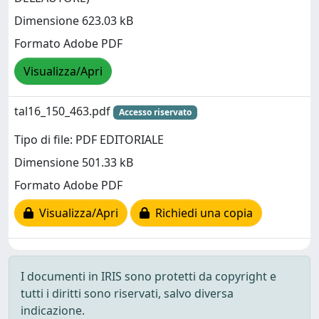
Dimensione 623.03 kB
Formato Adobe PDF
Visualizza/Apri
tal16_150_463.pdf
Accesso riservato
Tipo di file: PDF EDITORIALE
Dimensione 501.33 kB
Formato Adobe PDF
Visualizza/Apri
Richiedi una copia
I documenti in IRIS sono protetti da copyright e
tutti i diritti sono riservati, salvo diversa
indicazione.