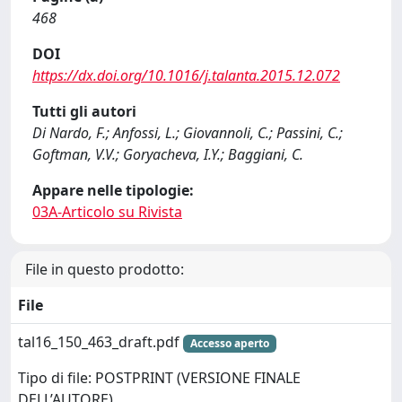
468
DOI
https://dx.doi.org/10.1016/j.talanta.2015.12.072
Tutti gli autori
Di Nardo, F.; Anfossi, L.; Giovannoli, C.; Passini, C.;
Goftman, V.V.; Goryacheva, I.Y.; Baggiani, C.
Appare nelle tipologie:
03A-Articolo su Rivista
File in questo prodotto:
File
tal16_150_463_draft.pdf
Accesso aperto
Tipo di file: POSTPRINT (VERSIONE FINALE
DELL’AUTORE)