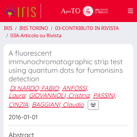
IRIS
IRIS TORINO
03-CONTRIBUTO IN RIVISTA
03A-Articolo su Rivista
A fluorescent
immunochromatographic strip test
using quantum dots for fumonisins
detection
DI NARDO, FABIO
;
ANFOSSI,
Laura
;
GIOVANNOLI, Cristina
;
PASSINI,
CINZIA
;
BAGGIANI, Claudio
2016-01-01
Abstract