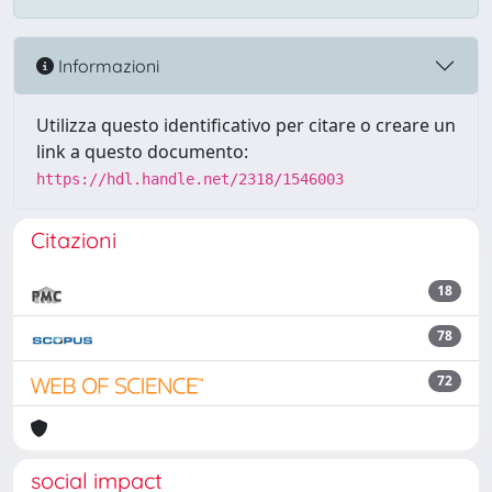
Informazioni
Utilizza questo identificativo per citare o creare un
link a questo documento:
https://hdl.handle.net/2318/1546003
Citazioni
18
78
72
social impact