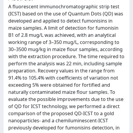
A fluorescent immunochromatographic strip test
(ICST) based on the use of Quantum Dots (QD) was
developed and applied to detect fumonisins in
maize samples. A limit of detection for fumonisin
B1 of 2.8 mug/L was achieved, with an analytical
working range of 3–350 mug/L, corresponding to
30–3500 mug/kg in maize flour samples, according
with the extraction procedure. The time required to
perform the analysis was 22 min, including sample
preparation. Recovery values in the range from
91.4% to 105.4% with coefficients of variation not
exceeding 5% were obtained for fortified and
naturally contaminated maize flour samples. To
evaluate the possible improvements due to the use
of QD for ICST technology, we performed a direct
comparison of the proposed QD-ICST to a gold
nanoparticles- and a chemiluminescent-ICST
previously developed for fumonisins detection, in