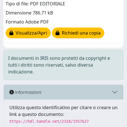
Tipo di file: PDF EDITORIALE
Dimensione 786.71 kB
Formato Adobe PDF
Visualizza/Apri
Richiedi una copia
I documenti in IRIS sono protetti da copyright e
tutti i diritti sono riservati, salvo diversa
indicazione.
Informazioni
Utilizza questo identificativo per citare o creare un
link a questo documento:
https://hdl.handle.net/2318/1557627