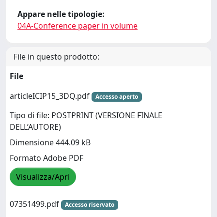
Appare nelle tipologie:
04A-Conference paper in volume
File in questo prodotto:
File
articleICIP15_3DQ.pdf
Accesso aperto
Tipo di file: POSTPRINT (VERSIONE FINALE
DELL’AUTORE)
Dimensione 444.09 kB
Formato Adobe PDF
Visualizza/Apri
07351499.pdf
Accesso riservato