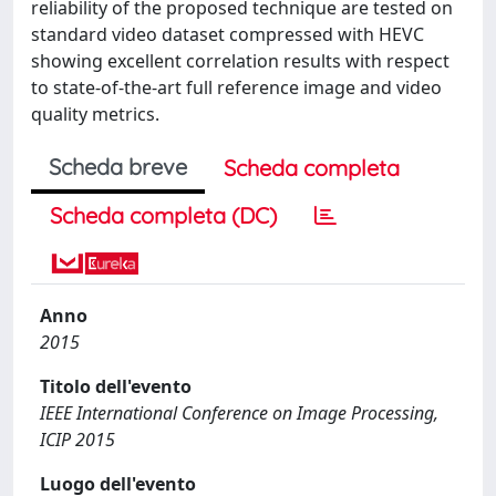
reliability of the proposed technique are tested on
standard video dataset compressed with HEVC
showing excellent correlation results with respect
to state-of-the-art full reference image and video
quality metrics.
Scheda breve
Scheda completa
Scheda completa (DC)
Anno
2015
Titolo dell'evento
IEEE International Conference on Image Processing,
ICIP 2015
Luogo dell'evento