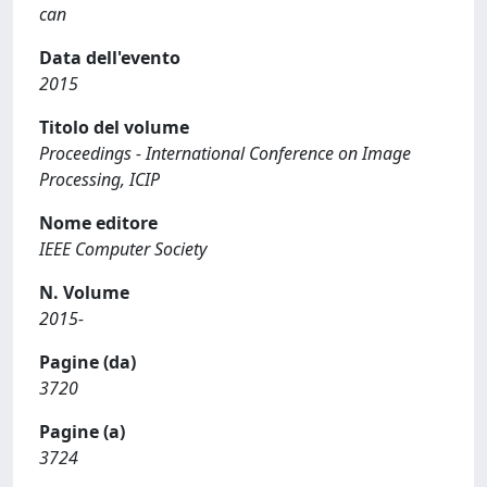
can
Data dell'evento
2015
Titolo del volume
Proceedings - International Conference on Image
Processing, ICIP
Nome editore
IEEE Computer Society
N. Volume
2015-
Pagine (da)
3720
Pagine (a)
3724