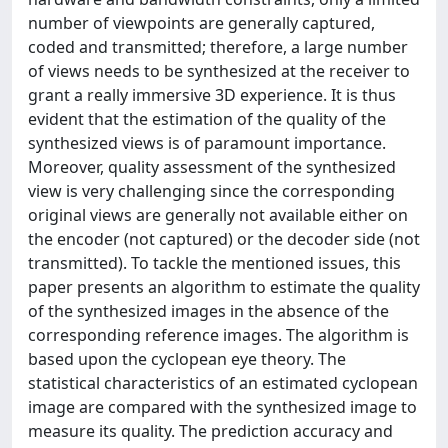
number of viewpoints are generally captured,
coded and transmitted; therefore, a large number
of views needs to be synthesized at the receiver to
grant a really immersive 3D experience. It is thus
evident that the estimation of the quality of the
synthesized views is of paramount importance.
Moreover, quality assessment of the synthesized
view is very challenging since the corresponding
original views are generally not available either on
the encoder (not captured) or the decoder side (not
transmitted). To tackle the mentioned issues, this
paper presents an algorithm to estimate the quality
of the synthesized images in the absence of the
corresponding reference images. The algorithm is
based upon the cyclopean eye theory. The
statistical characteristics of an estimated cyclopean
image are compared with the synthesized image to
measure its quality. The prediction accuracy and