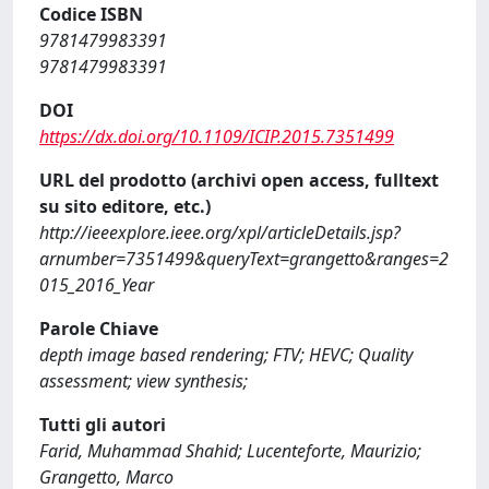
Codice ISBN
9781479983391
9781479983391
DOI
https://dx.doi.org/10.1109/ICIP.2015.7351499
URL del prodotto (archivi open access, fulltext
su sito editore, etc.)
http://ieeexplore.ieee.org/xpl/articleDetails.jsp?
arnumber=7351499&queryText=grangetto&ranges=2
015_2016_Year
Parole Chiave
depth image based rendering; FTV; HEVC; Quality
assessment; view synthesis;
Tutti gli autori
Farid, Muhammad Shahid; Lucenteforte, Maurizio;
Grangetto, Marco