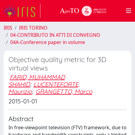
IRIS
IRIS TORINO
04-CONTRIBUTO IN ATTI DI CONVEGNO
04A-Conference paper in volume
Objective quality metric for 3D
virtual views
FARID, MUHAMMAD
SHAHID
;
LUCENTEFORTE,
Maurizio
;
GRANGETTO, Marco
2015-01-01
Abstract
In free-viewpoint television (FTV) framework, due to
hardware and bandwidth constraints, only a limited