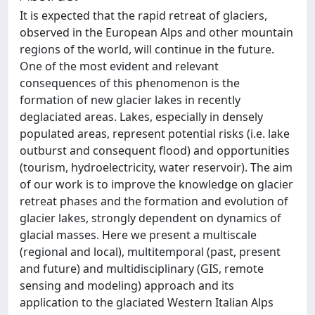
It is expected that the rapid retreat of glaciers,
observed in the European Alps and other mountain
regions of the world, will continue in the future.
One of the most evident and relevant
consequences of this phenomenon is the
formation of new glacier lakes in recently
deglaciated areas. Lakes, especially in densely
populated areas, represent potential risks (i.e. lake
outburst and consequent flood) and opportunities
(tourism, hydroelectricity, water reservoir). The aim
of our work is to improve the knowledge on glacier
retreat phases and the formation and evolution of
glacier lakes, strongly dependent on dynamics of
glacial masses. Here we present a multiscale
(regional and local), multitemporal (past, present
and future) and multidisciplinary (GIS, remote
sensing and modeling) approach and its
application to the glaciated Western Italian Alps