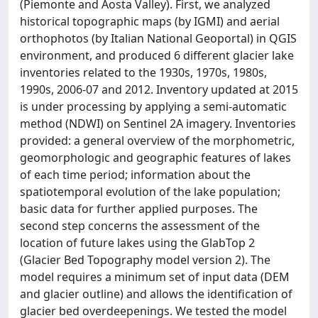
(Piemonte and Aosta Valley). First, we analyzed
historical topographic maps (by IGMI) and aerial
orthophotos (by Italian National Geoportal) in QGIS
environment, and produced 6 different glacier lake
inventories related to the 1930s, 1970s, 1980s,
1990s, 2006-07 and 2012. Inventory updated at 2015
is under processing by applying a semi-automatic
method (NDWI) on Sentinel 2A imagery. Inventories
provided: a general overview of the morphometric,
geomorphologic and geographic features of lakes
of each time period; information about the
spatiotemporal evolution of the lake population;
basic data for further applied purposes. The
second step concerns the assessment of the
location of future lakes using the GlabTop 2
(Glacier Bed Topography model version 2). The
model requires a minimum set of input data (DEM
and glacier outline) and allows the identification of
glacier bed overdeepenings. We tested the model