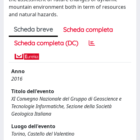
mountain environment both in term of resources
and natural hazards.
Scheda breve
Scheda completa
Scheda completa (DC)
Anno
2016
Titolo dell'evento
XI Convegno Nazionale del Gruppo di Geoscience e
Tecnologie Informatiche, Sezione della Società
Geologica Italiana
Luogo dell'evento
Torino, Castello del Valentino