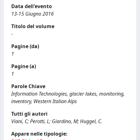
Data dell'evento
13-15 Giugno 2016
Titolo del volume
-
Pagine (da)
1
Pagine (a)
1
Parole Chiave
Information Technologies, glacier lakes, monitoring,
inventory, Western Italian Alps
Tutti gli autori
Viani, C; Perotti, L; Giardino, M; Huggel, C.
Appare nelle tipologie: