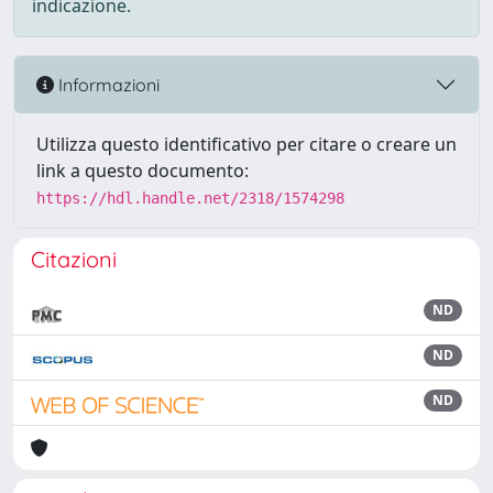
indicazione.
Informazioni
Utilizza questo identificativo per citare o creare un
link a questo documento:
https://hdl.handle.net/2318/1574298
Citazioni
ND
ND
ND