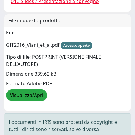
04C-Slides / Presentazione a convegno
File in questo prodotto:
File
GIT2016_Viani_et_al.pdf
Accesso aperto
Tipo di file: POSTPRINT (VERSIONE FINALE
DELL’AUTORE)
Dimensione 339.62 kB
Formato Adobe PDF
Visualizza/Apri
I documenti in IRIS sono protetti da copyright e
tutti i diritti sono riservati, salvo diversa