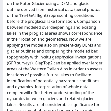
on the Rutor Glacier using a DEM and glacier
outline derived from historical data (aerial photos
of the 1954 GAI flight) representing conditions
before the proglacial lake formation. Comparison
between modeled overdeepenings and existing
lakes in the proglacial area shows correspondence
in their location and geometries. Now we are
applying the model also on present-day DEMs and
glacier outlines and comparing the modeled bed
topography with in-situ geophysical investigations
(GPR surveys). GlapTop2 can be applied over larger
areas of the Western Italian Alps in order to assess
locations of possible future lakes to facilitate
identification of potentially hazardous conditions
and dynamics. Interpretation of whole data
complex will offer better understanding of the
dynamics between glaciers and related glacier
lakes. Results are of considerable significance for
the assessment of future changes of dynamic