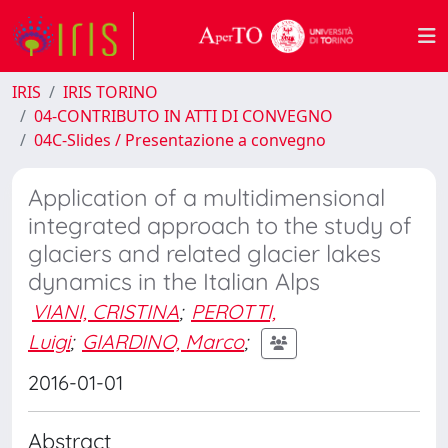
IRIS
IRIS TORINO
04-CONTRIBUTO IN ATTI DI CONVEGNO
04C-Slides / Presentazione a convegno
Application of a multidimensional
integrated approach to the study of
glaciers and related glacier lakes
dynamics in the Italian Alps
VIANI, CRISTINA
;
PEROTTI,
Luigi
;
GIARDINO, Marco
;
2016-01-01
Abstract