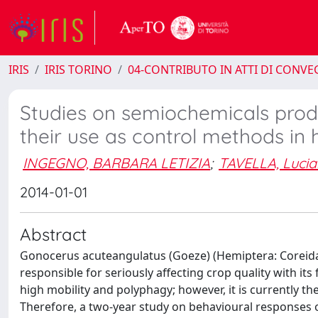
IRIS
IRIS TORINO
04-CONTRIBUTO IN ATTI DI CONV
Studies on semiochemicals pro
their use as control methods in 
INGEGNO, BARBARA LETIZIA
;
TAVELLA, Luci
2014-01-01
Abstract
Gonocerus acuteangulatus (Goeze) (Hemiptera: Coreidae
responsible for seriously affecting crop quality with its f
high mobility and polyphagy; however, it is currently t
Therefore, a two-year study on behavioural responses o