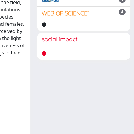
the field,
pulations
4
pecies,
nd females,
rceived by
 the light
social impact
tiveness of
 in field