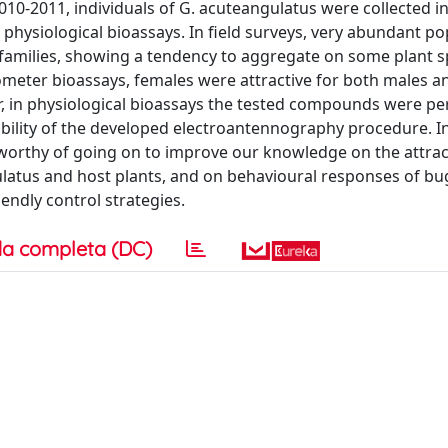
2010-2011, individuals of G. acuteangulatus were collected in 
physiological bioassays. In field surveys, very abundant po
families, showing a tendency to aggregate on some plant s
ctometer bioassays, females were attractive for both males a
r, in physiological bioassays the tested compounds were pe
ility of the developed electroantennography procedure. In
s worthy of going on to improve our knowledge on the attrac
atus and host plants, and on behavioural responses of bugs
endly control strategies.
a completa (DC)