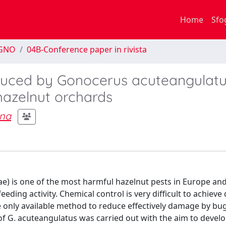
Home
Sfo
EGNO
04B-Conference paper in rivista
duced by Gonocerus acuteangulatu
hazelnut orchards
ana
) is one of the most harmful hazelnut pests in Europe and
eeding activity. Chemical control is very difficult to achieve 
he only available method to reduce effectively damage by bug
f G. acuteangulatus was carried out with the aim to devel