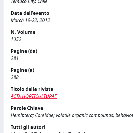
Temuco City, Chile
Data dell'evento
March 19-22, 2012
N. Volume
1052
Pagine (da)
281
Pagine (a)
288
Titolo della rivista
ACTA HORTICULTURAE
Parole Chiave
Hemiptera; Coreidae; volatile organic compounds; behavio
Tutti gli autori