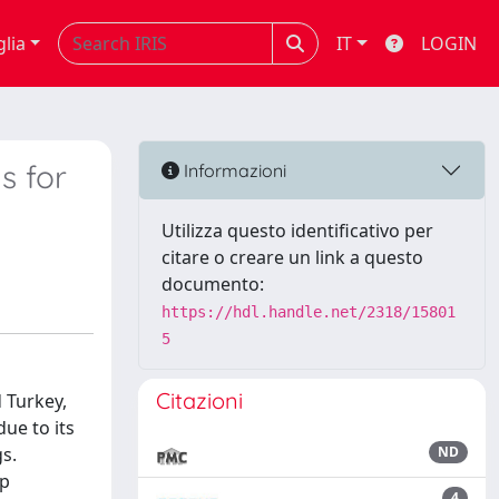
glia
IT
LOGIN
s for
Informazioni
Utilizza questo identificativo per
citare o creare un link a questo
documento:
https://hdl.handle.net/2318/15801
5
Citazioni
 Turkey,
due to its
s.
ND
op
4