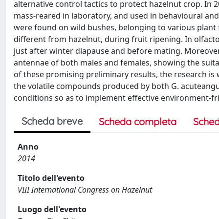
alternative control tactics to protect hazelnut crop. In 
mass-reared in laboratory, and used in behavioural and 
were found on wild bushes, belonging to various plant 
different from hazelnut, during fruit ripening. In olfa
just after winter diapause and before mating. Moreove
antennae of both males and females, showing the suitab
of these promising preliminary results, the research i
the volatile compounds produced by both G. acuteangul
conditions so as to implement effective environment-fri
Scheda breve
Scheda completa
Sched
Anno
2014
Titolo dell'evento
VIII International Congress on Hazelnut
Luogo dell'evento