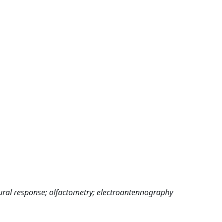
ural response; olfactometry; electroantennography