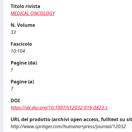
Titolo rivista
MEDICAL ONCOLOGY
N. Volume
33
Fascicolo
10:104
Pagine (da)
1
Pagine (a)
7
DOI
https://dx.doi.org/10.1007/s12032-016-0823-z
URL del prodotto (archivi open access, fulltext su sit
http://www.springer.com/humana+press/journal/12032