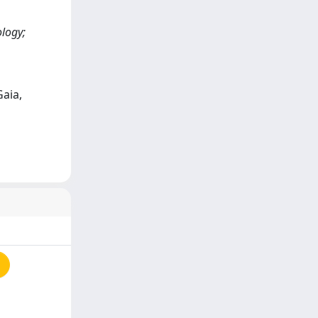
ology;
Gaia,
a