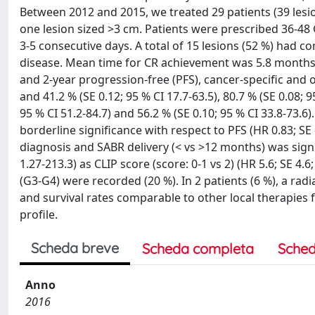
Between 2012 and 2015, we treated 29 patients (39 lesio
one lesion sized >3 cm. Patients were prescribed 36-48 Gy
3-5 consecutive days. A total of 15 lesions (52 %) had co
disease. Mean time for CR achievement was 5.8 months (
and 2-year progression-free (PFS), cancer-specific and ov
and 41.2 % (SE 0.12; 95 % CI 17.7-63.5), 80.7 % (SE 0.08; 9
95 % CI 51.2-84.7) and 56.2 % (SE 0.10; 95 % CI 33.8-73.6)
borderline significance with respect to PFS (HR 0.83; SE 
diagnosis and SABR delivery (< vs >12 months) was signifi
1.27-213.3) as CLIP score (score: 0-1 vs 2) (HR 5.6; SE 4.6;
(G3-G4) were recorded (20 %). In 2 patients (6 %), a rad
and survival rates comparable to other local therapies f
profile.
Scheda breve
Scheda completa
Sched
Anno
2016