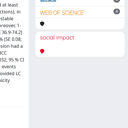
 at least
tions), in
4
 stable
reover, 1-
 36.9-74.2]
social impact
% (SE 0.08;
lesion had a
 HCC
032; 95 % CI
ic events
rovided LC
icity