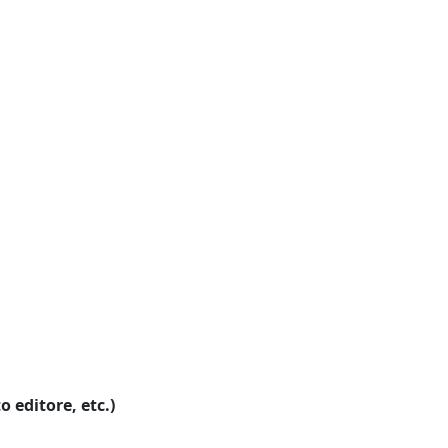
o editore, etc.)