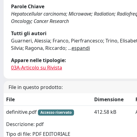
Parole Chiave
Hepatocellular carcinoma; Microwave; Radiation; Radiofreq
Oncology; Cancer Research
Tutti gli autori
Guarneri, Alessia; Franco, Pierfrancesco; Trino, Elisabe
Silvia; Ragona, Riccardo;
...
espandi
Appare nelle tipologie:
03A-Articolo su Rivista
File in questo prodotto:
File
Dimensione
definitive.pdf
412.58 kB
Accesso riservato
Descrizione: pdf
Tipo di file: PDF EDITORIALE