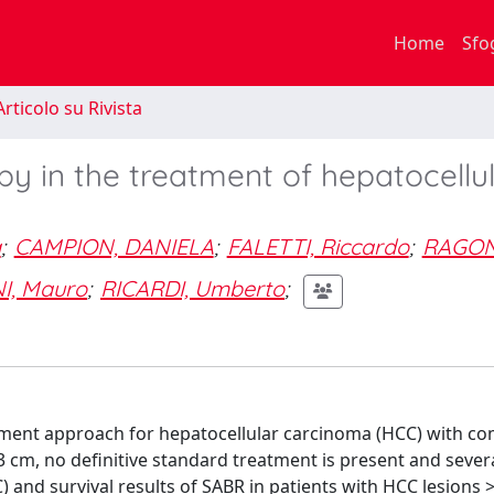
Home
Sfo
rticolo su Rivista
py in the treatment of hepatocellu
a
;
CAMPION, DANIELA
;
FALETTI, Riccardo
;
RAGON
I, Mauro
;
RICARDI, Umberto
;
eatment approach for hepatocellular carcinoma (HCC) with c
n 3 cm, no definitive standard treatment is present and sever
C) and survival results of SABR in patients with HCC lesions 