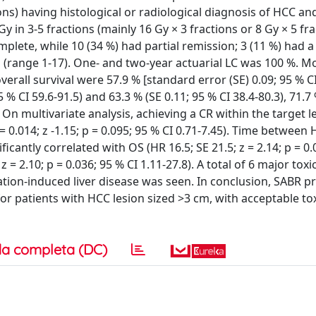
ns) having histological or radiological diagnosis of HCC and
 in 3-5 fractions (mainly 16 Gy × 3 fractions or 8 Gy × 5 frac
mplete, while 10 (34 %) had partial remission; 3 (11 %) had a
range 1-17). One- and two-year actuarial LC was 100 %. Mo
erall survival were 57.9 % [standard error (SE) 0.09; 95 % CI
5 % CI 59.6-91.5) and 63.3 % (SE 0.11; 95 % CI 38.4-80.3), 71.7 
. On multivariate analysis, achieving a CR within the target 
= 0.014; z -1.15; p = 0.095; 95 % CI 0.71-7.45). Time between
cantly correlated with OS (HR 16.5; SE 21.5; z = 2.14; p = 0.
 z = 2.10; p = 0.036; 95 % CI 1.11-27.8). A total of 6 major tox
iation-induced liver disease was seen. In conclusion, SABR p
or patients with HCC lesion sized >3 cm, with acceptable tox
a completa (DC)