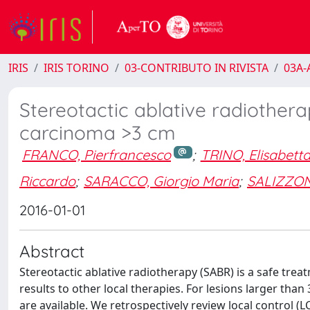
IRIS
IRIS TORINO
03-CONTRIBUTO IN RIVISTA
03A-A
Stereotactic ablative radiothera
carcinoma >3 cm
FRANCO, Pierfrancesco
;
TRINO, Elisabett
Riccardo
;
SARACCO, Giorgio Maria
;
SALIZZON
2016-01-01
Abstract
Stereotactic ablative radiotherapy (SABR) is a safe tr
results to other local therapies. For lesions larger tha
are available. We retrospectively review local control (L