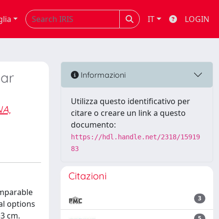
glia
IT
LOGIN
lar
Informazioni
Utilizza questo identificativo per
A,
citare o creare un link a questo
documento:
https://hdl.handle.net/2318/15919
83
Citazioni
omparable
3
al options
>3 cm.
5