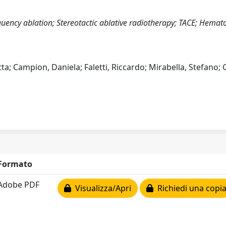
uency ablation; Stereotactic ablative radiotherapy; TACE; Hemat
tta; Campion, Daniela; Faletti, Riccardo; Mirabella, Stefano; 
Formato
Adobe PDF
Visualizza/Apri
Richiedi una copi