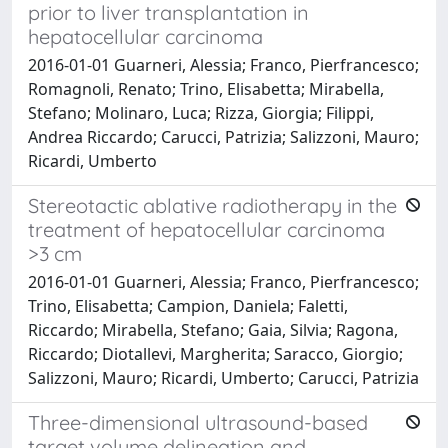
prior to liver transplantation in
hepatocellular carcinoma
2016-01-01 Guarneri, Alessia; Franco, Pierfrancesco;
Romagnoli, Renato; Trino, Elisabetta; Mirabella,
Stefano; Molinaro, Luca; Rizza, Giorgia; Filippi,
Andrea Riccardo; Carucci, Patrizia; Salizzoni, Mauro;
Ricardi, Umberto
Stereotactic ablative radiotherapy in the
treatment of hepatocellular carcinoma
>3 cm
2016-01-01 Guarneri, Alessia; Franco, Pierfrancesco;
Trino, Elisabetta; Campion, Daniela; Faletti,
Riccardo; Mirabella, Stefano; Gaia, Silvia; Ragona,
Riccardo; Diotallevi, Margherita; Saracco, Giorgio;
Salizzoni, Mauro; Ricardi, Umberto; Carucci, Patrizia
Three-dimensional ultrasound-based
target volume delineation and