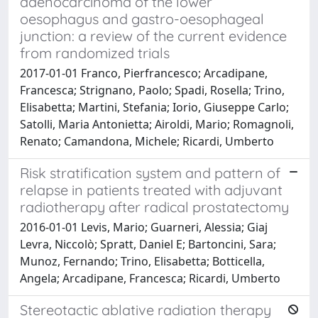
adenocarcinoma of the lower
oesophagus and gastro-oesophageal
junction: a review of the current evidence
from randomized trials
2017-01-01 Franco, Pierfrancesco; Arcadipane,
Francesca; Strignano, Paolo; Spadi, Rosella; Trino,
Elisabetta; Martini, Stefania; Iorio, Giuseppe Carlo;
Satolli, Maria Antonietta; Airoldi, Mario; Romagnoli,
Renato; Camandona, Michele; Ricardi, Umberto
Risk stratification system and pattern of
relapse in patients treated with adjuvant
radiotherapy after radical prostatectomy
2016-01-01 Levis, Mario; Guarneri, Alessia; Giaj
Levra, Niccolò; Spratt, Daniel E; Bartoncini, Sara;
Munoz, Fernando; Trino, Elisabetta; Botticella,
Angela; Arcadipane, Francesca; Ricardi, Umberto
Stereotactic ablative radiation therapy