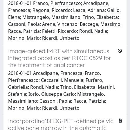
2018-01-01 Franco, Pierfrancesco; Arcadipane,
Francesca; Ragona, Riccardo; Lesca, Adriana; Gallio,
Elena; Mistrangelo, Massimiliano; Trino, Elisabetta;
Cassoni, Paola; Arena, Vincenzo; Baccega, Massimo;
Racca, Patrizia; Faletti, Riccardo; Rondi, Nadia;
Morino, Mario; Ricardi, Umberto
Image-guided IMRT with simultaneous
integrated boost as per RTOG 0529 for
the treatment of anal cancer
2018-01-01 Arcadipane, Francesca; Franco,
Pierfrancesco; Ceccarelli, Manuela; Furfaro,
Gabriella; Rondi, Nadia; Trino, Elisabetta; Martini,
Stefania; Iorio, Giuseppe Carlo; Mistrangelo,
Massimiliano; Cassoni, Paola; Racca, Patrizia;
Morino, Mario; Ricardi, Umberto
Incorporating18FDG-PET-defined pelvic
active bone marrow in the automatic