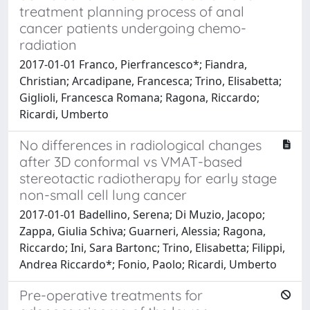
treatment planning process of anal
cancer patients undergoing chemo-
radiation
2017-01-01 Franco, Pierfrancesco*; Fiandra,
Christian; Arcadipane, Francesca; Trino, Elisabetta;
Giglioli, Francesca Romana; Ragona, Riccardo;
Ricardi, Umberto
No differences in radiological changes
after 3D conformal vs VMAT-based
stereotactic radiotherapy for early stage
non-small cell lung cancer
2017-01-01 Badellino, Serena; Di Muzio, Jacopo;
Zappa, Giulia Schiva; Guarneri, Alessia; Ragona,
Riccardo; Ini, Sara Bartonc; Trino, Elisabetta; Filippi,
Andrea Riccardo*; Fonio, Paolo; Ricardi, Umberto
Pre-operative treatments for