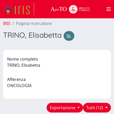
IRIS
Pagina ricercatore
TRINO, Elisabetta
Nome completo
TRINO, Elisabetta
Afferenza
ONCOLOGIA
Esportazione
Tutti (12)