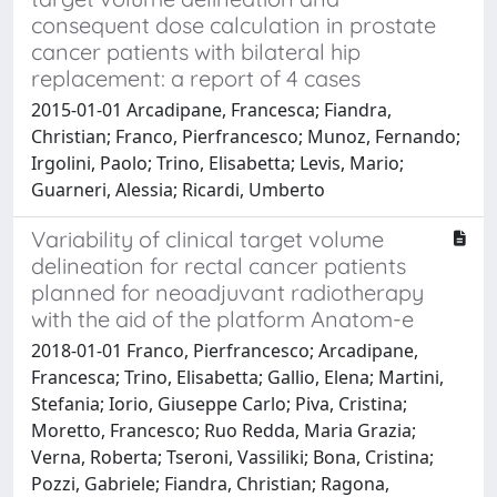
consequent dose calculation in prostate
cancer patients with bilateral hip
replacement: a report of 4 cases
2015-01-01 Arcadipane, Francesca; Fiandra,
Christian; Franco, Pierfrancesco; Munoz, Fernando;
Irgolini, Paolo; Trino, Elisabetta; Levis, Mario;
Guarneri, Alessia; Ricardi, Umberto
Variability of clinical target volume
delineation for rectal cancer patients
planned for neoadjuvant radiotherapy
with the aid of the platform Anatom-e
2018-01-01 Franco, Pierfrancesco; Arcadipane,
Francesca; Trino, Elisabetta; Gallio, Elena; Martini,
Stefania; Iorio, Giuseppe Carlo; Piva, Cristina;
Moretto, Francesco; Ruo Redda, Maria Grazia;
Verna, Roberta; Tseroni, Vassiliki; Bona, Cristina;
Pozzi, Gabriele; Fiandra, Christian; Ragona,