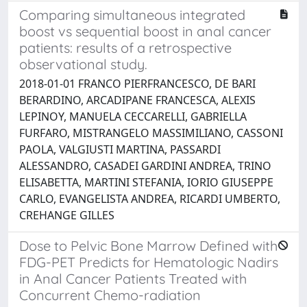
Comparing simultaneous integrated
boost vs sequential boost in anal cancer
patients: results of a retrospective
observational study.
2018-01-01 FRANCO PIERFRANCESCO, DE BARI
BERARDINO, ARCADIPANE FRANCESCA, ALEXIS
LEPINOY, MANUELA CECCARELLI, GABRIELLA
FURFARO, MISTRANGELO MASSIMILIANO, CASSONI
PAOLA, VALGIUSTI MARTINA, PASSARDI
ALESSANDRO, CASADEI GARDINI ANDREA, TRINO
ELISABETTA, MARTINI STEFANIA, IORIO GIUSEPPE
CARLO, EVANGELISTA ANDREA, RICARDI UMBERTO,
CREHANGE GILLES
Dose to Pelvic Bone Marrow Defined with
FDG-PET Predicts for Hematologic Nadirs
in Anal Cancer Patients Treated with
Concurrent Chemo-radiation