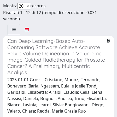
Mostra
records
Risultati 1 - 12 di 12 (tempo di esecuzione: 0.031
secondi).
Can Deep Learning-Based Auto-
Contouring Software Achieve Accurate
Pelvic Volume Delineation in Volumetric
Image-Guided Radiotherapy for Prostate
Cancer? A Preliminary Multicentric
Analysis
2025-01-01 Grossi, Cristiano; Munoz, Fernando;
Bonavero, Ilaria; Ngassam, Eulalie Joelle Tondji;
Garibaldi, Elisabetta; Airaldi, Claudia; Celia, Elena;
Nassisi, Daniela; Brignoli, Andrea; Trino, Elisabetta;
Bianco, Lavinia; Leardi, Silvia; Bongiovanni, Diego;
Valero, Chiara; Redda, Maria Grazia Ruo