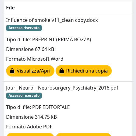
File
Influence of smoke v11_clean copy.docx
Accesso riservato
Tipo di file: PREPRINT (PRIMA BOZZA)
Dimensione 67.64 kB
Formato Microsoft Word
Visualizza/Apri
Richiedi una copia
Jour_ Neurol_ Neurosurgery_Psychiatry_2016.pdf
Accesso riservato
Tipo di file: PDF EDITORIALE
Dimensione 314.75 kB
Formato Adobe PDF