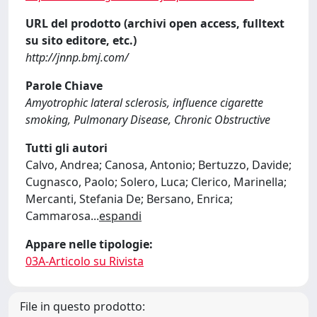
URL del prodotto (archivi open access, fulltext
su sito editore, etc.)
http://jnnp.bmj.com/
Parole Chiave
Amyotrophic lateral sclerosis, influence cigarette
smoking, Pulmonary Disease, Chronic Obstructive
Tutti gli autori
Calvo, Andrea; Canosa, Antonio; Bertuzzo, Davide;
Cugnasco, Paolo; Solero, Luca; Clerico, Marinella;
Mercanti, Stefania De; Bersano, Enrica;
Cammarosa
...
espandi
Appare nelle tipologie:
03A-Articolo su Rivista
File in questo prodotto: