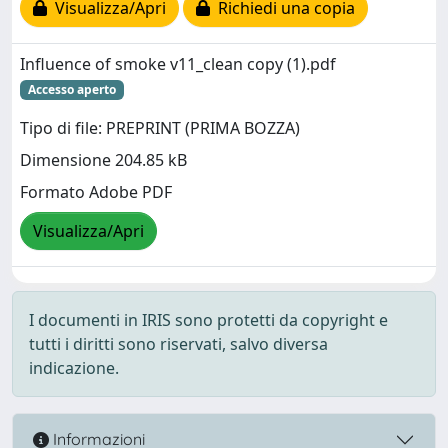
Visualizza/Apri
Richiedi una copia
Influence of smoke v11_clean copy (1).pdf
Accesso aperto
Tipo di file: PREPRINT (PRIMA BOZZA)
Dimensione 204.85 kB
Formato Adobe PDF
Visualizza/Apri
I documenti in IRIS sono protetti da copyright e
tutti i diritti sono riservati, salvo diversa
indicazione.
Informazioni