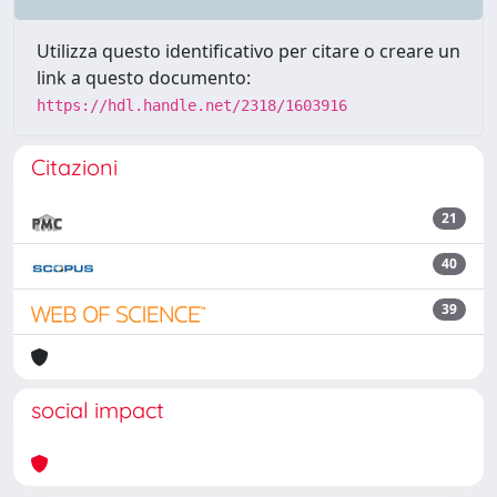
Utilizza questo identificativo per citare o creare un
link a questo documento:
https://hdl.handle.net/2318/1603916
Citazioni
21
40
39
social impact