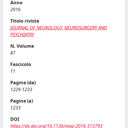
Anno
2016
Titolo rivista
JOURNAL OF NEUROLOGY, NEUROSURGERY AND
PSYCHIATRY
N. Volume
87
Fascicolo
11
Pagine (da)
1229-1233
Pagine (a)
1233
DOI
https://dx.doi.org/10.1136/jnnp-2016-313793