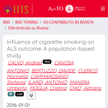
IRIS
IRIS TORINO
03-CONTRIBUTO IN RIVISTA
03A-Articolo su Rivista
Influence of cigarette smoking on
ALS outcome: A population-based
study
CALVO, Andrea
;
CANOSA,
First
ANTONIO
;
BERTUZZO, DAVIDE
;
CLERICO,
Marinella
;
CAMMAROSANO,
Stefania
;
ILARDI, ANTONIO
;
MANERA,
Umberto
;
MOGLIA, Cristina
;
CHIO', Adriano
Last
2016-01-01