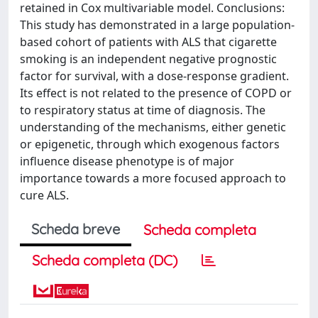
retained in Cox multivariable model. Conclusions:
This study has demonstrated in a large population-
based cohort of patients with ALS that cigarette
smoking is an independent negative prognostic
factor for survival, with a dose-response gradient.
Its effect is not related to the presence of COPD or
to respiratory status at time of diagnosis. The
understanding of the mechanisms, either genetic
or epigenetic, through which exogenous factors
influence disease phenotype is of major
importance towards a more focused approach to
cure ALS.
Scheda breve
Scheda completa
Scheda completa (DC)