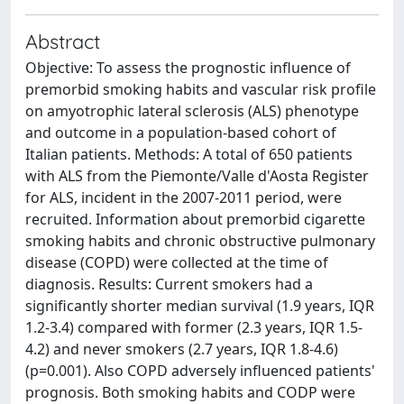
Abstract
Objective: To assess the prognostic influence of
premorbid smoking habits and vascular risk profile
on amyotrophic lateral sclerosis (ALS) phenotype
and outcome in a population-based cohort of
Italian patients. Methods: A total of 650 patients
with ALS from the Piemonte/Valle d'Aosta Register
for ALS, incident in the 2007-2011 period, were
recruited. Information about premorbid cigarette
smoking habits and chronic obstructive pulmonary
disease (COPD) were collected at the time of
diagnosis. Results: Current smokers had a
significantly shorter median survival (1.9 years, IQR
1.2-3.4) compared with former (2.3 years, IQR 1.5-
4.2) and never smokers (2.7 years, IQR 1.8-4.6)
(p=0.001). Also COPD adversely influenced patients'
prognosis. Both smoking habits and CODP were