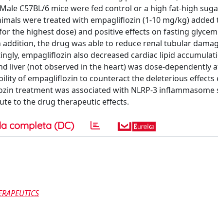
 Male C57BL/6 mice were fed control or a high fat-high sug
nimals were treated with empagliflozin (1-10 mg/kg) added t
or the highest dose) and positive effects on fasting glycem
 addition, the drug was able to reduce renal tubular damag
ingly, empagliflozin also decreased cardiac lipid accumulat
and liver (not observed in the heart) was dose-dependently 
ility of empagliflozin to counteract the deleterious effects
lozin treatment was associated with NLRP-3 inflammasome 
ute to the drug therapeutic effects.
a completa (DC)
ERAPEUTICS