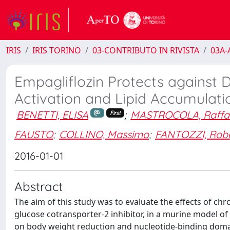
IRIS
IRIS TORINO
03-CONTRIBUTO IN RIVISTA
03A-A
Empagliflozin Protects against
Activation and Lipid Accumulati
BENETTI, ELISA
;
MASTROCOLA, Raffae
First
FAUSTO
;
COLLINO, Massimo
;
FANTOZZI, Rob
2016-01-01
Abstract
The aim of this study was to evaluate the effects of ch
glucose cotransporter-2 inhibitor, in a murine model of 
on body weight reduction and nucleotide-binding domai