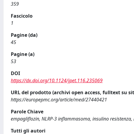
359
Fascicolo
1
Pagine (da)
45
Pagine (a)
53
DOI
https://dx.doi.org/10.1124/jpet.116.235069
URL del prodotto (archivi open access, fulltext su sit
https://europepmc.org/article/med/27440421
Parole Chiave
empagliflozin, NLRP-3 inflammasoma, insulino resistenza, 
Tutti gli autori