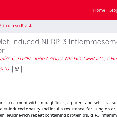
Home
Sfo
rticolo su Rivista
 Diet-Induced NLRP-3 Inflammasom
on
lla
;
CUTRIN, Juan Carlos
;
NIGRO, DEBORA
;
CHI
erto
ronic treatment with empagliflozin, a potent and selective s
diet-induced obesity and insulin resistance, focusing on dr
n, leucine-rich repeat containing protein (NLRP)-3 infla