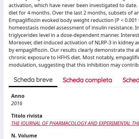
activation, which have never been investigated to date.
diet for 4 months. Over the last 2 months, subsets of a
Empagliflozin evoked body weight reduction (P < 0.001 f
homeostasis model assessment of insulin resistance. In
triglycerides level in a dose-dependent manner. Interest
Moreover, diet-induced activation of NLRP-3 in kidney 
by empagliflozin. Our results clearly demonstrate the ab
chronic exposure to HFHS diet. Most notably, empaglif
modulation, suggesting that this inhibition may contrib
Scheda breve
Scheda completa
Sched
Anno
2016
Titolo rivista
THE JOURNAL OF PHARMACOLOGY AND EXPERIMENTAL TH
N. Volume