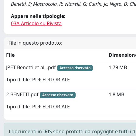
Benetti, E; Mastrocola, R; Vitarelli, G; Cutrin, Jc; Nigro, D; C
Appare nelle tipologie:
03A-Articolo su Rivista
File in questo prodotto:
File
Dimension
JPET Benetti et al.,.pdf
1.79 MB
Accesso riservato
Tipo di file: PDF EDITORIALE
2-BENETTI.pdf
1.8 MB
Accesso riservato
Tipo di file: PDF EDITORIALE
I documenti in IRIS sono protetti da copyright e tutti i di