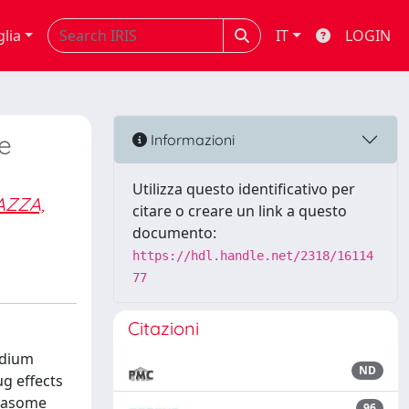
glia
IT
LOGIN
e
Informazioni
Utilizza questo identificativo per
AZZA,
citare o creare un link a questo
documento:
https://hdl.handle.net/2318/16114
77
Citazioni
odium
ND
ug effects
mmasome
96