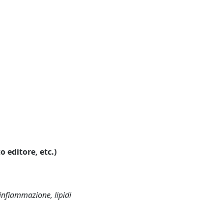
o editore, etc.)
infiammazione, lipidi