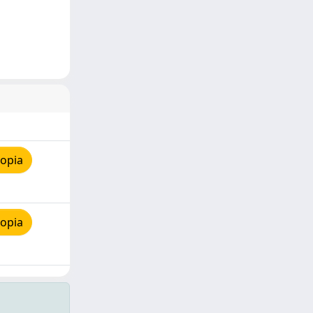
copia
copia