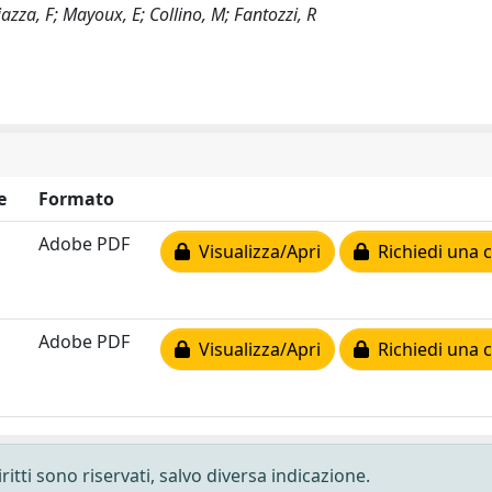
hiazza, F; Mayoux, E; Collino, M; Fantozzi, R
e
Formato
Adobe PDF
Visualizza/Apri
Richiedi una 
Adobe PDF
Visualizza/Apri
Richiedi una 
ritti sono riservati, salvo diversa indicazione.