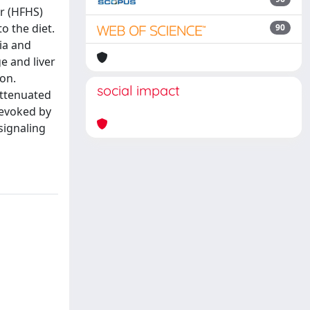
ar (HFHS)
o the diet.
90
ia and
e and liver
ion.
social impact
attenuated
 evoked by
signaling