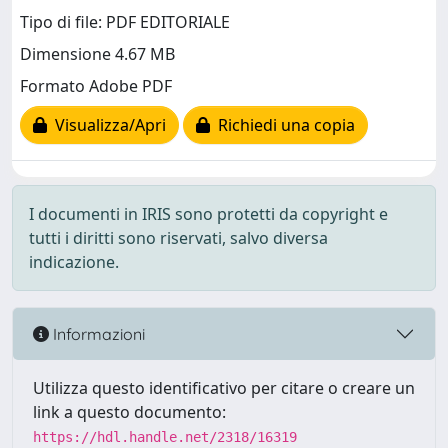
Tipo di file: PDF EDITORIALE
Dimensione 4.67 MB
Formato Adobe PDF
Visualizza/Apri
Richiedi una copia
I documenti in IRIS sono protetti da copyright e
tutti i diritti sono riservati, salvo diversa
indicazione.
Informazioni
Utilizza questo identificativo per citare o creare un
link a questo documento:
https://hdl.handle.net/2318/16319