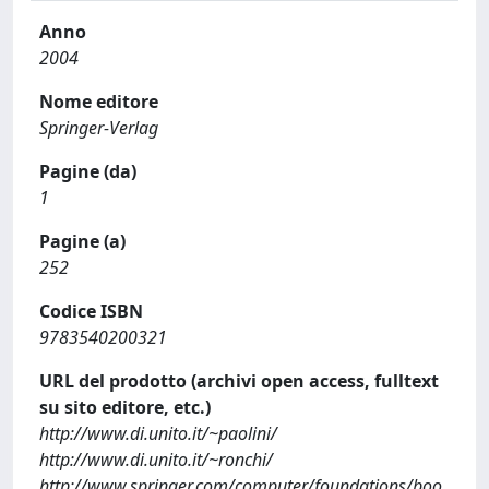
Anno
2004
Nome editore
Springer-Verlag
Pagine (da)
1
Pagine (a)
252
Codice ISBN
9783540200321
URL del prodotto (archivi open access, fulltext
su sito editore, etc.)
http://www.di.unito.it/~paolini/
http://www.di.unito.it/~ronchi/
http://www.springer.com/computer/foundations/boo