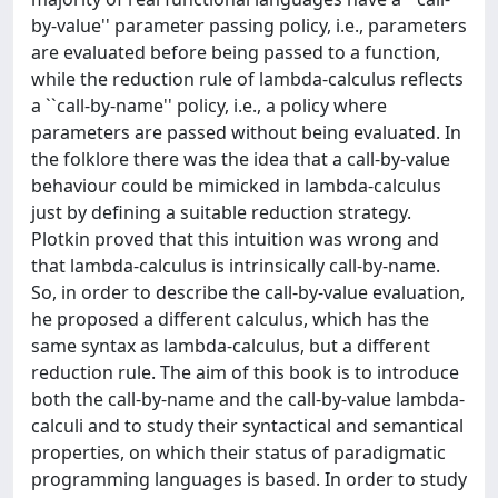
by-value'' parameter passing policy, i.e., parameters
are evaluated before being passed to a function,
while the reduction rule of lambda-calculus reflects
a ``call-by-name'' policy, i.e., a policy where
parameters are passed without being evaluated. In
the folklore there was the idea that a call-by-value
behaviour could be mimicked in lambda-calculus
just by defining a suitable reduction strategy.
Plotkin proved that this intuition was wrong and
that lambda-calculus is intrinsically call-by-name.
So, in order to describe the call-by-value evaluation,
he proposed a different calculus, which has the
same syntax as lambda-calculus, but a different
reduction rule. The aim of this book is to introduce
both the call-by-name and the call-by-value lambda-
calculi and to study their syntactical and semantical
properties, on which their status of paradigmatic
programming languages is based. In order to study