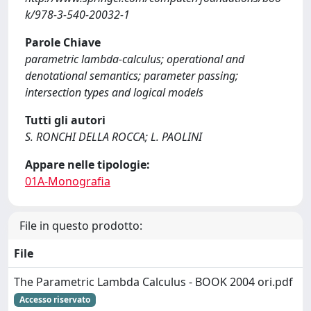
k/978-3-540-20032-1
Parole Chiave
parametric lambda-calculus; operational and
denotational semantics; parameter passing;
intersection types and logical models
Tutti gli autori
S. RONCHI DELLA ROCCA; L. PAOLINI
Appare nelle tipologie:
01A-Monografia
File in questo prodotto:
File
The Parametric Lambda Calculus - BOOK 2004 ori.pdf
Accesso riservato