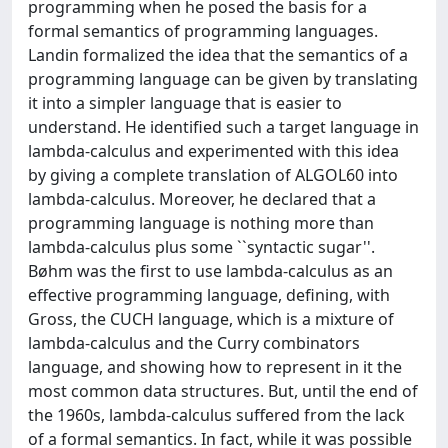
programming when he posed the basis for a
formal semantics of programming languages.
Landin formalized the idea that the semantics of a
programming language can be given by translating
it into a simpler language that is easier to
understand. He identified such a target language in
lambda-calculus and experimented with this idea
by giving a complete translation of ALGOL60 into
lambda-calculus. Moreover, he declared that a
programming language is nothing more than
lambda-calculus plus some ``syntactic sugar''.
Bøhm was the first to use lambda-calculus as an
effective programming language, defining, with
Gross, the CUCH language, which is a mixture of
lambda-calculus and the Curry combinators
language, and showing how to represent in it the
most common data structures. But, until the end of
the 1960s, lambda-calculus suffered from the lack
of a formal semantics. In fact, while it was possible