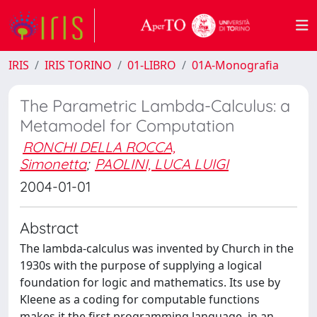
IRIS
IRIS TORINO
01-LIBRO
01A-Monografia
The Parametric Lambda-Calculus: a
Metamodel for Computation
RONCHI DELLA ROCCA,
Simonetta
;
PAOLINI, LUCA LUIGI
2004-01-01
Abstract
The lambda-calculus was invented by Church in the
1930s with the purpose of supplying a logical
foundation for logic and mathematics. Its use by
Kleene as a coding for computable functions
makes it the first programming language, in an