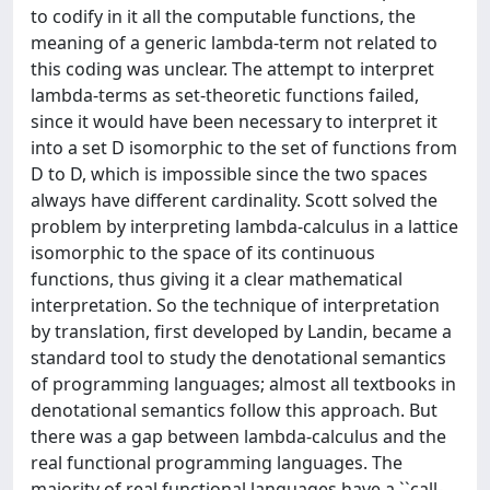
to codify in it all the computable functions, the
meaning of a generic lambda-term not related to
this coding was unclear. The attempt to interpret
lambda-terms as set-theoretic functions failed,
since it would have been necessary to interpret it
into a set D isomorphic to the set of functions from
D to D, which is impossible since the two spaces
always have different cardinality. Scott solved the
problem by interpreting lambda-calculus in a lattice
isomorphic to the space of its continuous
functions, thus giving it a clear mathematical
interpretation. So the technique of interpretation
by translation, first developed by Landin, became a
standard tool to study the denotational semantics
of programming languages; almost all textbooks in
denotational semantics follow this approach. But
there was a gap between lambda-calculus and the
real functional programming languages. The
majority of real functional languages have a ``call-