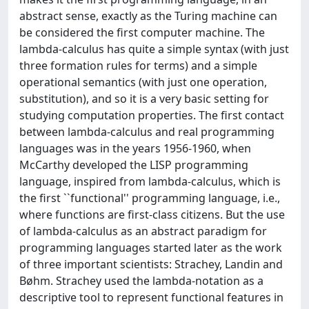
abstract sense, exactly as the Turing machine can
be considered the first computer machine. The
lambda-calculus has quite a simple syntax (with just
three formation rules for terms) and a simple
operational semantics (with just one operation,
substitution), and so it is a very basic setting for
studying computation properties. The first contact
between lambda-calculus and real programming
languages was in the years 1956-1960, when
McCarthy developed the LISP programming
language, inspired from lambda-calculus, which is
the first ``functional'' programming language, i.e.,
where functions are first-class citizens. But the use
of lambda-calculus as an abstract paradigm for
programming languages started later as the work
of three important scientists: Strachey, Landin and
Bøhm. Strachey used the lambda-notation as a
descriptive tool to represent functional features in