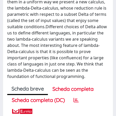
them in a uniform way we present a new calculus,
the lambda-Delta-calculus, whose reduction rule is
parametric with respect to a subset Delta of terms
(called the set of input values) that enjoy some
suitable conditions.Different choices of Delta allow
us to define different languages, in particular the
two lambda-calculus variants we are speaking
about. The most interesting feature of lambda-
Delta-calculus is that it is possible to prove
important properties (like confluence) for a large
class of languages in just one step. We think that
lambda-Delta-calculus can be seen as the
foundation of functional programming.
Scheda breve
Scheda completa
Scheda completa (DC)