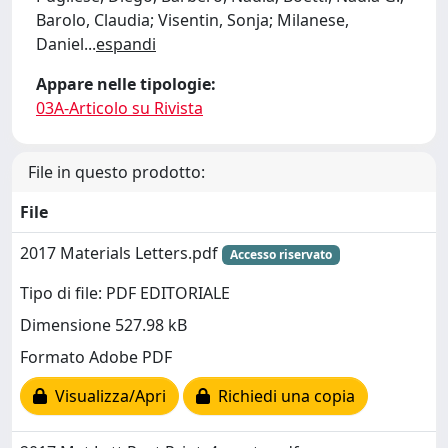
Barolo, Claudia; Visentin, Sonja; Milanese,
Daniel
...
espandi
Appare nelle tipologie:
03A-Articolo su Rivista
File in questo prodotto:
File
2017 Materials Letters.pdf
Accesso riservato
Tipo di file: PDF EDITORIALE
Dimensione 527.98 kB
Formato Adobe PDF
Visualizza/Apri
Richiedi una copia