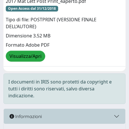
2017 Mat Lett Post Print_4aperto.pdf
Open Access dal 31/12/2018
Tipo di file: POSTPRINT (VERSIONE FINALE
DELL’AUTORE)
Dimensione 3.52 MB
Formato Adobe PDF
Visualizza/Apri
I documenti in IRIS sono protetti da copyright e
tutti i diritti sono riservati, salvo diversa
indicazione.
Informazioni