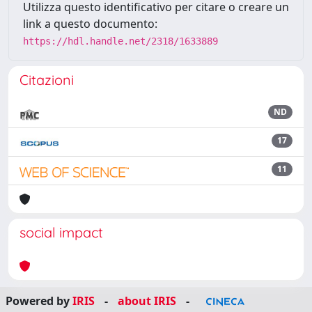
Utilizza questo identificativo per citare o creare un
link a questo documento:
https://hdl.handle.net/2318/1633889
Citazioni
ND
17
11
social impact
Powered by
IRIS
-
about IRIS
-