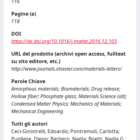
116
Pagine (a)
118
DOI
https://dx.doi.org/10.1016/j.matlet.2016.12.103
URL del prodotto (archivi open access, fulltext
su sito editore, etc.)
http://www.journals.elsevier.com/materials-letters/
Parole Chiave
Amorphous materials; Biomaterials; Drug release;
Hollow fiber; Phosphate glass; Materials Science (all);
Condensed Matter Physics; Mechanics of Materials;
Mechanical Engineering
Tutti gli autori
Ceci-Ginistrelli, Edoardo; Pontremoli, Carlotta;
Pugliese, Diego; Barbero, Nadia; Boetti, Nadia G.;