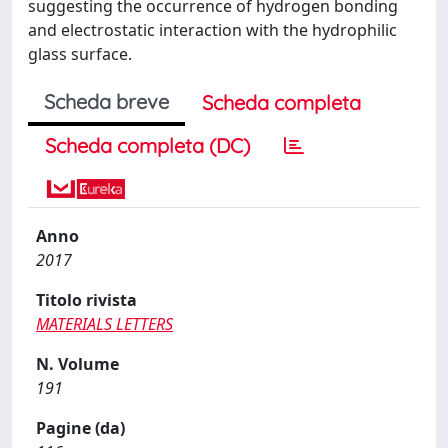
suggesting the occurrence of hydrogen bonding
and electrostatic interaction with the hydrophilic
glass surface.
Scheda breve
Scheda completa
Scheda completa (DC)
Anno
2017
Titolo rivista
MATERIALS LETTERS
N. Volume
191
Pagine (da)