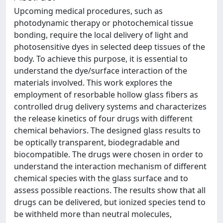
Upcoming medical procedures, such as
photodynamic therapy or photochemical tissue
bonding, require the local delivery of light and
photosensitive dyes in selected deep tissues of the
body. To achieve this purpose, it is essential to
understand the dye/surface interaction of the
materials involved. This work explores the
employment of resorbable hollow glass fibers as
controlled drug delivery systems and characterizes
the release kinetics of four drugs with different
chemical behaviors. The designed glass results to
be optically transparent, biodegradable and
biocompatible. The drugs were chosen in order to
understand the interaction mechanism of different
chemical species with the glass surface and to
assess possible reactions. The results show that all
drugs can be delivered, but ionized species tend to
be withheld more than neutral molecules,