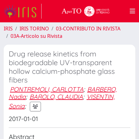
IRIS
IRIS TORINO
03-CONTRIBUTO IN RIVISTA
03A-Articolo su Rivista
Drug release kinetics from
biodegradable UV-transparent
hollow calcium-phosphate glass
fibers
PONTREMOLI, CARLOTTA
;
BARBERO,
Nadia
;
BAROLO, CLAUDIA
;
VISENTIN,
Sonia
;
2017-01-01
Abstract