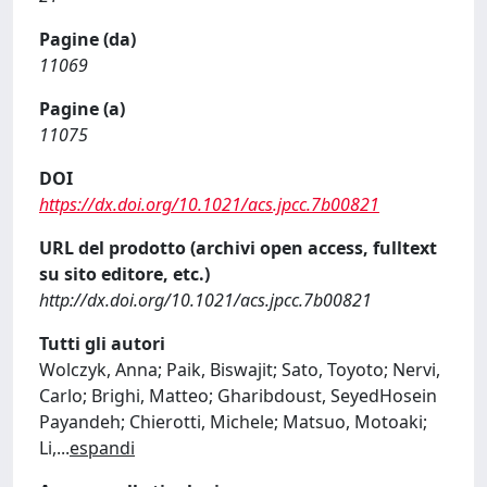
Pagine (da)
11069
Pagine (a)
11075
DOI
https://dx.doi.org/10.1021/acs.jpcc.7b00821
URL del prodotto (archivi open access, fulltext
su sito editore, etc.)
http://dx.doi.org/10.1021/acs.jpcc.7b00821
Tutti gli autori
Wolczyk, Anna; Paik, Biswajit; Sato, Toyoto; Nervi,
Carlo; Brighi, Matteo; Gharibdoust, SeyedHosein
Payandeh; Chierotti, Michele; Matsuo, Motoaki;
Li,
...
espandi