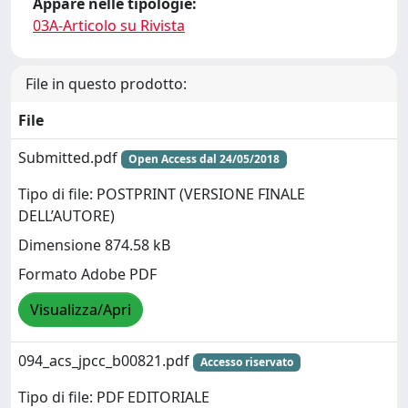
Appare nelle tipologie:
03A-Articolo su Rivista
File in questo prodotto:
File
Submitted.pdf
Open Access dal 24/05/2018
Tipo di file: POSTPRINT (VERSIONE FINALE
DELL’AUTORE)
Dimensione 874.58 kB
Formato Adobe PDF
Visualizza/Apri
094_acs_jpcc_b00821.pdf
Accesso riservato
Tipo di file: PDF EDITORIALE