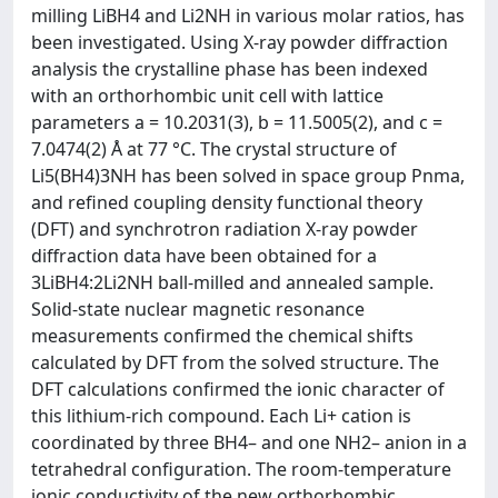
milling LiBH4 and Li2NH in various molar ratios, has
been investigated. Using X-ray powder diffraction
analysis the crystalline phase has been indexed
with an orthorhombic unit cell with lattice
parameters a = 10.2031(3), b = 11.5005(2), and c =
7.0474(2) Å at 77 °C. The crystal structure of
Li5(BH4)3NH has been solved in space group Pnma,
and refined coupling density functional theory
(DFT) and synchrotron radiation X-ray powder
diffraction data have been obtained for a
3LiBH4:2Li2NH ball-milled and annealed sample.
Solid-state nuclear magnetic resonance
measurements confirmed the chemical shifts
calculated by DFT from the solved structure. The
DFT calculations confirmed the ionic character of
this lithium-rich compound. Each Li+ cation is
coordinated by three BH4– and one NH2– anion in a
tetrahedral configuration. The room-temperature
ionic conductivity of the new orthorhombic