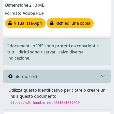
Dimensione 2.13 MB
Formato Adobe PDF
Visualizza/Apri
Richiedi una copia
I documenti in IRIS sono protetti da copyright e
tutti i diritti sono riservati, salvo diversa
indicazione.
Informazioni
Utilizza questo identificativo per citare o creare un
link a questo documento:
https://hdl.handle.net/2318/1637919