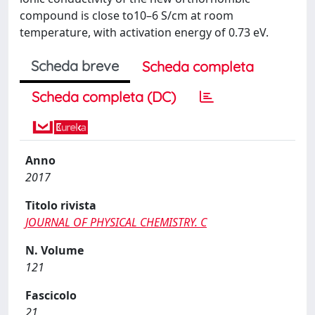
compound is close to10–6 S/cm at room
temperature, with activation energy of 0.73 eV.
Scheda breve
Scheda completa
Scheda completa (DC)
Anno
2017
Titolo rivista
JOURNAL OF PHYSICAL CHEMISTRY. C
N. Volume
121
Fascicolo
21