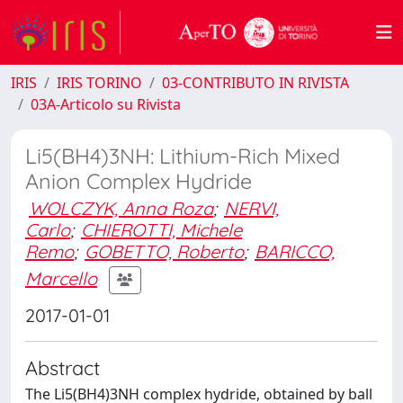
IRIS
IRIS TORINO
03-CONTRIBUTO IN RIVISTA
03A-Articolo su Rivista
Li5(BH4)3NH: Lithium-Rich Mixed
Anion Complex Hydride
WOLCZYK, Anna Roza
;
NERVI,
Carlo
;
CHIEROTTI, Michele
Remo
;
GOBETTO, Roberto
;
BARICCO,
Marcello
2017-01-01
Abstract
The Li5(BH4)3NH complex hydride, obtained by ball