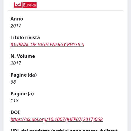
Anno
2017
Titolo rivista
JOURNAL OF HIGH ENERGY PHYSICS
N. Volume
2017
Pagine (da)
68
Pagine (a)
118
DOI
https://dx.doi.org/10.1007/JHEP07(2017)068