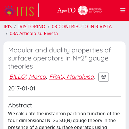
IRIS
IRIS TORINO
03-CONTRIBUTO IN RIVISTA
03A-Articolo su Rivista
Modular and duality properties of
surface operators in N=2* gauge
theories
BILLO', Marco
;
FRAU, Marialuisa
;
2017-01-01
Abstract
We calculate the instanton partition function of the
four-dimensional N=2⋆ SU(N) gauge theory in the
presence of a generic surface operator, using