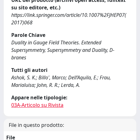
URL del prodotto (archivi open access, fulltext
su sito editore, etc.)
https://link.springer.com/article/10.1007%2FJHEP07(
2017)068
Parole Chiave
Duality in Gauge Field Theories. Extended
Supersymmetry, Supersymmetry and Duality, D-
branes
Tutti gli autori
Ashok, S. K.; Billo', Marco; Dell’Aquila, E.; Frau,
Marialuisa; John, R. R.; Lerda, A.
Appare nelle tipologie:
03A-Articolo su Rivista
File in questo prodotto:
File