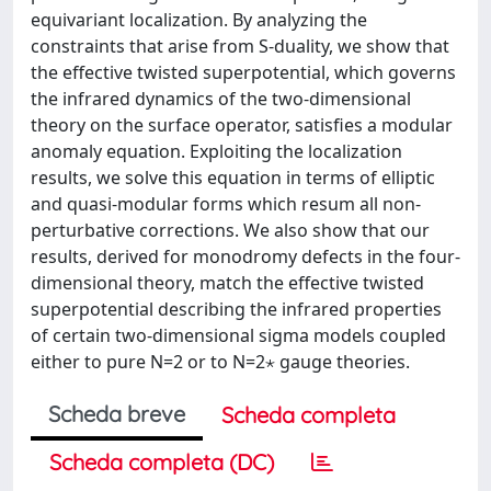
equivariant localization. By analyzing the
constraints that arise from S-duality, we show that
the effective twisted superpotential, which governs
the infrared dynamics of the two-dimensional
theory on the surface operator, satisfies a modular
anomaly equation. Exploiting the localization
results, we solve this equation in terms of elliptic
and quasi-modular forms which resum all non-
perturbative corrections. We also show that our
results, derived for monodromy defects in the four-
dimensional theory, match the effective twisted
superpotential describing the infrared properties
of certain two-dimensional sigma models coupled
either to pure N=2 or to N=2⋆ gauge theories.
Scheda breve
Scheda completa
Scheda completa (DC)