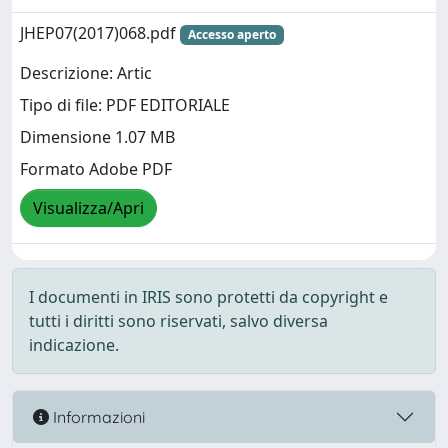
JHEP07(2017)068.pdf
Accesso aperto
Descrizione: Artic
Tipo di file: PDF EDITORIALE
Dimensione 1.07 MB
Formato Adobe PDF
Visualizza/Apri
I documenti in IRIS sono protetti da copyright e
tutti i diritti sono riservati, salvo diversa
indicazione.
Informazioni