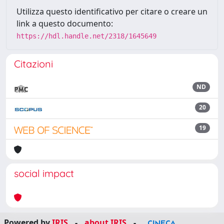
Utilizza questo identificativo per citare o creare un
link a questo documento:
https://hdl.handle.net/2318/1645649
Citazioni
ND
20
19
social impact
Powered by
IRIS
-
about IRIS
-