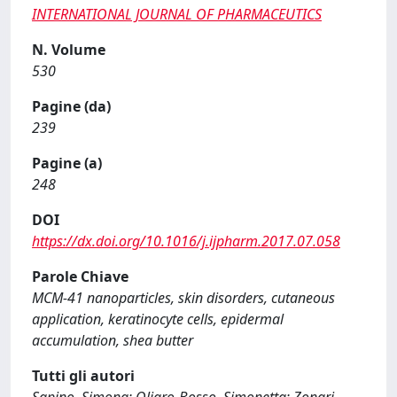
INTERNATIONAL JOURNAL OF PHARMACEUTICS
N. Volume
530
Pagine (da)
239
Pagine (a)
248
DOI
https://dx.doi.org/10.1016/j.ijpharm.2017.07.058
Parole Chiave
MCM-41 nanoparticles, skin disorders, cutaneous
application, keratinocyte cells, epidermal
accumulation, shea butter
Tutti gli autori