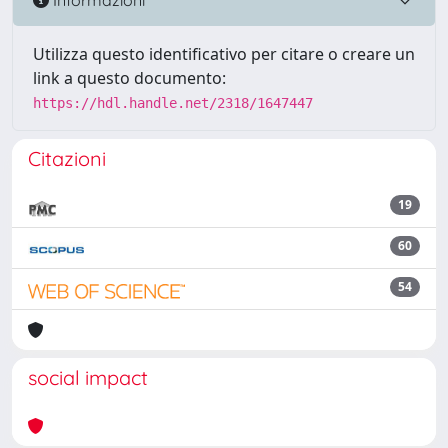
Utilizza questo identificativo per citare o creare un
link a questo documento:
https://hdl.handle.net/2318/1647447
Citazioni
19
60
54
social impact