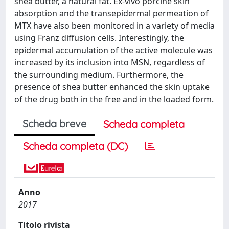
shea butter, a natural fat. Ex-vivo porcine skin
absorption and the transepidermal permeation of
MTX have also been monitored in a variety of media
using Franz diffusion cells. Interestingly, the
epidermal accumulation of the active molecule was
increased by its inclusion into MSN, regardless of
the surrounding medium. Furthermore, the
presence of shea butter enhanced the skin uptake
of the drug both in the free and in the loaded form.
Scheda breve
Scheda completa
Scheda completa (DC)
Anno
2017
Titolo rivista