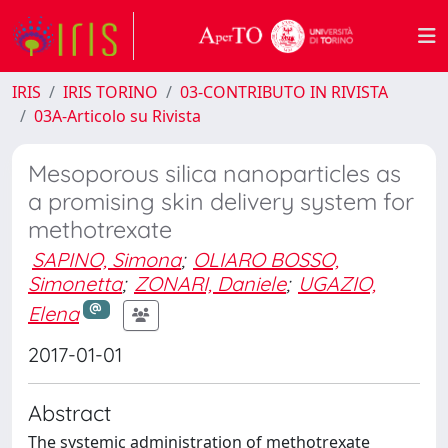
IRIS
IRIS TORINO
03-CONTRIBUTO IN RIVISTA
03A-Articolo su Rivista
Mesoporous silica nanoparticles as
a promising skin delivery system for
methotrexate
SAPINO, Simona
;
OLIARO BOSSO,
Simonetta
;
ZONARI, Daniele
;
UGAZIO,
Elena
2017-01-01
Abstract
The systemic administration of methotrexate