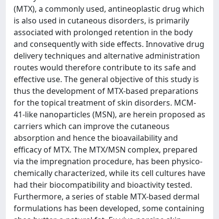
(MTX), a commonly used, antineoplastic drug which
is also used in cutaneous disorders, is primarily
associated with prolonged retention in the body
and consequently with side effects. Innovative drug
delivery techniques and alternative administration
routes would therefore contribute to its safe and
effective use. The general objective of this study is
thus the development of MTX-based preparations
for the topical treatment of skin disorders. MCM-
41-like nanoparticles (MSN), are herein proposed as
carriers which can improve the cutaneous
absorption and hence the bioavailability and
efficacy of MTX. The MTX/MSN complex, prepared
via the impregnation procedure, has been physico-
chemically characterized, while its cell cultures have
had their biocompatibility and bioactivity tested.
Furthermore, a series of stable MTX-based dermal
formulations has been developed, some containing