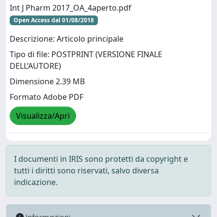
Int J Pharm 2017_OA_4aperto.pdf
Open Access dal 01/08/2018
Descrizione: Articolo principale
Tipo di file: POSTPRINT (VERSIONE FINALE
DELL’AUTORE)
Dimensione 2.39 MB
Formato Adobe PDF
Visualizza/Apri
I documenti in IRIS sono protetti da copyright e
tutti i diritti sono riservati, salvo diversa
indicazione.
Informazioni