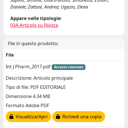
Sapino, Simona; Oliaro-Bosso, Simonetta; Zonari,
Daniele; Zattoni, Andrea; Ugazio, Elena
Appare nelle tipologie:
03A-Articolo su Rivista
File in questo prodotto:
File
Int J Pharm_2017.pdf
Accesso riservato
Descrizione: Articolo principale
Tipo di file: PDF EDITORIALE
Dimensione 4.34 MB
Formato Adobe PDF
Visualizza/Apri
Richiedi una copia