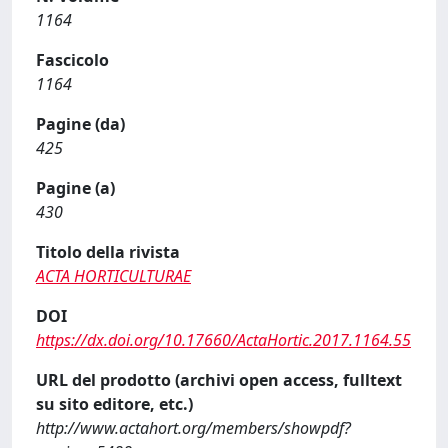
1164
Fascicolo
1164
Pagine (da)
425
Pagine (a)
430
Titolo della rivista
ACTA HORTICULTURAE
DOI
https://dx.doi.org/10.17660/ActaHortic.2017.1164.55
URL del prodotto (archivi open access, fulltext
su sito editore, etc.)
http://www.actahort.org/members/showpdf?