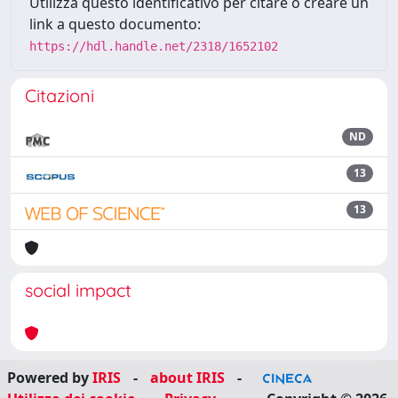
Utilizza questo identificativo per citare o creare un
link a questo documento:
https://hdl.handle.net/2318/1652102
Citazioni
ND
13
13
social impact
Powered by
IRIS
-
about IRIS
-