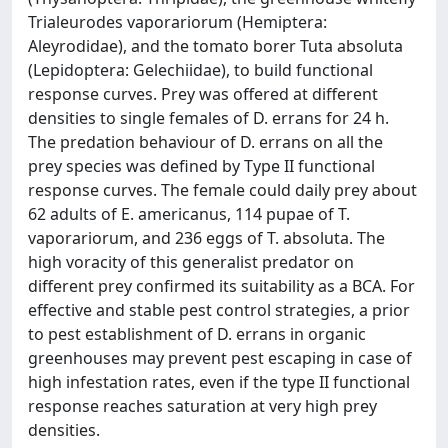
Trialeurodes vaporariorum (Hemiptera:
Aleyrodidae), and the tomato borer Tuta absoluta
(Lepidoptera: Gelechiidae), to build functional
response curves. Prey was offered at different
densities to single females of D. errans for 24 h.
The predation behaviour of D. errans on all the
prey species was defined by Type II functional
response curves. The female could daily prey about
62 adults of E. americanus, 114 pupae of T.
vaporariorum, and 236 eggs of T. absoluta. The
high voracity of this generalist predator on
different prey confirmed its suitability as a BCA. For
effective and stable pest control strategies, a prior
to pest establishment of D. errans in organic
greenhouses may prevent pest escaping in case of
high infestation rates, even if the type II functional
response reaches saturation at very high prey
densities.