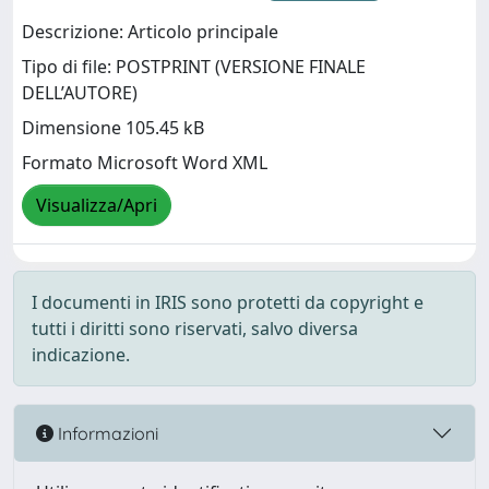
Descrizione: Articolo principale
Tipo di file: POSTPRINT (VERSIONE FINALE
DELL’AUTORE)
Dimensione 105.45 kB
Formato Microsoft Word XML
Visualizza/Apri
I documenti in IRIS sono protetti da copyright e
tutti i diritti sono riservati, salvo diversa
indicazione.
Informazioni