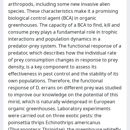
arthropods, including some new invasive alien
species. These characteristics make it a promising
biological control agent (BCA) in organic
greenhouses. The capacity of a BCA to find, kill and
consume prey plays a fundamental role in trophic
interactions and population dynamics in a
predator-prey system. The functional response of a
predator, which describes how the individual rate
of prey consumption changes in response to prey
density, is a key component to assess its
effectiveness in pest control and the stability of its
own populations. Therefore, the functional
response of D. errans on different prey was studied
to improve our knowledge on the potential of this
mirid, which is naturally widespread in European
organic greenhouses. Laboratory experiments
were carried out on three exotic pests: the
poinsettia thrips Echinothrips americanus
(Thysanoptera: Thripidae), the greenhouse whitefly