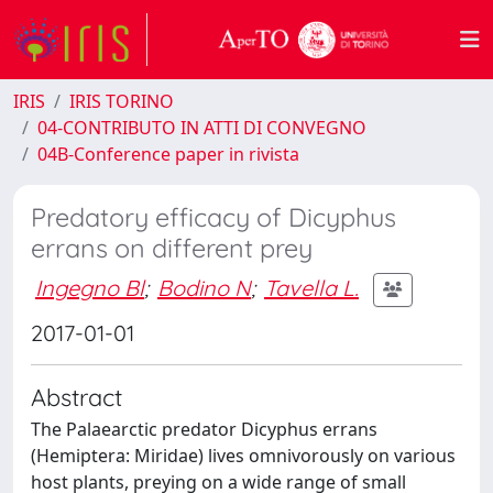
IRIS
IRIS TORINO
04-CONTRIBUTO IN ATTI DI CONVEGNO
04B-Conference paper in rivista
Predatory efficacy of Dicyphus
errans on different prey
Ingegno Bl
;
Bodino N
;
Tavella L.
2017-01-01
Abstract
The Palaearctic predator Dicyphus errans
(Hemiptera: Miridae) lives omnivorously on various
host plants, preying on a wide range of small