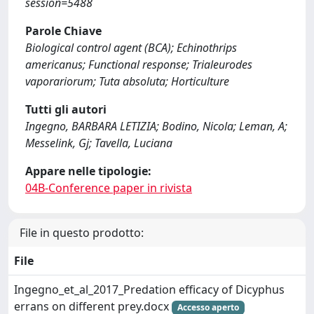
session=5488
Parole Chiave
Biological control agent (BCA); Echinothrips
americanus; Functional response; Trialeurodes
vaporariorum; Tuta absoluta; Horticulture
Tutti gli autori
Ingegno, BARBARA LETIZIA; Bodino, Nicola; Leman, A;
Messelink, Gj; Tavella, Luciana
Appare nelle tipologie:
04B-Conference paper in rivista
File in questo prodotto:
File
Ingegno_et_al_2017_Predation efficacy of Dicyphus
errans on different prey.docx
Accesso aperto