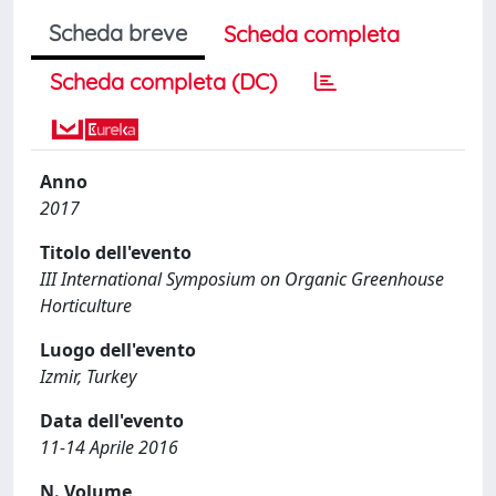
Scheda breve
Scheda completa
Scheda completa (DC)
Anno
2017
Titolo dell'evento
III International Symposium on Organic Greenhouse
Horticulture
Luogo dell'evento
Izmir, Turkey
Data dell'evento
11-14 Aprile 2016
N. Volume