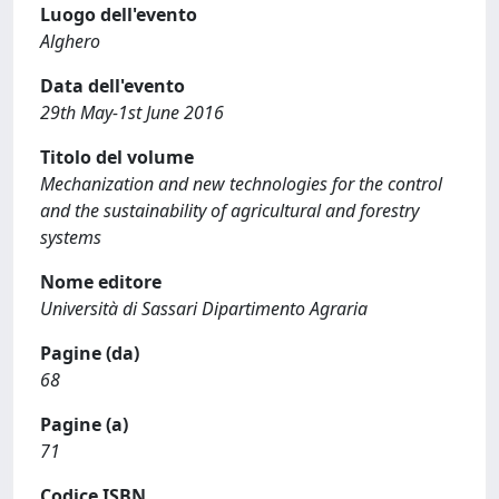
Luogo dell'evento
Alghero
Data dell'evento
29th May-1st June 2016
Titolo del volume
Mechanization and new technologies for the control
and the sustainability of agricultural and forestry
systems
Nome editore
Università di Sassari Dipartimento Agraria
Pagine (da)
68
Pagine (a)
71
Codice ISBN