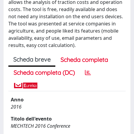
allows the analysis of traction costs and operation
costs. The tool is free, readily available and does
not need any installation on the end users devices.
The tool was presented at service companies in
agriculture, and people liked its features (mobile
availability, easy of use, email parameters and
results, easy cost calculation).
Scheda breve
Scheda completa
Scheda completa (DC)
Anno
2016
Titolo dell'evento
MECHTECH 2016 Conference