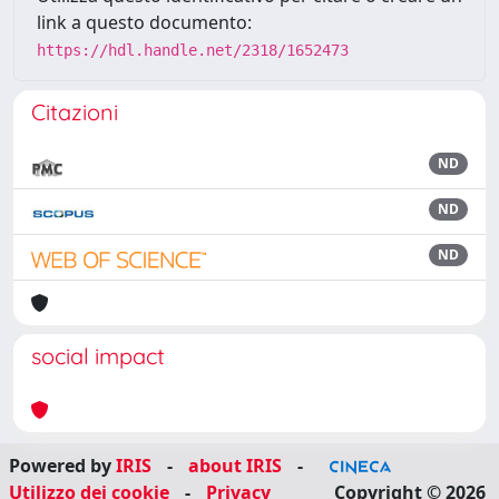
link a questo documento:
https://hdl.handle.net/2318/1652473
Citazioni
ND
ND
ND
social impact
Powered by
IRIS
-
about IRIS
-
Utilizzo dei cookie
-
Privacy
Copyright © 2026