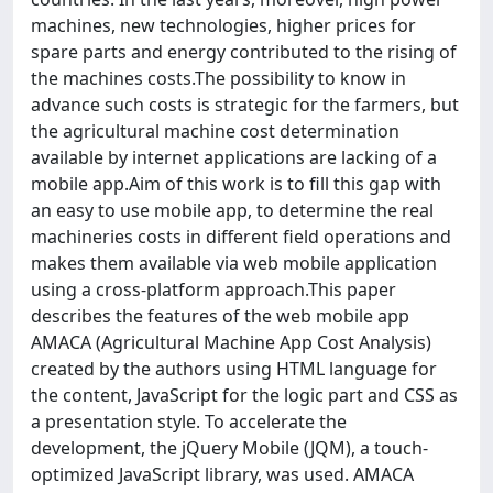
machines, new technologies, higher prices for
spare parts and energy contributed to the rising of
the machines costs.The possibility to know in
advance such costs is strategic for the farmers, but
the agricultural machine cost determination
available by internet applications are lacking of a
mobile app.Aim of this work is to fill this gap with
an easy to use mobile app, to determine the real
machineries costs in different field operations and
makes them available via web mobile application
using a cross-platform approach.This paper
describes the features of the web mobile app
AMACA (Agricultural Machine App Cost Analysis)
created by the authors using HTML language for
the content, JavaScript for the logic part and CSS as
a presentation style. To accelerate the
development, the jQuery Mobile (JQM), a touch-
optimized JavaScript library, was used. AMACA