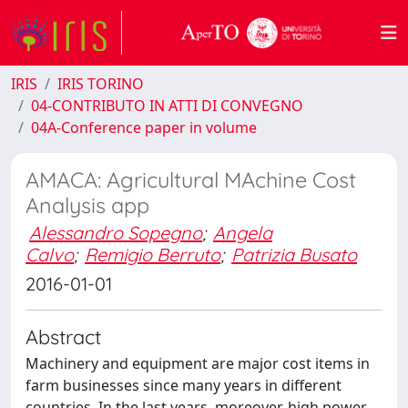
IRIS
IRIS TORINO
04-CONTRIBUTO IN ATTI DI CONVEGNO
04A-Conference paper in volume
AMACA: Agricultural MAchine Cost
Analysis app
Alessandro Sopegno
;
Angela
Calvo
;
Remigio Berruto
;
Patrizia Busato
2016-01-01
Abstract
Machinery and equipment are major cost items in
farm businesses since many years in different
countries. In the last years, moreover, high power