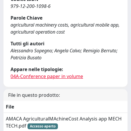
979-12-200-1098-6
Parole Chiave
agricultural machinery costs, agricultural mobile app,
agricultural operation cost
Tutti gli autori
Alessandro Sopegno; Angela Calvo; Remigio Berruto;
Patrizia Busato
Appare nelle tipologie:
04A-Conference paper in volume
File in questo prodotto:
File
AMACA AgriculturalMAchineCost Analysis app MECH
TECH.pdf
Accesso aperto