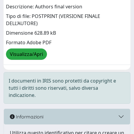
Descrizione: Authors final version
Tipo di file: POSTPRINT (VERSIONE FINALE
DELL’AUTORE)
Dimensione 628.89 kB
Formato Adobe PDF
Visualizza/Apri
I documenti in IRIS sono protetti da copyright e
tutti i diritti sono riservati, salvo diversa
indicazione.
Informazioni
Utilizza questo identificativo per citare o creare un