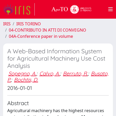
IRIS
IRIS TORINO
04-CONTRIBUTO IN ATTI DI CONVEGNO
04A-Conference paper in volume
A Web-Based Information System
for Agricultural Machinery Use Cost
Analysis
Sopegno, A.
;
Calvo, A.
;
Berruto, R.
;
Busato,
P.
;
Bochtis, D.
2016-01-01
Abstract
Agricultural machinery has the highest resources