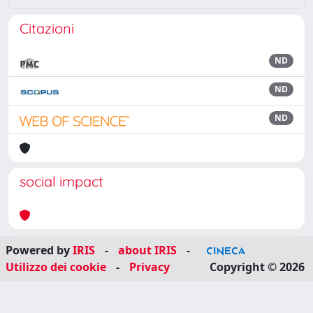
Citazioni
ND
ND
ND
social impact
Powered by
IRIS
-
about IRIS
-
Utilizzo dei cookie
-
Privacy
Copyright © 2026