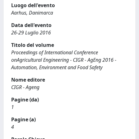
Luogo dell'evento
Aarhus, Danimarca
Data dell'evento
26-29 Luglio 2016
Titolo del volume
Proceedings of International Conference
onAgricultural Engineering - CIGR - AgEng 2016 -
Automation, Environment and Food Safety
Nome editore
CIGR - Ageng
Pagine (da)
1
Pagine (a)
4