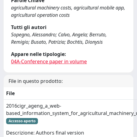
Parole Chiave
agricultural machinery costs, agricultural mobile app,
agricultural operation costs
Tutti gli autori
Sopegno, Alessandro; Calvo, Angela; Berruto,
Remigio; Busato, Patrizia; Bochtis, Dionysis
Appare nelle tipologie:
04A-Conference paper in volume
File in questo prodotto:
File
2016cigr_ageng_a_web-
based_information_system_for_agricultural_machinery_u
Accesso aperto
Descrizione: Authors final version