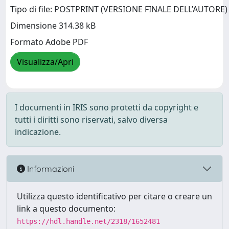
Tipo di file: POSTPRINT (VERSIONE FINALE DELL’AUTORE)
Dimensione 314.38 kB
Formato Adobe PDF
Visualizza/Apri
I documenti in IRIS sono protetti da copyright e
tutti i diritti sono riservati, salvo diversa
indicazione.
Informazioni
Utilizza questo identificativo per citare o creare un
link a questo documento:
https://hdl.handle.net/2318/1652481