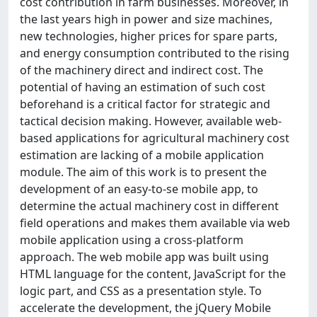
cost contribution in farm businesses. Moreover, in
the last years high in power and size machines,
new technologies, higher prices for spare parts,
and energy consumption contributed to the rising
of the machinery direct and indirect cost. The
potential of having an estimation of such cost
beforehand is a critical factor for strategic and
tactical decision making. However, available web-
based applications for agricultural machinery cost
estimation are lacking of a mobile application
module. The aim of this work is to present the
development of an easy-to-se mobile app, to
determine the actual machinery cost in different
field operations and makes them available via web
mobile application using a cross-platform
approach. The web mobile app was built using
HTML language for the content, JavaScript for the
logic part, and CSS as a presentation style. To
accelerate the development, the jQuery Mobile