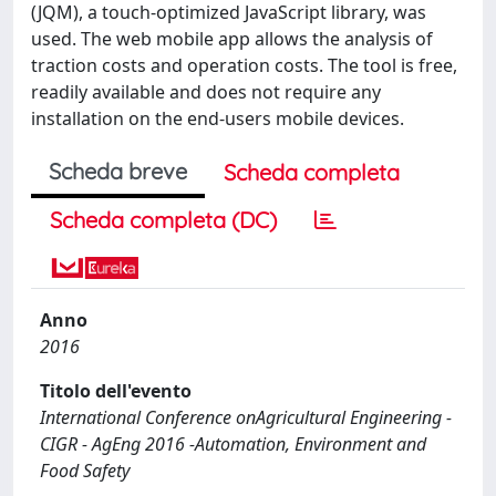
(JQM), a touch-optimized JavaScript library, was
used. The web mobile app allows the analysis of
traction costs and operation costs. The tool is free,
readily available and does not require any
installation on the end-users mobile devices.
Scheda breve
Scheda completa
Scheda completa (DC)
Anno
2016
Titolo dell'evento
International Conference onAgricultural Engineering -
CIGR - AgEng 2016 -Automation, Environment and
Food Safety