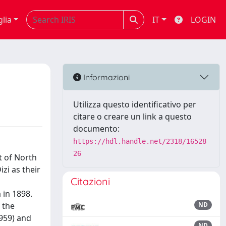
glia
IT
LOGIN
Informazioni
Utilizza questo identificativo per
citare o creare un link a questo
documento:
https://hdl.handle.net/2318/16528
26
t of North
zi as their
Citazioni
 in 1898.
 the
ND
1959) and
ND