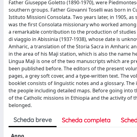
Father Giuseppe Goletto (1890-1970), were Piedmontese
southern groups. Father Giovanni Toselli was born in C
Istituto Missioni Consolata. Two years later, in 1905, a
was the first Consolata missionary who worked among t
a remarkable contribution to the pro­duction of studies
di viaggio in Abissinia (1937-1938), whose date is unkn
Amharic, a translation of the Storia Sacra in Amharic an
in the area of his Maji station, which is also the name he
Lingua Maji is one of the two manuscripts which are prese
been published before. The editors of the present volu
pages, a grey soft cover, and a type-written text. The vo
booklet consists of linguistic notes and a glossary. Th
the people including detailed maps. Before going into th
of the Catholic missions in Ethiopia and the activity of 
belonged.
Scheda breve
Scheda completa
Sched
Anno