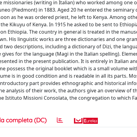
 missionaries (writing in Italian) who worked among one o
uneo (Piedmont) in 1883. Aged 20 he entered the seminary 
s soon as he was ordered priest, he left to Kenya. Among othe
he Kikuyu of Kenya. In 1915 he asked to be sent to Ethiopi
 on Ethiopia. The country in general is treated in the manus
own. His linguistic works are three dictionaries and one gr
d two descriptions, including a dictionary of Dizi, the lan
 gives for the language (Magi in the Italian spelling). Elemen
nted in the present publica­tion. It is entirely in Italian a
me possess the original booklet which is a small volume wit
lume is in good condition and is readable in all its parts. Mo
e introductory part provides ethnographic and historical inf
e analysis of their work, the authors give an overview of t
the Istituto Missioni Consolata, the congregation to which Fa
a completa (DC)