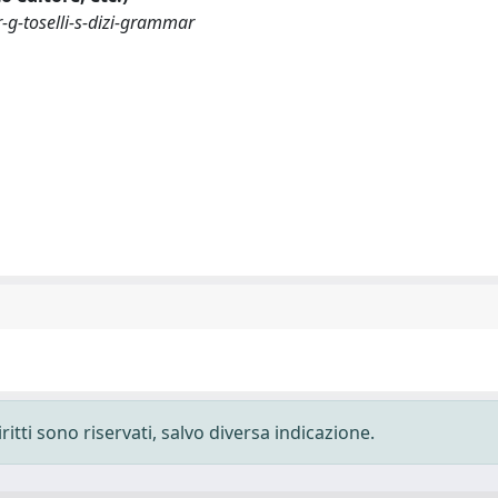
-g-toselli-s-dizi-grammar
ritti sono riservati, salvo diversa indicazione.