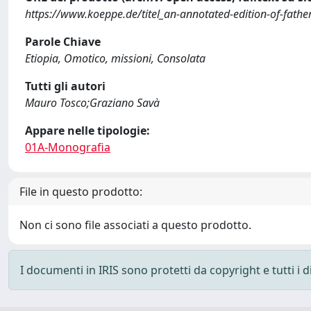
https://www.koeppe.de/titel_an-annotated-edition-of-father
Parole Chiave
Etiopia, Omotico, missioni, Consolata
Tutti gli autori
Mauro Tosco;Graziano Savà
Appare nelle tipologie:
01A-Monografia
File in questo prodotto:
Non ci sono file associati a questo prodotto.
I documenti in IRIS sono protetti da copyright e tutti i di