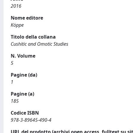
2016
Nome editore
Köppe
Titolo della collana
Cushitic and Omotic Studies
N. Volume
5
Pagine (da)
1
Pagine (a)
185
Codice ISBN
978-3-89645-490-4
URL del prodotto (archivi open access, fulltext su sit