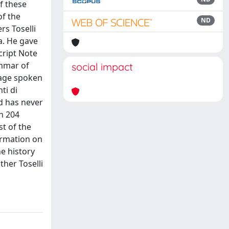
f these
of the
ND
rs Toselli
a. He gave
cript Note
ammar of
social impact
guage spoken
ti di
nd has never
h 204
st of the
ormation on
he history
ther Toselli