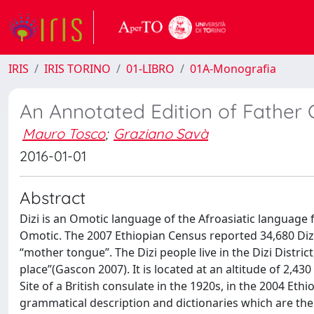
IRIS
IRIS TORINO
01-LIBRO
01A-Monografia
An Annotated Edition of Father G
Mauro Tosco
;
Graziano Savà
2016-01-01
Abstract
Dizi is an Omotic language of the Afroasiatic language f
Omotic. The 2007 Ethiopian Census reported 34,680 Dizi, 
“mother tongue”. The Dizi people live in the Dizi Distric
place”(Gascon 2007). It is located at an altitude of 2,
Site of a British consulate in the 1920s, in the 2004 Eth
grammatical description and dictionaries which are the 