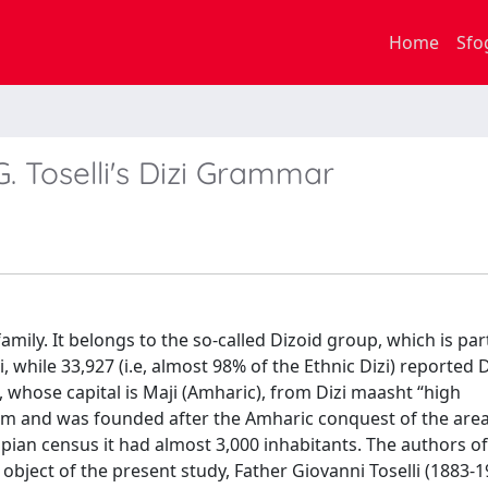
Home
Sfo
. Toselli's Dizi Grammar
amily. It belongs to the so-called Dizoid group, which is par
while 33,927 (i.e, almost 98% of the Ethnic Dizi) reported Di
t, whose capital is Maji (Amharic), from Dizi maasht “high
430 m and was founded after the Amharic conquest of the area
iopian census it had almost 3,000 inhabitants. The authors of
object of the present study, Father Giovanni Toselli (1883-