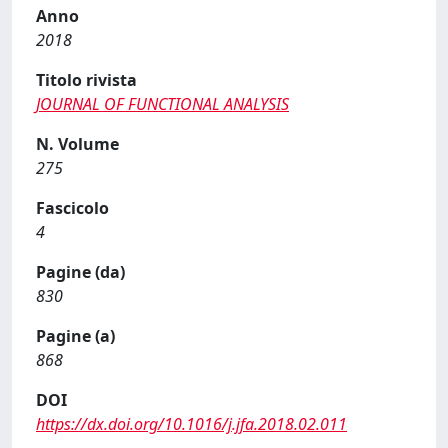
Anno
2018
Titolo rivista
JOURNAL OF FUNCTIONAL ANALYSIS
N. Volume
275
Fascicolo
4
Pagine (da)
830
Pagine (a)
868
DOI
https://dx.doi.org/10.1016/j.jfa.2018.02.011