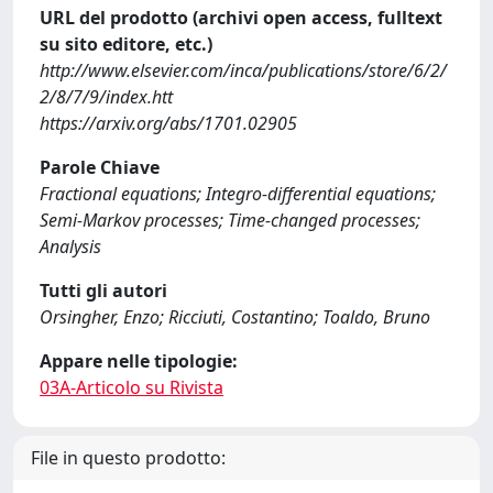
URL del prodotto (archivi open access, fulltext
su sito editore, etc.)
http://www.elsevier.com/inca/publications/store/6/2/
2/8/7/9/index.htt
https://arxiv.org/abs/1701.02905
Parole Chiave
Fractional equations; Integro-differential equations;
Semi-Markov processes; Time-changed processes;
Analysis
Tutti gli autori
Orsingher, Enzo; Ricciuti, Costantino; Toaldo, Bruno
Appare nelle tipologie:
03A-Articolo su Rivista
File in questo prodotto: