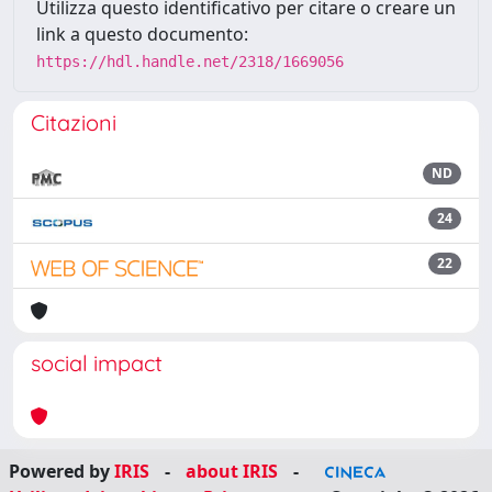
Utilizza questo identificativo per citare o creare un
link a questo documento:
https://hdl.handle.net/2318/1669056
Citazioni
ND
24
22
social impact
Powered by
IRIS
-
about IRIS
-