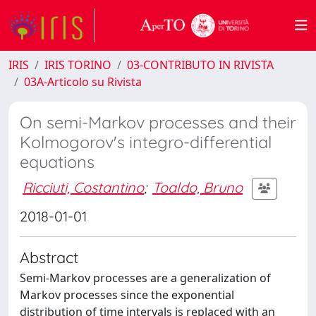
IRIS
IRIS TORINO
03-CONTRIBUTO IN RIVISTA
03A-Articolo su Rivista
On semi-Markov processes and their
Kolmogorov's integro-differential
equations
Ricciuti, Costantino
;
Toaldo, Bruno
2018-01-01
Abstract
Semi-Markov processes are a generalization of
Markov processes since the exponential
distribution of time intervals is replaced with an