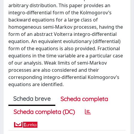
arbitrary distribution. This paper provides an
integro-diﬀerential form of the Kolmogorov’s
backward equations for a large class of
homogeneous semi-Markov processes, having the
form of an abstract Volterra integro-diﬀerential
equation. An equivalent evolutionary (diﬀerential)
form of the equations is also provided. Fractional
equations in the time variable are a particular case
of our analysis. Weak limits of semi-Markov
processes are also considered and their
corresponding integro-diﬀerential Kolmogorov’s
equations are identiﬁed.
Scheda breve
Scheda completa
Scheda completa (DC)