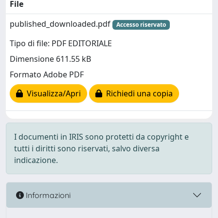
File
published_downloaded.pdf
Accesso riservato
Tipo di file: PDF EDITORIALE
Dimensione 611.55 kB
Formato Adobe PDF
Visualizza/Apri
Richiedi una copia
I documenti in IRIS sono protetti da copyright e
tutti i diritti sono riservati, salvo diversa
indicazione.
Informazioni