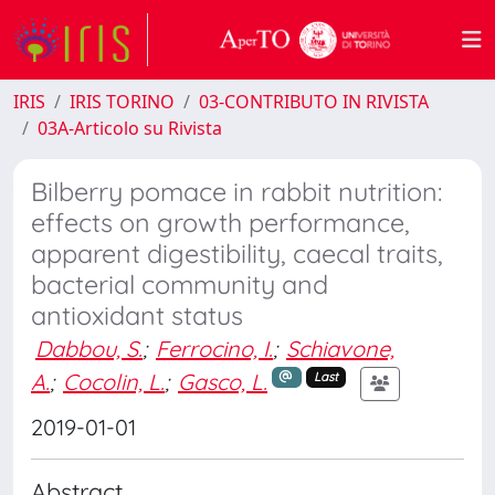
IRIS
IRIS TORINO
03-CONTRIBUTO IN RIVISTA
03A-Articolo su Rivista
Bilberry pomace in rabbit nutrition:
effects on growth performance,
apparent digestibility, caecal traits,
bacterial community and
antioxidant status
Dabbou, S.
;
Ferrocino, I.
;
Schiavone,
A.
;
Cocolin, L.
;
Gasco, L.
Last
2019-01-01
Abstract