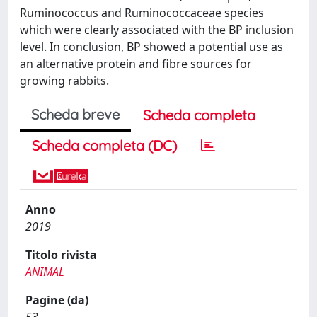
Ruminococcus and Ruminococcaceae species
which were clearly associated with the BP inclusion
level. In conclusion, BP showed a potential use as
an alternative protein and fibre sources for
growing rabbits.
Scheda breve
Scheda completa
Scheda completa (DC)
Anno
2019
Titolo rivista
ANIMAL
Pagine (da)