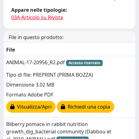
Appare nelle tipologie:
03A-Articolo su Rivista
File in questo prodotto:
File
ANIMAL-17-20956_R2.pdf
Accesso riservato
Tipo di file: PREPRINT (PRIMA BOZZA)
Dimensione 3.02 MB
Formato Adobe PDF
Visualizza/Apri
Richiedi una copia
Bilberry pomace in rabbit nutrition
growth_dig_bacterial community (Dabbou et