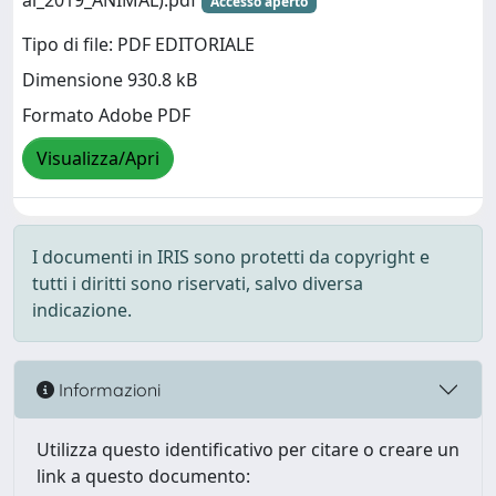
al_2019_ANIMAL).pdf
Accesso aperto
Tipo di file: PDF EDITORIALE
Dimensione 930.8 kB
Formato Adobe PDF
Visualizza/Apri
I documenti in IRIS sono protetti da copyright e
tutti i diritti sono riservati, salvo diversa
indicazione.
Informazioni
Utilizza questo identificativo per citare o creare un
link a questo documento: