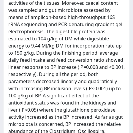
activities of the tissues. Moreover, caecal content
was sampled and gut microbiota assessed by
means of amplicon-based high-throughput 16S
rRNA sequencing and PCR-denaturing gradient gel
electrophoresis. The digestible protein was
estimated to 104 g/kg of DM while digestible
energy to 9.44 MJ/kg DM for incorporation rate up
to 150 g/kg. During the finishing period, average
daily feed intake and feed conversion ratio showed
linear response to BP increase ( P=0.008 and <0.001,
respectively). During all the period, both
parameters decreased linearly and quadratically
with increasing BP inclusion levels ( P<0.001) up to
100 g/kg of BP. A significant effect of the
antioxidant status was found in the kidneys and
liver ( P<0.05) where the glutathione peroxidase
activity increased as the BP increased. As far as gut
microbiota is concerned, BP increased the relative
abundance of the Clostridium, Oscillospira,