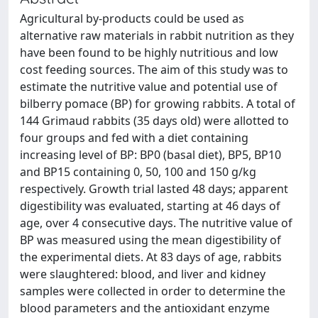
Agricultural by-products could be used as
alternative raw materials in rabbit nutrition as they
have been found to be highly nutritious and low
cost feeding sources. The aim of this study was to
estimate the nutritive value and potential use of
bilberry pomace (BP) for growing rabbits. A total of
144 Grimaud rabbits (35 days old) were allotted to
four groups and fed with a diet containing
increasing level of BP: BP0 (basal diet), BP5, BP10
and BP15 containing 0, 50, 100 and 150 g/kg
respectively. Growth trial lasted 48 days; apparent
digestibility was evaluated, starting at 46 days of
age, over 4 consecutive days. The nutritive value of
BP was measured using the mean digestibility of
the experimental diets. At 83 days of age, rabbits
were slaughtered: blood, and liver and kidney
samples were collected in order to determine the
blood parameters and the antioxidant enzyme