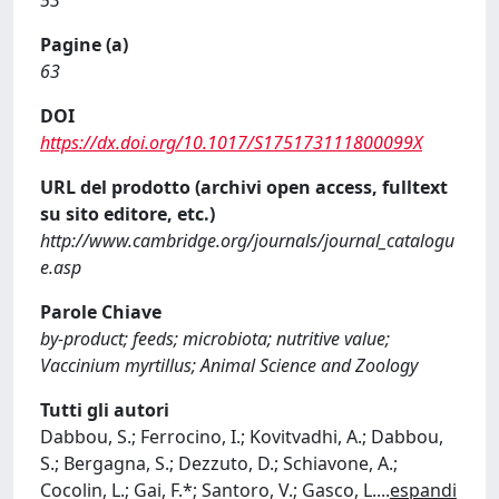
53
Pagine (a)
63
DOI
https://dx.doi.org/10.1017/S175173111800099X
URL del prodotto (archivi open access, fulltext
su sito editore, etc.)
http://www.cambridge.org/journals/journal_catalogu
e.asp
Parole Chiave
by-product; feeds; microbiota; nutritive value;
Vaccinium myrtillus; Animal Science and Zoology
Tutti gli autori
Dabbou, S.; Ferrocino, I.; Kovitvadhi, A.; Dabbou,
S.; Bergagna, S.; Dezzuto, D.; Schiavone, A.;
Cocolin, L.; Gai, F.*; Santoro, V.; Gasco, L.
...
espandi