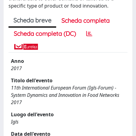
specific type of product or food innovation.
Scheda breve
Scheda completa
Scheda completa (DC)
Anno
2017
Titolo dell'evento
11th International European Forum (Igls-Forum) -
System Dynamics and Innovation in Food Networks
2017
Luogo dell'evento
Igls
Data dell'evento