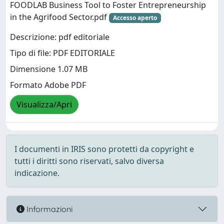
FOODLAB Business Tool to Foster Entrepreneurship
in the Agrifood Sector.pdf
Accesso aperto
Descrizione: pdf editoriale
Tipo di file: PDF EDITORIALE
Dimensione 1.07 MB
Formato Adobe PDF
Visualizza/Apri
I documenti in IRIS sono protetti da copyright e
tutti i diritti sono riservati, salvo diversa
indicazione.
Informazioni