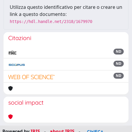
Utilizza questo identificativo per citare o creare un
link a questo documento:
https://hdl.handle.net/2318/1679970
Citazioni
ND
ND
ND
social impact
Powered by
IRIS
-
about IRIS
-