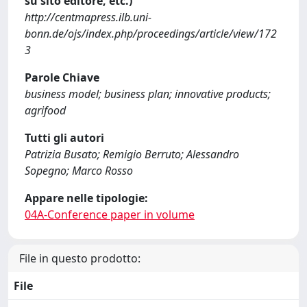
su sito editore, etc.)
http://centmapress.ilb.uni-
bonn.de/ojs/index.php/proceedings/article/view/172
3
Parole Chiave
business model; business plan; innovative products;
agrifood
Tutti gli autori
Patrizia Busato; Remigio Berruto; Alessandro
Sopegno; Marco Rosso
Appare nelle tipologie:
04A-Conference paper in volume
File in questo prodotto:
File