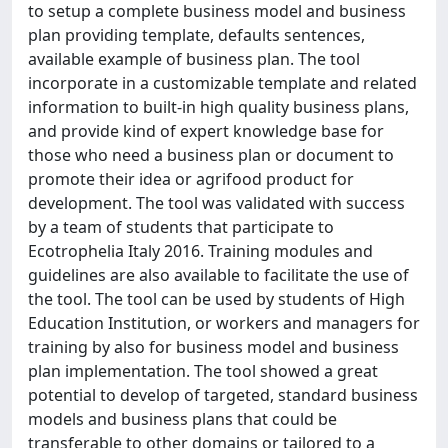
to setup a complete business model and business
plan providing template, defaults sentences,
available example of business plan. The tool
incorporate in a customizable template and related
information to built-in high quality business plans,
and provide kind of expert knowledge base for
those who need a business plan or document to
promote their idea or agrifood product for
development. The tool was validated with success
by a team of students that participate to
Ecotrophelia Italy 2016. Training modules and
guidelines are also available to facilitate the use of
the tool. The tool can be used by students of High
Education Institution, or workers and managers for
training by also for business model and business
plan implementation. The tool showed a great
potential to develop of targeted, standard business
models and business plans that could be
transferable to other domains or tailored to a