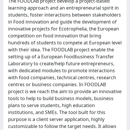
The FOODLAB project develop a project-based
learning approach and an entrepreneurial spirit in
students, foster interactions between stakeholders
in Food innovation and guide the development of
innovative projects for Ecotrophelia, the European
competition on food innovation that bring
hundreds of students to compete at European level
with their idea. The FOODLAB project enable the
setting up of a European Foodbusiness Transfer
Laboratory to create/help future entrepreneurs,
with dedicated modules to promote interactions
with food companies, technical centres, research
centres or business companies. In FOODLAB
project is we reach the aim to provide an innovative
tools to help to build business models, business
plans to serve students, high education
institutions, and SMEs. The tool built for this
purpose is a client server application, highly
customizable to follow the target needs. It allows