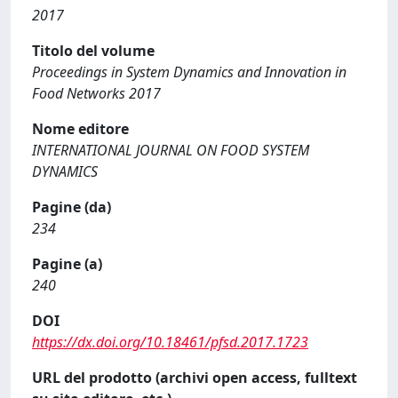
2017
Titolo del volume
Proceedings in System Dynamics and Innovation in
Food Networks 2017
Nome editore
INTERNATIONAL JOURNAL ON FOOD SYSTEM
DYNAMICS
Pagine (da)
234
Pagine (a)
240
DOI
https://dx.doi.org/10.18461/pfsd.2017.1723
URL del prodotto (archivi open access, fulltext