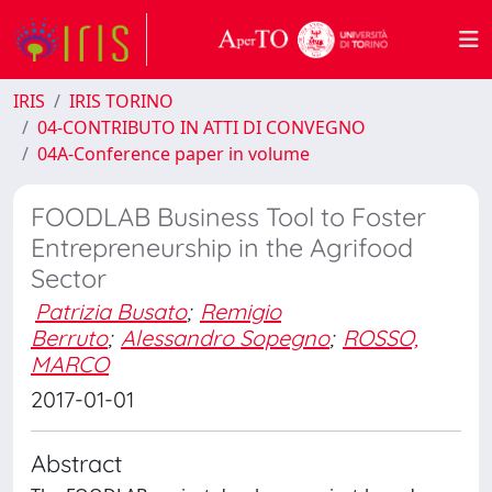
IRIS
IRIS TORINO
04-CONTRIBUTO IN ATTI DI CONVEGNO
04A-Conference paper in volume
FOODLAB Business Tool to Foster
Entrepreneurship in the Agrifood
Sector
Patrizia Busato
;
Remigio
Berruto
;
Alessandro Sopegno
;
ROSSO,
MARCO
2017-01-01
Abstract