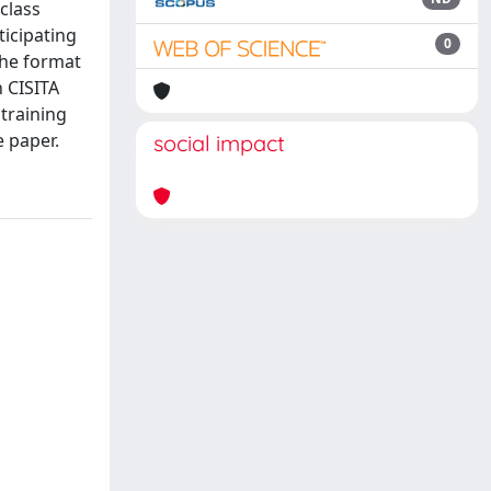
class
ticipating
0
The format
n CISITA
training
e paper.
social impact