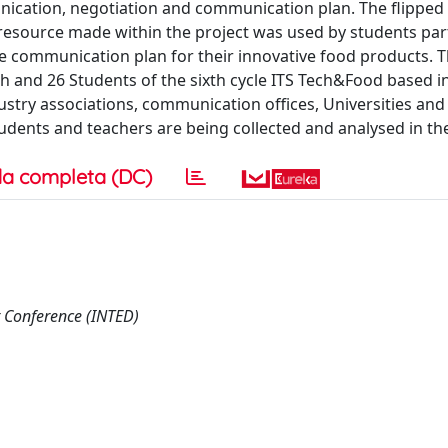
unication, negotiation and communication plan. The flipped 
 resource made within the project was used by students par
he communication plan for their innovative food products. 
th and 26 Students of the sixth cycle ITS Tech&Food based i
stry associations, communication offices, Universities and 
udents and teachers are being collected and analysed in th
a completa (DC)
 Conference (INTED)