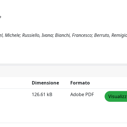
+
l, Michele; Russiello, Ivana; Bianchi, Francesco; Berruto, Remigi
Dimensione
Formato
126.61 kB
Adobe PDF
Visualiz