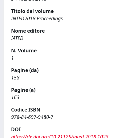
Titolo del volume
INTED2018 Proceedings
Nome editore
IATED
N. Volume
1
Pagine (da)
158
Pagine (a)
163
Codice ISBN
978-84-697-9480-7
DOI
https://dx.doi.org/10.21125/inted.2018.1023