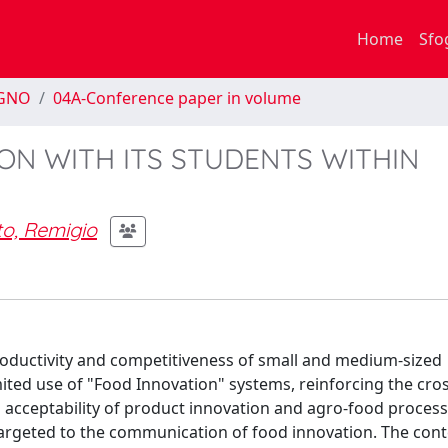
Home
Sfo
EGNO
04A-Conference paper in volume
ON WITH ITS STUDENTS WITHIN
to, Remigio
ductivity and competitiveness of small and medium-sized
ited use of "Food Innovation" systems, reinforcing the cros
al acceptability of product innovation and agro-food proces
targeted to the communication of food innovation. The cont