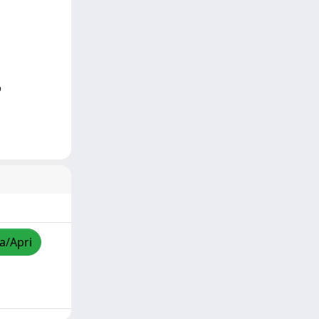
o
za/Apri