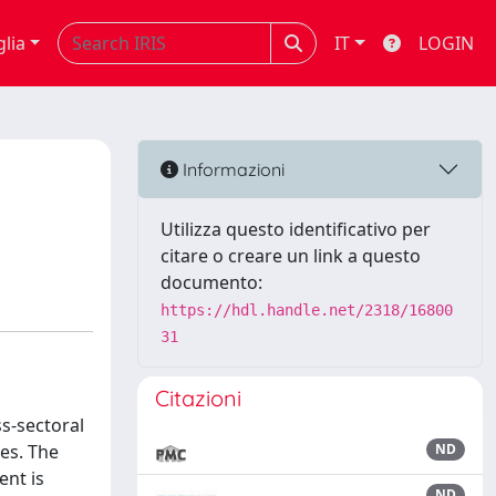
glia
IT
LOGIN
Informazioni
Utilizza questo identificativo per
citare o creare un link a questo
documento:
https://hdl.handle.net/2318/16800
31
Citazioni
s-sectoral
ses. The
ND
ent is
ND