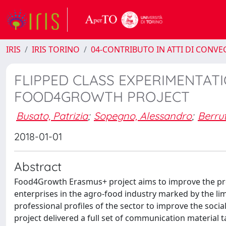
IRIS
IRIS TORINO
04-CONTRIBUTO IN ATTI DI CONV
FLIPPED CLASS EXPERIMENTATI
FOOD4GROWTH PROJECT
Busato, Patrizia
;
Sopegno, Alessandro
;
Berru
2018-01-01
Abstract
Food4Growth Erasmus+ project aims to improve the pro
enterprises in the agro-food industry marked by the lim
professional profiles of the sector to improve the soci
project delivered a full set of communication material 