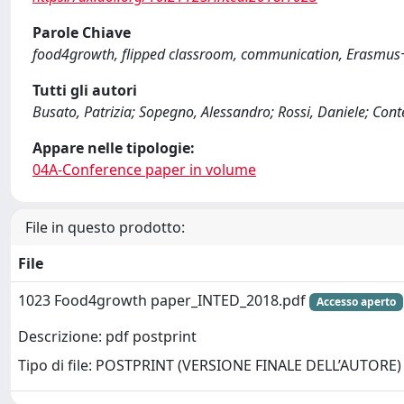
Parole Chiave
food4growth, flipped classroom, communication, Erasmus
Tutti gli autori
Busato, Patrizia; Sopegno, Alessandro; Rossi, Daniele; Conte
Appare nelle tipologie:
04A-Conference paper in volume
File in questo prodotto:
File
1023 Food4growth paper_INTED_2018.pdf
Accesso aperto
Descrizione: pdf postprint
Tipo di file: POSTPRINT (VERSIONE FINALE DELL’AUTORE)