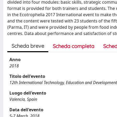
divided into four modules: basic skills, strategic comm
format is provided for both trainers and students. The
in the Ecotrophelia 2017 International event to make t
and the content were tested with 23 students of the fif
(Parma, IT) and were provided by people from food indu
centres. Data about performance and satisfaction of st
Scheda breve
Scheda completa
Sched
Anno
2018
Titolo dell'evento
12th International Technology, Education and Development
Luogo dell'evento
Valencia, Spain
Data dell'evento
5-7 March, 2018