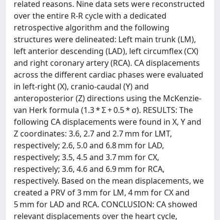
related reasons. Nine data sets were reconstructed
over the entire R-R cycle with a dedicated
retrospective algorithm and the following
structures were delineated: Left main trunk (LM),
left anterior descending (LAD), left circumflex (CX)
and right coronary artery (RCA). CA displacements
across the different cardiac phases were evaluated
in left-right (X), cranio-caudal (Y) and
anteroposterior (Z) directions using the McKenzie-
van Herk formula (1.3 * Σ + 0.5 * σ). RESULTS: The
following CA displacements were found in X, Y and
Z coordinates: 3.6, 2.7 and 2.7 mm for LMT,
respectively; 2.6, 5.0 and 6.8 mm for LAD,
respectively; 3.5, 4.5 and 3.7 mm for CX,
respectively; 3.6, 4.6 and 6.9 mm for RCA,
respectively. Based on the mean displacements, we
created a PRV of 3 mm for LM, 4 mm for CX and
5 mm for LAD and RCA. CONCLUSION: CA showed
relevant displacements over the heart cycle,