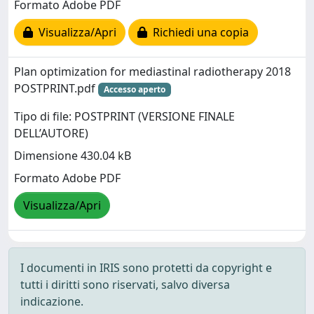
Formato Adobe PDF
Visualizza/Apri
Richiedi una copia
Plan optimization for mediastinal radiotherapy 2018
POSTPRINT.pdf
Accesso aperto
Tipo di file: POSTPRINT (VERSIONE FINALE
DELL’AUTORE)
Dimensione 430.04 kB
Formato Adobe PDF
Visualizza/Apri
I documenti in IRIS sono protetti da copyright e
tutti i diritti sono riservati, salvo diversa
indicazione.