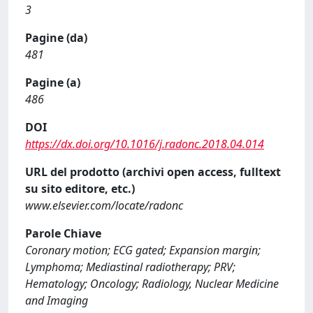
3
Pagine (da)
481
Pagine (a)
486
DOI
https://dx.doi.org/10.1016/j.radonc.2018.04.014
URL del prodotto (archivi open access, fulltext
su sito editore, etc.)
www.elsevier.com/locate/radonc
Parole Chiave
Coronary motion; ECG gated; Expansion margin;
Lymphoma; Mediastinal radiotherapy; PRV;
Hematology; Oncology; Radiology, Nuclear Medicine
and Imaging