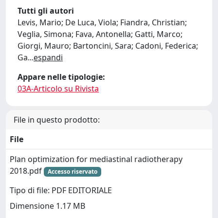
Tutti gli autori
Levis, Mario; De Luca, Viola; Fiandra, Christian;
Veglia, Simona; Fava, Antonella; Gatti, Marco;
Giorgi, Mauro; Bartoncini, Sara; Cadoni, Federica;
Ga
...
espandi
Appare nelle tipologie:
03A-Articolo su Rivista
File in questo prodotto:
File
Plan optimization for mediastinal radiotherapy
2018.pdf
Accesso riservato
Tipo di file: PDF EDITORIALE
Dimensione 1.17 MB