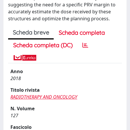
suggesting the need for a specific PRV margin to
accurately estimate the dose received by these
structures and optimize the planning process.
Scheda breve
Scheda completa
Scheda completa (DC)
Anno
2018
Titolo rivista
RADIOTHERAPY AND ONCOLOGY
N. Volume
127
Fascicolo