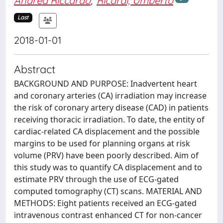
Andrea Riccardo
;
Ricardi, Umberto
Last
2018-01-01
Abstract
BACKGROUND AND PURPOSE: Inadvertent heart
and coronary arteries (CA) irradiation may increase
the risk of coronary artery disease (CAD) in patients
receiving thoracic irradiation. To date, the entity of
cardiac-related CA displacement and the possible
margins to be used for planning organs at risk
volume (PRV) have been poorly described. Aim of
this study was to quantify CA displacement and to
estimate PRV through the use of ECG-gated
computed tomography (CT) scans. MATERIAL AND
METHODS: Eight patients received an ECG-gated
intravenous contrast enhanced CT for non-cancer