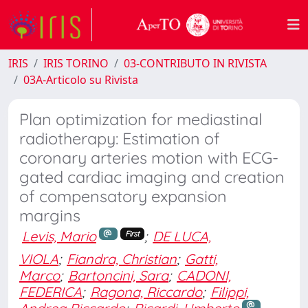
IRIS
IRIS TORINO
03-CONTRIBUTO IN RIVISTA
03A-Articolo su Rivista
Plan optimization for mediastinal
radiotherapy: Estimation of
coronary arteries motion with ECG-
gated cardiac imaging and creation
of compensatory expansion
margins
Levis, Mario
;
DE LUCA,
First
VIOLA
;
Fiandra, Christian
;
Gatti,
Marco
;
Bartoncini, Sara
;
CADONI,
FEDERICA
;
Ragona, Riccardo
;
Filippi,