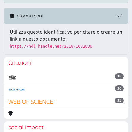
Informazioni
Utilizza questo identificativo per citare o creare un
link a questo documento:
https://hdl.handle.net/2318/1682830
Citazioni
18
36
33
social impact