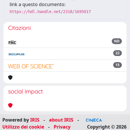
link a questo documento:
https://hdl.handle.net/2318/1695017
Citazioni
ND
22
15
social impact
Powered by
IRIS
-
about IRIS
-
Utilizzo dei cookie
-
Privacy
Copyright © 2026