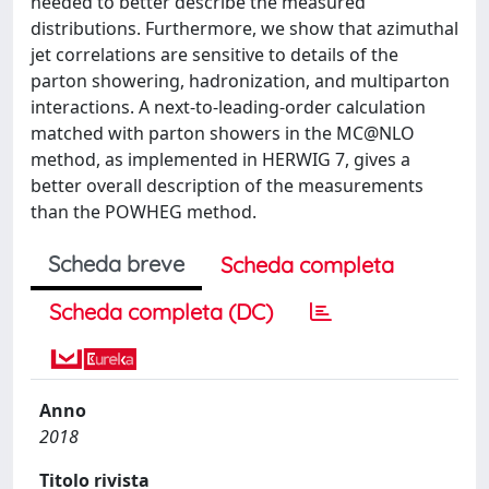
needed to better describe the measured
distributions. Furthermore, we show that azimuthal
jet correlations are sensitive to details of the
parton showering, hadronization, and multiparton
interactions. A next-to-leading-order calculation
matched with parton showers in the MC@NLO
method, as implemented in HERWIG 7, gives a
better overall description of the measurements
than the POWHEG method.
Scheda breve
Scheda completa
Scheda completa (DC)
Anno
2018
Titolo rivista