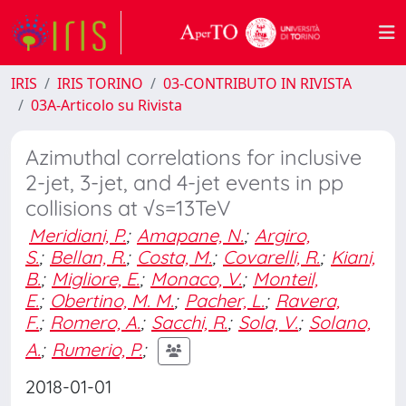
IRIS
IRIS TORINO
03-CONTRIBUTO IN RIVISTA
03A-Articolo su Rivista
Azimuthal correlations for inclusive
2-jet, 3-jet, and 4-jet events in pp
collisions at √s=13TeV
Meridiani, P.
;
Amapane, N.
;
Argiro,
S.
;
Bellan, R.
;
Costa, M.
;
Covarelli, R.
;
Kiani,
B.
;
Migliore, E.
;
Monaco, V.
;
Monteil,
E.
;
Obertino, M. M.
;
Pacher, L.
;
Ravera,
F.
;
Romero, A.
;
Sacchi, R.
;
Sola, V.
;
Solano,
A.
;
Rumerio, P.
;
2018-01-01