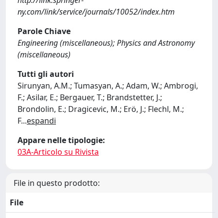
http://link.springer-
ny.com/link/service/journals/10052/index.htm
Parole Chiave
Engineering (miscellaneous); Physics and Astronomy
(miscellaneous)
Tutti gli autori
Sirunyan, A.M.; Tumasyan, A.; Adam, W.; Ambrogi,
F.; Asilar, E.; Bergauer, T.; Brandstetter, J.;
Brondolin, E.; Dragicevic, M.; Erö, J.; Flechl, M.;
F
...
espandi
Appare nelle tipologie:
03A-Articolo su Rivista
File in questo prodotto:
File