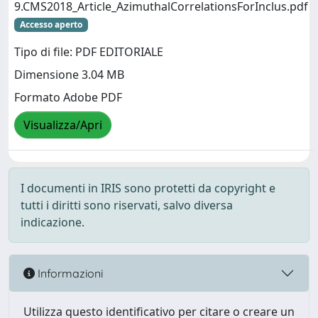
9.CMS2018_Article_AzimuthalCorrelationsForInclus.pdf
Accesso aperto
Tipo di file: PDF EDITORIALE
Dimensione 3.04 MB
Formato Adobe PDF
Visualizza/Apri
I documenti in IRIS sono protetti da copyright e
tutti i diritti sono riservati, salvo diversa
indicazione.
Informazioni
Utilizza questo identificativo per citare o creare un