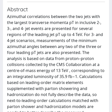
Abstract
Azimuthal correlations between the two jets with
the largest transverse momenta pT in inclusive 2-,
3-, and 4- jet events are presented for several
regions of the leading jet pT up to 4 TeV. For 3- and
4-jet scenarios, measurements of the minimum
azimuthal angles between any two of the three or
four leading pT jets are also presented. The
analysis is based on data from proton–proton
collisions collected by the CMS Collaboration at a
centre-of-mass energy of 13 TeV , corresponding to
an integrated luminosity of 35.9 fb−1. Calculations
based on leading-order matrix elements
supplemented with parton showering and
hadronization do not fully describe the data, so
next-to-leading-order calculations matched with
parton shower and hadronization models are