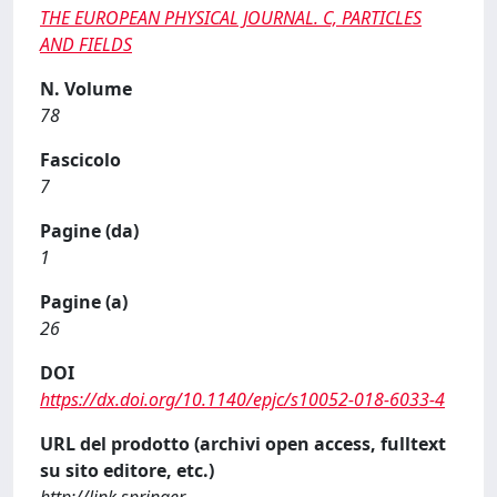
THE EUROPEAN PHYSICAL JOURNAL. C, PARTICLES
AND FIELDS
N. Volume
78
Fascicolo
7
Pagine (da)
1
Pagine (a)
26
DOI
https://dx.doi.org/10.1140/epjc/s10052-018-6033-4
URL del prodotto (archivi open access, fulltext
su sito editore, etc.)