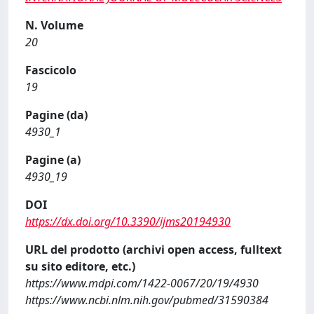
N. Volume
20
Fascicolo
19
Pagine (da)
4930_1
Pagine (a)
4930_19
DOI
https://dx.doi.org/10.3390/ijms20194930
URL del prodotto (archivi open access, fulltext
su sito editore, etc.)
https://www.mdpi.com/1422-0067/20/19/4930
https://www.ncbi.nlm.nih.gov/pubmed/31590384