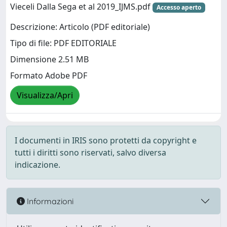
Vieceli Dalla Sega et al 2019_IJMS.pdf
Accesso aperto
Descrizione: Articolo (PDF editoriale)
Tipo di file: PDF EDITORIALE
Dimensione 2.51 MB
Formato Adobe PDF
Visualizza/Apri
I documenti in IRIS sono protetti da copyright e
tutti i diritti sono riservati, salvo diversa
indicazione.
Informazioni