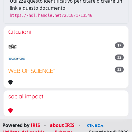
Utilizza questo identificativo per citare o creare un
link a questo documento:
https://hdl.handle.net/2318/1713546
Citazioni
17
32
32
social impact
Powered by
IRIS
-
about IRIS
-