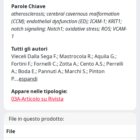
Parole Chiave
atherosclerosis; cerebral cavernous malformation
(CCM); endothelial dysfunction (ED); ICAM-1; KRIT1;
notch signaling; Notch1; oxidative stress; ROS; VCAM-
1
Tutti gli autori
Vieceli Dalla Sega F.; Mastrocola R.; Aquila G.;
Fortini F.; Fornelli C.; Zotta A.; Cento A.S.; Perrelli
A.; Boda E.; Pannuti A.; Marchi S.; Pinton
P.
...
espandi
Appare nelle tipologie:
03A-Articolo su Rivista
File in questo prodotto:
File