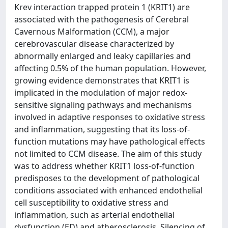
Krev interaction trapped protein 1 (KRIT1) are
associated with the pathogenesis of Cerebral
Cavernous Malformation (CCM), a major
cerebrovascular disease characterized by
abnormally enlarged and leaky capillaries and
affecting 0.5% of the human population. However,
growing evidence demonstrates that KRIT1 is
implicated in the modulation of major redox-
sensitive signaling pathways and mechanisms
involved in adaptive responses to oxidative stress
and inflammation, suggesting that its loss-of-
function mutations may have pathological effects
not limited to CCM disease. The aim of this study
was to address whether KRIT1 loss-of-function
predisposes to the development of pathological
conditions associated with enhanced endothelial
cell susceptibility to oxidative stress and
inflammation, such as arterial endothelial
dysfunction (ED) and atherosclerosis. Silencing of