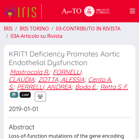
IRIS
IRIS TORINO
03-CONTRIBUTO IN RIVISTA
03A-Articolo su Rivista
KRIT1 Deficiency Promotes Aortic
Endothelial Dysfunction
Mastrocola R.
;
FORNELLI,
CLAUDIA
;
ZOTTA, ALESSIA
;
Cento A.
S.
;
PERRELLI, ANDREA
;
Boda E.
;
Retta S. F.
Last
2019-01-01
Abstract
Loss-of-function mutations of the gene encoding