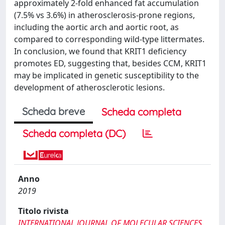
approximately 2-fold enhanced fat accumulation
(7.5% vs 3.6%) in atherosclerosis-prone regions,
including the aortic arch and aortic root, as
compared to corresponding wild-type littermates.
In conclusion, we found that KRIT1 deficiency
promotes ED, suggesting that, besides CCM, KRIT1
may be implicated in genetic susceptibility to the
development of atherosclerotic lesions.
Scheda breve
Scheda completa
Scheda completa (DC)
Anno
2019
Titolo rivista
INTERNATIONAL JOURNAL OF MOLECULAR SCIENCES