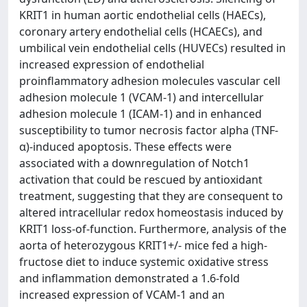
KRIT1 in human aortic endothelial cells (HAECs),
coronary artery endothelial cells (HCAECs), and
umbilical vein endothelial cells (HUVECs) resulted in
increased expression of endothelial
proinflammatory adhesion molecules vascular cell
adhesion molecule 1 (VCAM-1) and intercellular
adhesion molecule 1 (ICAM-1) and in enhanced
susceptibility to tumor necrosis factor alpha (TNF-
α)-induced apoptosis. These effects were
associated with a downregulation of Notch1
activation that could be rescued by antioxidant
treatment, suggesting that they are consequent to
altered intracellular redox homeostasis induced by
KRIT1 loss-of-function. Furthermore, analysis of the
aorta of heterozygous KRIT1+/- mice fed a high-
fructose diet to induce systemic oxidative stress
and inflammation demonstrated a 1.6-fold
increased expression of VCAM-1 and an