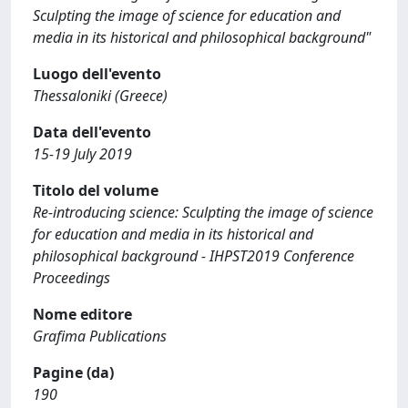
Sculpting the image of science for education and
media in its historical and philosophical background"
Luogo dell'evento
Thessaloniki (Greece)
Data dell'evento
15-19 July 2019
Titolo del volume
Re-introducing science: Sculpting the image of science
for education and media in its historical and
philosophical background - IHPST2019 Conference
Proceedings
Nome editore
Grafima Publications
Pagine (da)
190