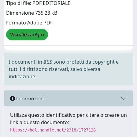
Tipo di file: PDF EDITORIALE
Dimensione 735.23 kB
Formato Adobe PDF
Visualizza/Apri
I documenti in IRIS sono protetti da copyright e
tutti i diritti sono riservati, salvo diversa
indicazione.
Informazioni
Utilizza questo identificativo per citare o creare un
link a questo documento:
https://hdl.handle.net/2318/1727126