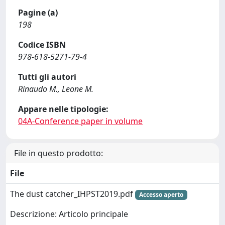
Pagine (a)
198
Codice ISBN
978-618-5271-79-4
Tutti gli autori
Rinaudo M., Leone M.
Appare nelle tipologie:
04A-Conference paper in volume
File in questo prodotto:
File
The dust catcher_IHPST2019.pdf
Accesso aperto
Descrizione: Articolo principale