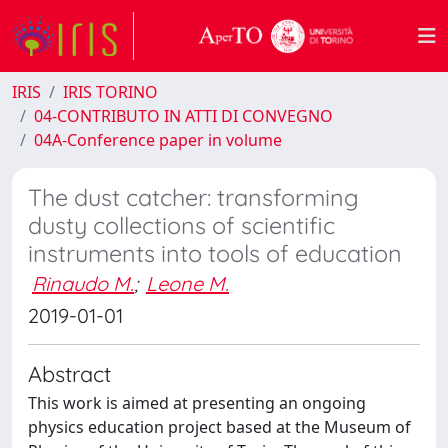
IRIS
IRIS TORINO
04-CONTRIBUTO IN ATTI DI CONVEGNO
04A-Conference paper in volume
The dust catcher: transforming
dusty collections of scientific
instruments into tools of education
Rinaudo M.
;
Leone M.
2019-01-01
Abstract
This work is aimed at presenting an ongoing
physics education project based at the Museum of