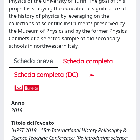
Physics of the University of Turin. The goal of this
project is studying the educational significance of
the history of physics by leveraging on the
collections of scientific instruments preserved by
the Museum of Physics and by the former Physics
Cabinets of a selected sample of old secondary
schools in northwestern Italy.
Scheda breve
Scheda completa
Scheda completa (DC)
Anno
2019
Titolo dell'evento
IHPST 2019 - 15th International History Philosophy &
Science Teaching Conference: "Re-introducing science: