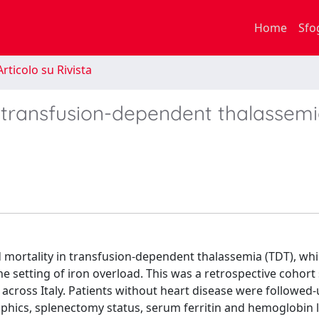
Home
Sfo
rticolo su Rivista
n transfusion-dependent thalassemi
 mortality in transfusion-dependent thalassemia (TDT), wh
the setting of iron overload. This was a retrospective cohort
 across Italy. Patients without heart disease were followed-
phics, splenectomy status, serum ferritin and hemoglobin l