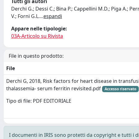
Tutti gli autori
Derchi G.; Dessi C.; Bina P.; Cappellini M.D.; Piga A.; Per
V.; Forni G.L.
...
espandi
Appare nelle tipologie:
03A-Articolo su Rivista
File in questo prodotto:
File
Derchi G, 2018, Risk factors for heart disease in transf
thalassemia- serum ferritin revisited.pdf
Accesso riservato
Tipo di file: PDF EDITORIALE
I documenti in IRIS sono protetti da copyright e tutti i di