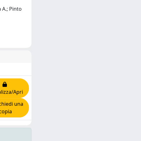
 A.; Pinto
lizza/Apri
hiedi una
copia