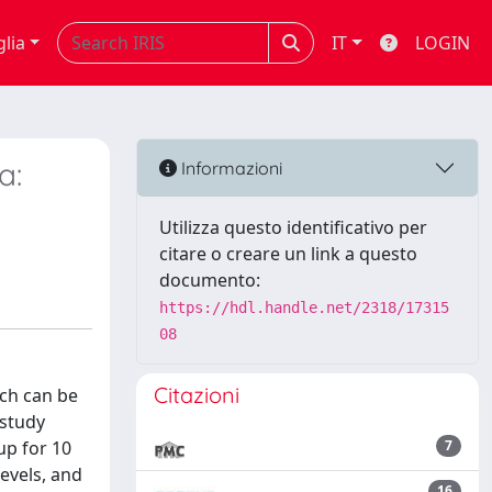
glia
IT
LOGIN
a:
Informazioni
Utilizza questo identificativo per
citare o creare un link a questo
documento:
https://hdl.handle.net/2318/17315
08
Citazioni
ich can be
 study
up for 10
7
evels, and
16