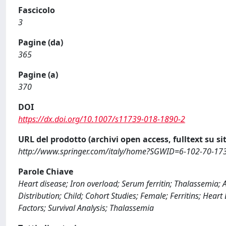
Fascicolo
3
Pagine (da)
365
Pagine (a)
370
DOI
https://dx.doi.org/10.1007/s11739-018-1890-2
URL del prodotto (archivi open access, fulltext su sit
http://www.springer.com/italy/home?SGWID=6-102-70-1
Parole Chiave
Heart disease; Iron overload; Serum ferritin; Thalassemia; 
Distribution; Child; Cohort Studies; Female; Ferritins; Hear
Factors; Survival Analysis; Thalassemia