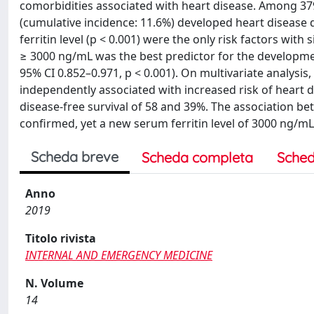
comorbidities associated with heart disease. Among 379
(cumulative incidence: 11.6%) developed heart disease 
ferritin level (p < 0.001) were the only risk factors with
≥ 3000 ng/mL was the best predictor for the development
95% CI 0.852–0.971, p < 0.001). On multivariate analysis
independently associated with increased risk of heart di
disease-free survival of 58 and 39%. The association be
confirmed, yet a new serum ferritin level of 3000 ng/mL 
Scheda breve
Scheda completa
Sched
Anno
2019
Titolo rivista
INTERNAL AND EMERGENCY MEDICINE
N. Volume
14