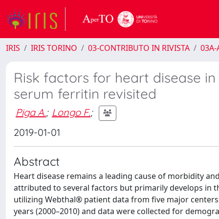
IRIS
IRIS TORINO
03-CONTRIBUTO IN RIVISTA
03A-A
Risk factors for heart disease i
serum ferritin revisited
Piga A.
;
Longo F.
;
2019-01-01
Abstract
Heart disease remains a leading cause of morbidity and
attributed to several factors but primarily develops in 
utilizing Webthal® patient data from five major centers
years (2000–2010) and data were collected for demogra