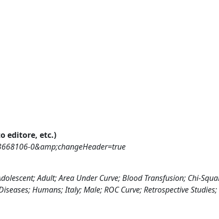
o editore, etc.)
73668106-0&amp;changeHeader=true
Adolescent; Adult; Area Under Curve; Blood Transfusion; Chi-Squa
t Diseases; Humans; Italy; Male; ROC Curve; Retrospective Studies;