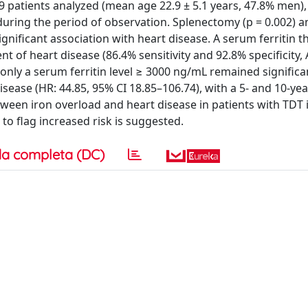
 patients analyzed (mean age 22.9 ± 5.1 years, 47.8% men),
during the period of observation. Splenectomy (p = 0.002) 
 significant association with heart disease. A serum ferritin 
 of heart disease (86.4% sensitivity and 92.8% specificity, 
, only a serum ferritin level ≥ 3000 ng/mL remained significa
sease (HR: 44.85, 95% CI 18.85–106.74), with a 5- and 10-yea
tween iron overload and heart disease in patients with TDT 
to flag increased risk is suggested.
a completa (DC)