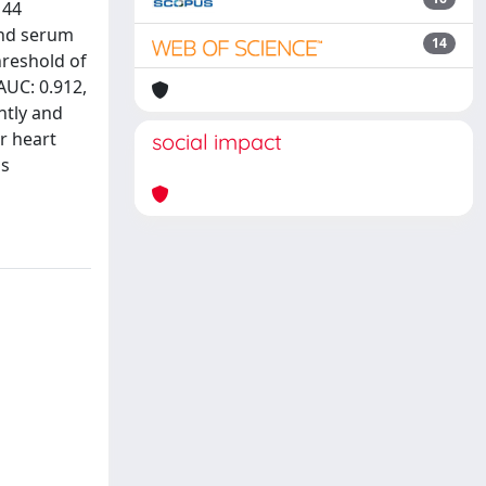
 44
and serum
14
threshold of
AUC: 0.912,
ntly and
r heart
social impact
is