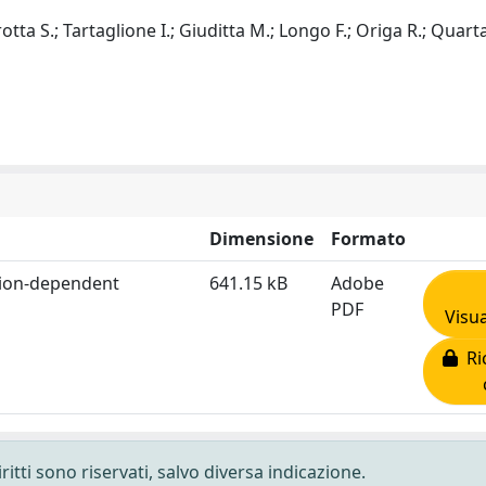
rotta S.; Tartaglione I.; Giuditta M.; Longo F.; Origa R.; Quarta
Dimensione
Formato
usion-dependent
641.15 kB
Adobe
PDF
Visua
Ric
ritti sono riservati, salvo diversa indicazione.