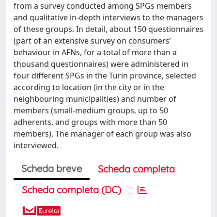
from a survey conducted among SPGs members
and qualitative in-depth interviews to the managers
of these groups. In detail, about 150 questionnaires
(part of an extensive survey on consumers’
behaviour in AFNs, for a total of more than a
thousand questionnaires) were administered in
four different SPGs in the Turin province, selected
according to location (in the city or in the
neighbouring municipalities) and number of
members (small-medium groups, up to 50
adherents, and groups with more than 50
members). The manager of each group was also
interviewed.
Scheda breve
Scheda completa
Scheda completa (DC)