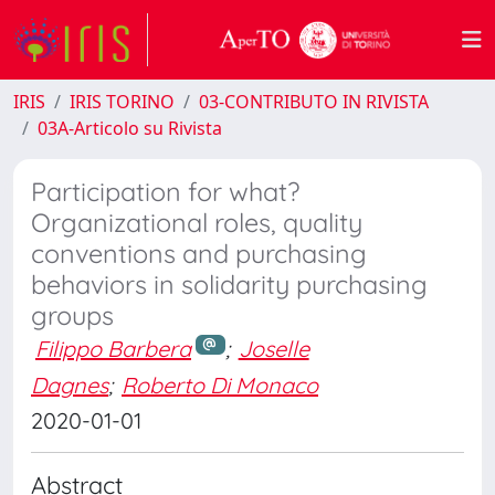
IRIS
IRIS TORINO
03-CONTRIBUTO IN RIVISTA
03A-Articolo su Rivista
Participation for what?
Organizational roles, quality
conventions and purchasing
behaviors in solidarity purchasing
groups
Filippo Barbera
;
Joselle
Dagnes
;
Roberto Di Monaco
2020-01-01
Abstract