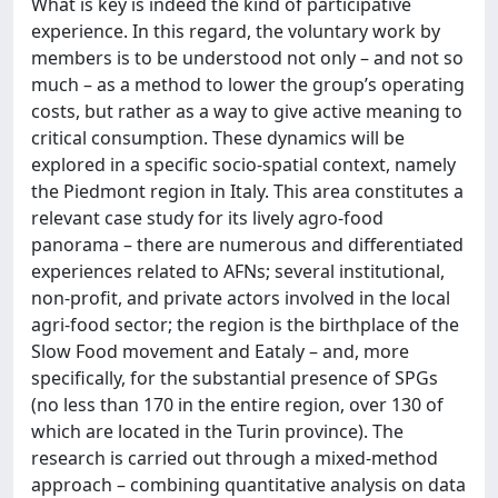
What is key is indeed the kind of participative
experience. In this regard, the voluntary work by
members is to be understood not only – and not so
much – as a method to lower the group’s operating
costs, but rather as a way to give active meaning to
critical consumption. These dynamics will be
explored in a specific socio-spatial context, namely
the Piedmont region in Italy. This area constitutes a
relevant case study for its lively agro-food
panorama – there are numerous and differentiated
experiences related to AFNs; several institutional,
non-profit, and private actors involved in the local
agri-food sector; the region is the birthplace of the
Slow Food movement and Eataly – and, more
specifically, for the substantial presence of SPGs
(no less than 170 in the entire region, over 130 of
which are located in the Turin province). The
research is carried out through a mixed-method
approach – combining quantitative analysis on data