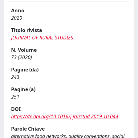
Anno
2020
Titolo rivista
JOURNAL OF RURAL STUDIES
N. Volume
73 (2020)
Pagine (da)
243
Pagine (a)
251
DOI
https://dx.doi.org/10.1016/j.jrurstud.2019.10.044
Parole Chiave
alternative food networks, quality conventions, social