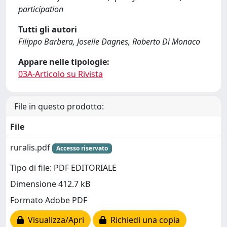
participation
Tutti gli autori
Filippo Barbera, Joselle Dagnes, Roberto Di Monaco
Appare nelle tipologie:
03A-Articolo su Rivista
File in questo prodotto:
File
ruralis.pdf
Accesso riservato
Tipo di file: PDF EDITORIALE
Dimensione 412.7 kB
Formato Adobe PDF
Visualizza/Apri
Richiedi una copia