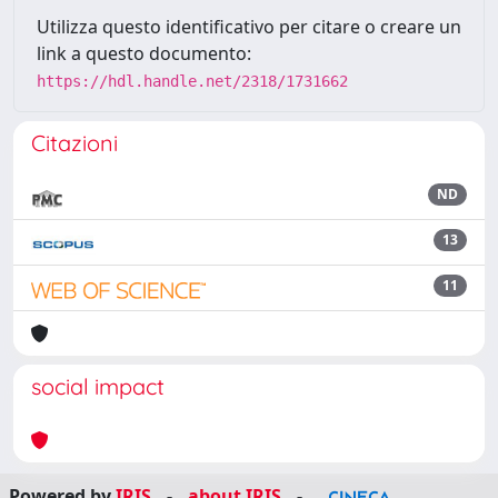
Utilizza questo identificativo per citare o creare un
link a questo documento:
https://hdl.handle.net/2318/1731662
Citazioni
ND
13
11
social impact
Powered by
IRIS
-
about IRIS
-