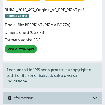
RURAL_2019_497_Original_V0_PRE_PRINT.pdf
Accesso aperto
Tipo di file: PREPRINT (PRIMA BOZZA)
Dimensione 370.32 kB
Formato Adobe PDF
Visualizza/Apri
I documenti in IRIS sono protetti da copyright e
tutti i diritti sono riservati, salvo diversa
indicazione.
Informazioni