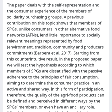
The paper deals with the self-representation and
the consumer experience of the members of
solidarity purchasing groups. A previous
contribution on this topic shows that members of
SPGs, unlike consumers in other alternative food
networks (AFNs), lend little importance to socially
relevant meanings represented by food
(environment, tradition, community and producers
commitment) (Barbera et al. 2017). Starting from
this counterintuitive result, in the proposed paper
we will test the hypothesis according to which
members of SPGs are dissatisfied with the passive
adherence to the principles of fair consumption,
aiming to determine the consumer practice in an
active and shared way. In this form of participation,
therefore, the quality of the agri-food products can
be defined and perceived in different ways by the
SPGs’ members, or even have an ancillary role.