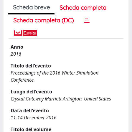
Scheda breve
Scheda completa
Scheda completa (DC)
Anno
2016
Titolo dell'evento
Proceedings of the 2016 Winter Simulation
Conference.
Luogo dell'evento
Crystal Gateway Marriott Arlington, United States
Data dell'evento
11-14 December 2016
Titolo del volume