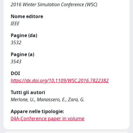
2016 Winter Simulation Conference (WSC)
Nome editore
IEEE
Pagine (da)
3532
Pagine (a)
3543
DOI
https://dx.doi.org/10.1109/WSC.2016.7822382
Tutti gli autori
Merlone, U., Manassero, E., Zara, G.
Appare nelle tipologie:
04A-Conference paper in volume