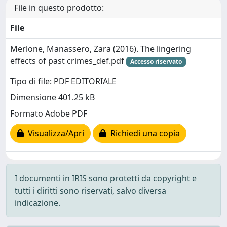
File in questo prodotto:
File
Merlone, Manassero, Zara (2016). The lingering
effects of past crimes_def.pdf
Accesso riservato
Tipo di file: PDF EDITORIALE
Dimensione 401.25 kB
Formato Adobe PDF
Visualizza/Apri
Richiedi una copia
I documenti in IRIS sono protetti da copyright e
tutti i diritti sono riservati, salvo diversa
indicazione.