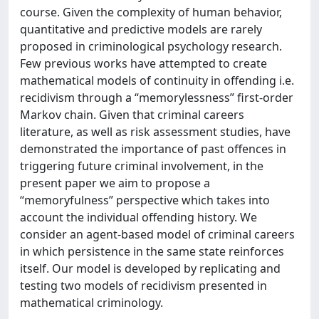
course. Given the complexity of human behavior,
quantitative and predictive models are rarely
proposed in criminological psychology research.
Few previous works have attempted to create
mathematical models of continuity in offending i.e.
recidivism through a “memorylessness” first-order
Markov chain. Given that criminal careers
literature, as well as risk assessment studies, have
demonstrated the importance of past offences in
triggering future criminal involvement, in the
present paper we aim to propose a
“memoryfulness” perspective which takes into
account the individual offending history. We
consider an agent-based model of criminal careers
in which persistence in the same state reinforces
itself. Our model is developed by replicating and
testing two models of recidivism presented in
mathematical criminology.