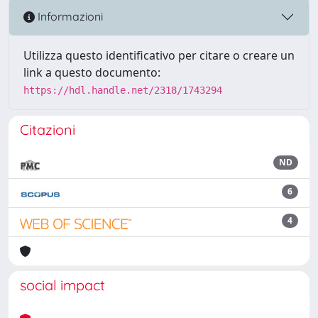
Informazioni
Utilizza questo identificativo per citare o creare un
link a questo documento:
https://hdl.handle.net/2318/1743294
Citazioni
ND
6
4
social impact