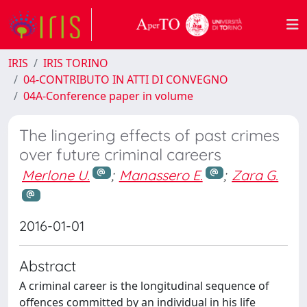
IRIS
IRIS TORINO
04-CONTRIBUTO IN ATTI DI CONVEGNO
04A-Conference paper in volume
The lingering effects of past crimes
over future criminal careers
Merlone U.
;
Manassero E.
;
Zara G.
2016-01-01
Abstract
A criminal career is the longitudinal sequence of
offences committed by an individual in his life