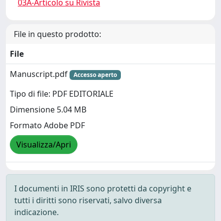
03A-Articolo su Rivista
File in questo prodotto:
File
Manuscript.pdf
Accesso aperto
Tipo di file: PDF EDITORIALE
Dimensione 5.04 MB
Formato Adobe PDF
Visualizza/Apri
I documenti in IRIS sono protetti da copyright e
tutti i diritti sono riservati, salvo diversa
indicazione.