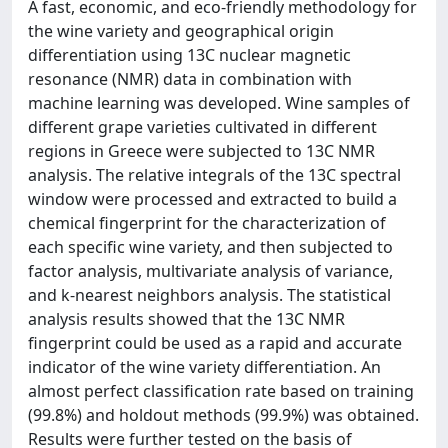
A fast, economic, and eco-friendly methodology for
the wine variety and geographical origin
differentiation using 13C nuclear magnetic
resonance (NMR) data in combination with
machine learning was developed. Wine samples of
different grape varieties cultivated in different
regions in Greece were subjected to 13C NMR
analysis. The relative integrals of the 13C spectral
window were processed and extracted to build a
chemical fingerprint for the characterization of
each specific wine variety, and then subjected to
factor analysis, multivariate analysis of variance,
and k-nearest neighbors analysis. The statistical
analysis results showed that the 13C NMR
fingerprint could be used as a rapid and accurate
indicator of the wine variety differentiation. An
almost perfect classification rate based on training
(99.8%) and holdout methods (99.9%) was obtained.
Results were further tested on the basis of