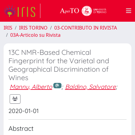
IRIS
IRIS TORINO
03-CONTRIBUTO IN RIVISTA
03A-Articolo su Rivista
13C NMR-Based Chemical
Fingerprint for the Varietal and
Geographical Discrimination of
Wines
Mannu, Alberto
;
Baldino, Salvatore
;
2020-01-01
Abstract