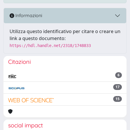
Informazioni
Utilizza questo identificativo per citare o creare un
link a questo documento:
https://hdl.handle.net/2318/1748833
Citazioni
6
17
15
social impact