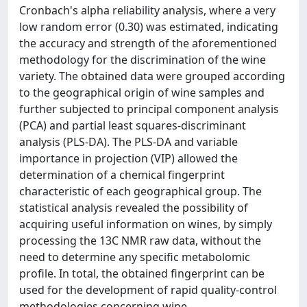
Cronbach's alpha reliability analysis, where a very
low random error (0.30) was estimated, indicating
the accuracy and strength of the aforementioned
methodology for the discrimination of the wine
variety. The obtained data were grouped according
to the geographical origin of wine samples and
further subjected to principal component analysis
(PCA) and partial least squares-discriminant
analysis (PLS-DA). The PLS-DA and variable
importance in projection (VIP) allowed the
determination of a chemical fingerprint
characteristic of each geographical group. The
statistical analysis revealed the possibility of
acquiring useful information on wines, by simply
processing the 13C NMR raw data, without the
need to determine any specific metabolomic
profile. In total, the obtained fingerprint can be
used for the development of rapid quality-control
methodologies concerning wine.