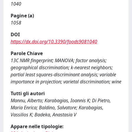
1040
Pagine (a)
1058
DOI
https://dx.doi.org/10.3390/foods9081040
Parole Chiave
13C NMR fingerprint; MANOVA; factor analysis;
geographical discrimination; k-nearest neighbors;
partial least squares-discriminant analysis; variable
importance in projection; varietal discrimination; wine
Tutti gli autori
Mannu, Alberto; Karabagias, Ioannis K; Di Pietro,
Maria Enrica; Baldino, Salvatore; Karabagias,
Vassilios K; Badeka, Anastasia V
Appare nelle tipologie: