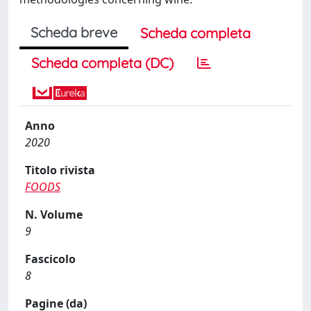
Scheda breve
Scheda completa
Scheda completa (DC)
Anno
2020
Titolo rivista
FOODS
N. Volume
9
Fascicolo
8
Pagine (da)