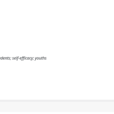
ents; self-efficacy; youths