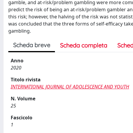
gamble, and at-risk/problem gambling were more comm
predict the risk of being an at-risk/problem gambler an
this risk; however, the halving of the risk was not statist
was concluded that the three forms of self-efficacy tak
gambling.
Scheda breve
Scheda completa
Sched
Anno
2020
Titolo rivista
INTERNATIONAL JOURNAL OF ADOLESCENCE AND YOUTH
N. Volume
25
Fascicolo
1