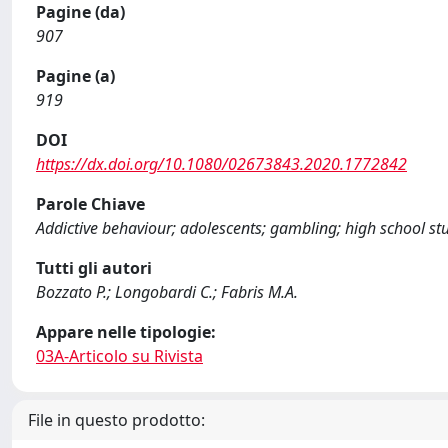
Pagine (da)
907
Pagine (a)
919
DOI
https://dx.doi.org/10.1080/02673843.2020.1772842
Parole Chiave
Addictive behaviour; adolescents; gambling; high school stud
Tutti gli autori
Bozzato P.; Longobardi C.; Fabris M.A.
Appare nelle tipologie:
03A-Articolo su Rivista
File in questo prodotto: