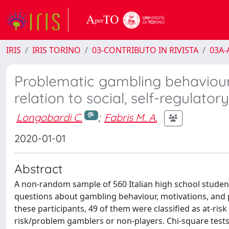
IRIS
IRIS TORINO
03-CONTRIBUTO IN RIVISTA
03A-A
Problematic gambling behaviour 
relation to social, self-regulato
Longobardi C.
;
Fabris M. A.
2020-01-01
Abstract
A non-random sample of 560 Italian high school stude
questions about gambling behaviour, motivations, and p
these participants, 49 of them were classified as at-ri
risk/problem gamblers or non-players. Chi-square test