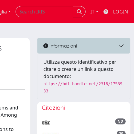
glia
IT
LOGIN
s
Informazioni
Utilizza questo identificativo per
citare o creare un link a questo
documento:
https://hdl.handle.net/2318/17539
33
Citazioni
tems and
y. Among
ND
ons to
20