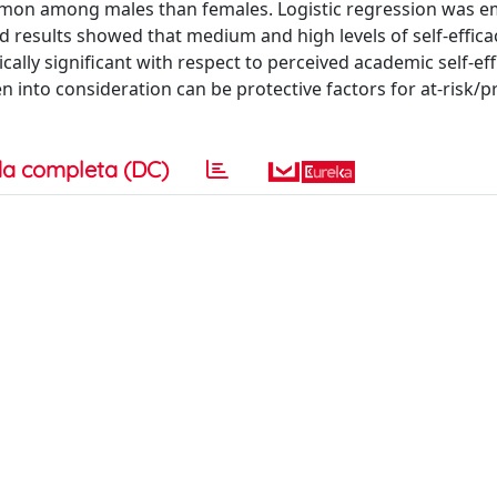
on among males than females. Logistic regression was e
d results showed that medium and high levels of self-effica
ically significant with respect to perceived academic self-effi
en into consideration can be protective factors for at-risk/
a completa (DC)