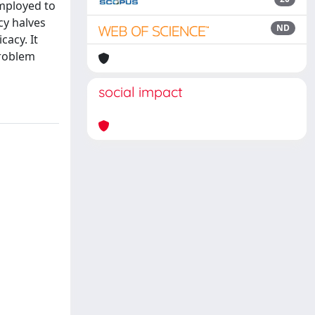
mployed to
cy halves
ND
cacy. It
problem
social impact