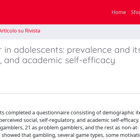
Home
Sfo
rticolo su Rivista
in adolescents: prevalence and it
ry, and academic self-efficacy
nts completed a questionnaire consisting of demographic i
erceived social, self-regulatory, and academic self-efficac
sk gamblers, 21 as problem gamblers, and the rest as non-at-
s showed that gambling, several game types, some motivati