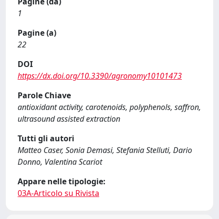
Pagine (da)
1
Pagine (a)
22
DOI
https://dx.doi.org/10.3390/agronomy10101473
Parole Chiave
antioxidant activity, carotenoids, polyphenols, saffron,
ultrasound assisted extraction
Tutti gli autori
Matteo Caser, Sonia Demasi, Stefania Stelluti, Dario
Donno, Valentina Scariot
Appare nelle tipologie:
03A-Articolo su Rivista