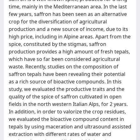
time, mainly in the Mediterranean area. In the last
few years, saffron has been seen as an alternative
crop for the diversification of agricultural
production and a new source of income, due to its
high price, including in Alpine areas. Apart from the
spice, constituted by the stigmas, saffron
production provides a high amount of fresh tepals,
which have so far been considered agricultural
waste. Recently, studies on the composition of
saffron tepals have been revealing their potential
as a rich source of bioactive compounds. In this
study, we evaluated the productive traits and the
quality of the spice of saffron cultivated in open
fields in the north western Italian Alps, for 2 years.
In addition, in order to valorize the crop residues,
we evaluated the bioactive compound content in
tepals by using maceration and ultrasound assisted
extraction with different rates of water and