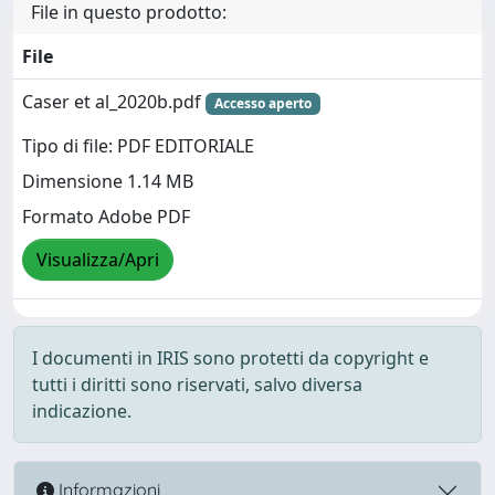
File in questo prodotto:
File
Caser et al_2020b.pdf
Accesso aperto
Tipo di file: PDF EDITORIALE
Dimensione 1.14 MB
Formato Adobe PDF
Visualizza/Apri
I documenti in IRIS sono protetti da copyright e
tutti i diritti sono riservati, salvo diversa
indicazione.
Informazioni