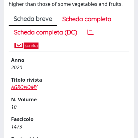
higher than those of some vegetables and fruits.
Scheda breve
Scheda completa
Scheda completa (DC)
Anno
2020
Titolo rivista
AGRONOMY
N. Volume
10
Fascicolo
1473