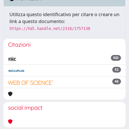
Utilizza questo identificativo per citare o creare un
link a questo documento:
https://hdl.handle.net/2318/1757138
Citazioni
ND
52
46
social impact