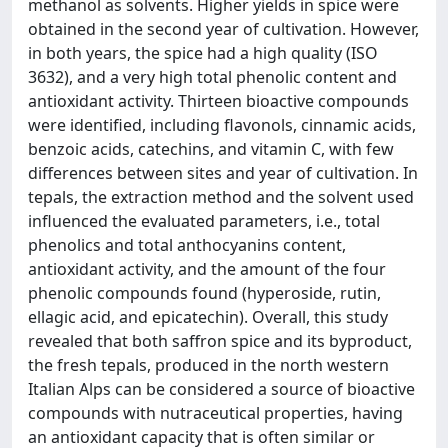
methanol as solvents. Higher yields in spice were
obtained in the second year of cultivation. However,
in both years, the spice had a high quality (ISO
3632), and a very high total phenolic content and
antioxidant activity. Thirteen bioactive compounds
were identified, including flavonols, cinnamic acids,
benzoic acids, catechins, and vitamin C, with few
differences between sites and year of cultivation. In
tepals, the extraction method and the solvent used
influenced the evaluated parameters, i.e., total
phenolics and total anthocyanins content,
antioxidant activity, and the amount of the four
phenolic compounds found (hyperoside, rutin,
ellagic acid, and epicatechin). Overall, this study
revealed that both saffron spice and its byproduct,
the fresh tepals, produced in the north western
Italian Alps can be considered a source of bioactive
compounds with nutraceutical properties, having
an antioxidant capacity that is often similar or