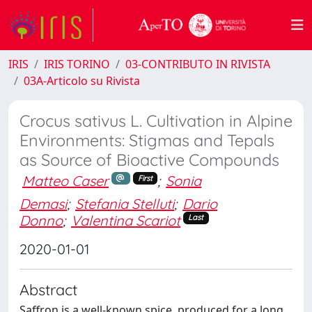
IRIS
IRIS TORINO
03-CONTRIBUTO IN RIVISTA
03A-Articolo su Rivista
Crocus sativus L. Cultivation in Alpine
Environments: Stigmas and Tepals
as Source of Bioactive Compounds
Matteo Caser
;
Sonia
First
Demasi
;
Stefania Stelluti
;
Dario
Donno
;
Valentina Scariot
Last
2020-01-01
Abstract
Saffron is a well‐known spice, produced for a long