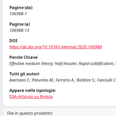
Pagine (da)
106988-1
Pagine (a)
106988-13
DOI
https://dx.doi.org/10.1016/j.intermet.2020.106988
Parole Chiave
Effective medium theory; Half-heusler; Rapid solidification
Tutti gli autori
Aversano F.; Palumbo M.; Ferrario A.; Boldrini S.; Fanciulli C
Appare nelle tipologie:
03A-Articolo su Rivista
File in questo prodotto: