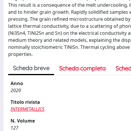
This result is a consequence of the melt undercooling, t
and to hinder grain growth. Rapidly solidified samples
pressing. The grain refined microstructure obtained by r
lattice thermal conductivity, due to a scattering of ph
(Ni3Sn4, TiNi2Sn and Sn) on the electrical conductivity
medium theory and related models, explaining the dispe
nominally stoichiometric TiNiSn. Thermal cycling above 
properties.
Scheda breve
Scheda completa
Sched
Anno
2020
Titolo rivista
INTERMETALLICS
N. Volume
127