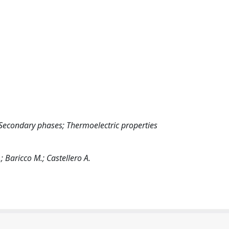
; Secondary phases; Thermoelectric properties
.; Baricco M.; Castellero A.