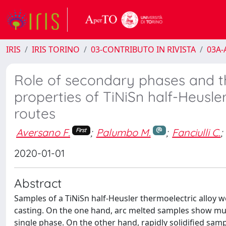
IRIS
IRIS TORINO
03-CONTRIBUTO IN RIVISTA
03A-A
Role of secondary phases and t
properties of TiNiSn half-Heusle
routes
Aversano F.
;
Palumbo M.
;
Fanciulli C.
;
First
2020-01-01
Abstract
Samples of a TiNiSn half-Heusler thermoelectric alloy w
casting. On the one hand, arc melted samples show mu
single phase. On the other hand, rapidly solidified sam