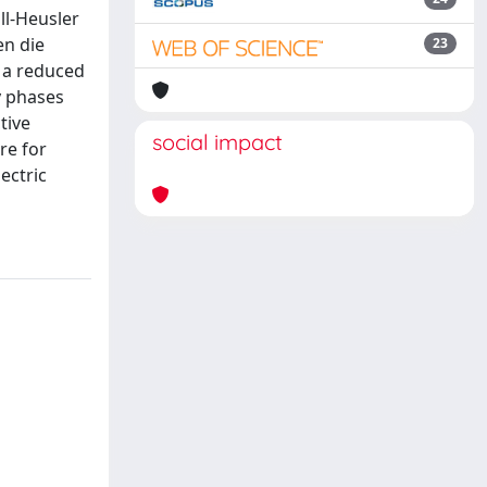
ll-Heusler
en die
23
o a reduced
y phases
tive
social impact
re for
ectric