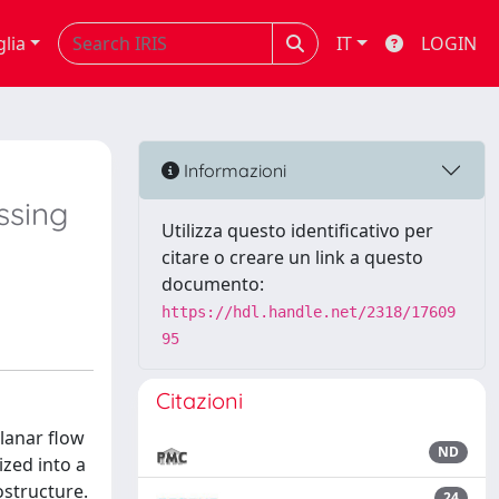
glia
IT
LOGIN
Informazioni
ssing
Utilizza questo identificativo per
citare o creare un link a questo
documento:
https://hdl.handle.net/2318/17609
95
Citazioni
planar flow
ND
zed into a
ostructure.
24