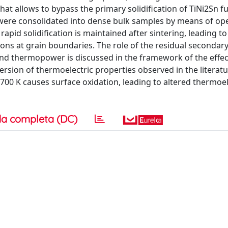
hat allows to bypass the primary solidification of TiNi2Sn fu
 were consolidated into dense bulk samples by means of op
apid solidification is maintained after sintering, leading t
onons at grain boundaries. The role of the residual secondar
 and thermopower is discussed in the framework of the effec
rsion of thermoelectric properties observed in the literatu
700 K causes surface oxidation, leading to altered thermoel
a completa (DC)