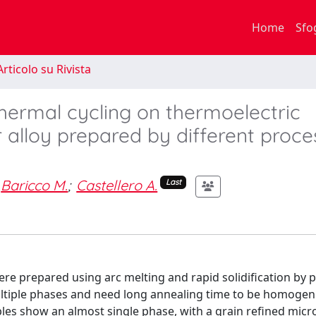
Home
Sfo
rticolo su Rivista
hermal cycling on thermoelectric
r alloy prepared by different proce
Baricco M.
;
Castellero A.
Last
ere prepared using arc melting and rapid solidification by 
ltiple phases and need long annealing time to be homogeni
ples show an almost single phase, with a grain refined micr