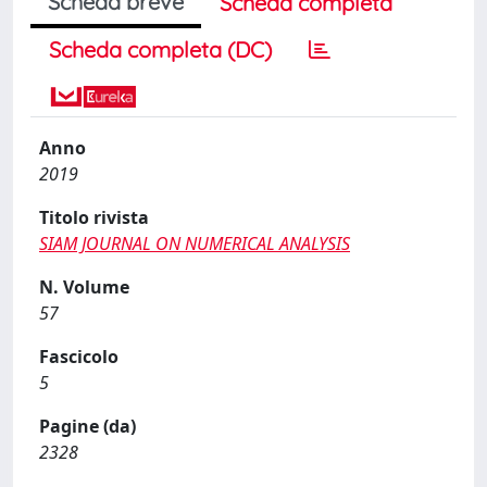
Scheda breve
Scheda completa
Scheda completa (DC)
Anno
2019
Titolo rivista
SIAM JOURNAL ON NUMERICAL ANALYSIS
N. Volume
57
Fascicolo
5
Pagine (da)
2328