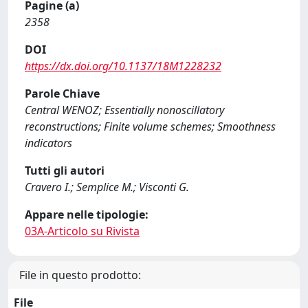
Pagine (a)
2358
DOI
https://dx.doi.org/10.1137/18M1228232
Parole Chiave
Central WENOZ; Essentially nonoscillatory
reconstructions; Finite volume schemes; Smoothness
indicators
Tutti gli autori
Cravero I.; Semplice M.; Visconti G.
Appare nelle tipologie:
03A-Articolo su Rivista
File in questo prodotto:
File