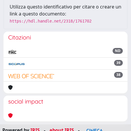
Utilizza questo identificativo per citare o creare un
link a questo documento:
https://hdl.handle.net/2318/1761702
Citazioni
ND
39
38
social impact
Powered by
IRIS
-
about IRIS
-