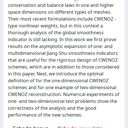
conservation and balance laws in one and higher
space dimensions on different types of meshes.
Their most recent formulations include CWENOZ -
type nonlinear weights, but in this context a
thorough analysis of the global smoothness
indicator is still lacking. In this work we first prove
results on the asymptotic expansion of one- and
multidimensional Jiang-Shu smoothness indicators
that are useful for the rigorous design of CWENOZ
schemes, which are in addition to those considered
in this paper. Next, we introduce the optimal
definition of for the one-dimensional CWENOZ
schemes and for one example of two-dimensional
CWENOZ reconstruction. Numerical experiments of
one- and two-dimensional test problems show the
correctness of the analysis and the good
performance of the new schemes.