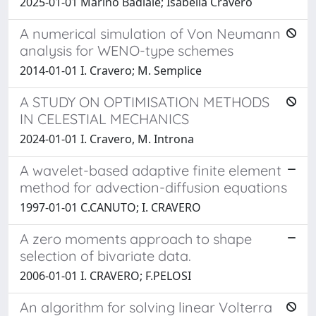
2025-01-01 Marino Badiale; Isabella Cravero
A numerical simulation of Von Neumann
analysis for WENO-type schemes
2014-01-01 I. Cravero; M. Semplice
A STUDY ON OPTIMISATION METHODS
IN CELESTIAL MECHANICS
2024-01-01 I. Cravero, M. Introna
A wavelet-based adaptive finite element
method for advection-diffusion equations
1997-01-01 C.CANUTO; I. CRAVERO
A zero moments approach to shape
selection of bivariate data.
2006-01-01 I. CRAVERO; F.PELOSI
An algorithm for solving linear Volterra