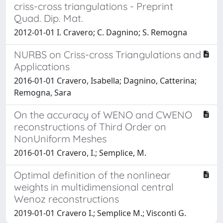
criss-cross triangulations - Preprint
Quad. Dip. Mat.
2012-01-01 I. Cravero; C. Dagnino; S. Remogna
NURBS on Criss-cross Triangulations and
Applications
2016-01-01 Cravero, Isabella; Dagnino, Catterina;
Remogna, Sara
On the accuracy of WENO and CWENO
reconstructions of Third Order on
NonUniform Meshes
2016-01-01 Cravero, I.; Semplice, M.
Optimal definition of the nonlinear
weights in multidimensional central
Wenoz reconstructions
2019-01-01 Cravero I.; Semplice M.; Visconti G.