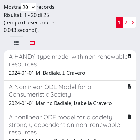
Mostra
records
Risultati 1 - 20 di 25
(tempo di esecuzione:
1
2
0.043 secondi).
A HANDY-type model with non renewable
resources
2024-01-01 M. Badiale, I. Cravero
A Nonlinear ODE Model for a
Consumeristic Society
2024-01-01 Marino Badiale; Isabella Cravero
A nonlinear ODE model for a society
strongly dependent on non-renewable
resources