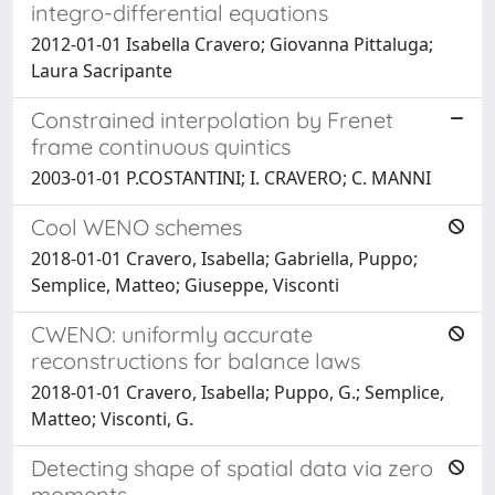
integro-differential equations
2012-01-01 Isabella Cravero; Giovanna Pittaluga;
Laura Sacripante
Constrained interpolation by Frenet
frame continuous quintics
2003-01-01 P.COSTANTINI; I. CRAVERO; C. MANNI
Cool WENO schemes
2018-01-01 Cravero, Isabella; Gabriella, Puppo;
Semplice, Matteo; Giuseppe, Visconti
CWENO: uniformly accurate
reconstructions for balance laws
2018-01-01 Cravero, Isabella; Puppo, G.; Semplice,
Matteo; Visconti, G.
Detecting shape of spatial data via zero
moments.