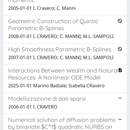
2005-01-01 I. Cravero; C. Manni
Geometric Construction of Quintic
Parametric B-Splines
2008-01-01 I. CRAVERO; C. MANNI; M.L. SAMPOLI
High Smoothness Parametric B-Splines
2007-01-01 I. CRAVERO; C. MANNI; M.L. SAMPOLI
Interactions Between Wealth and Natural
Resources: A Nonlinear ODE Model
2025-01-01 Marino Badiale; Isabella CRavero
Modellizzazione di dati sparsi
2006-01-01 I. CRAVERO
Numerical solution of diffusion problems
by bivariate $C^1$ quadratic NURBS on