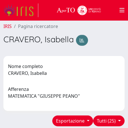
IRIS
Pagina ricercatore
CRAVERO, Isabella
Nome completo
CRAVERO, Isabella
Afferenza
MATEMATICA "GIUSEPPE PEANO"
Esportazione
Tutti (25)