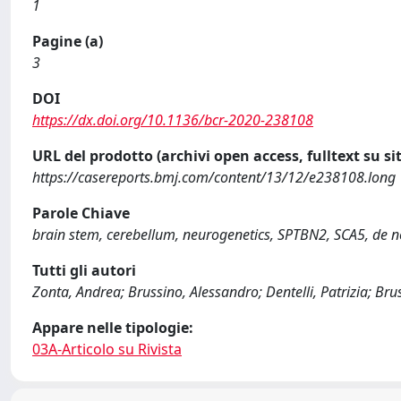
1
Pagine (a)
3
DOI
https://dx.doi.org/10.1136/bcr-2020-238108
URL del prodotto (archivi open access, fulltext su sit
https://casereports.bmj.com/content/13/12/e238108.long
Parole Chiave
brain stem, cerebellum, neurogenetics, SPTBN2, SCA5, de 
Tutti gli autori
Zonta, Andrea; Brussino, Alessandro; Dentelli, Patrizia; Bru
Appare nelle tipologie:
03A-Articolo su Rivista