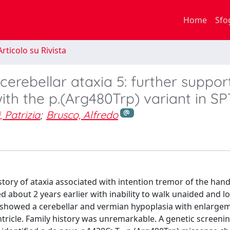
Home
Sfo
rticolo su Rivista
cerebellar ataxia 5: further support
ith the p.(Arg480Trp) variant in S
, Patrizia
;
Brusco, Alfredo
istory of ataxia associated with intention tremor of the hand
bout 2 years earlier with inability to walk unaided and l
 showed a cerebellar and vermian hypoplasia with enlarge
ntricle. Family history was unremarkable. A genetic screeni