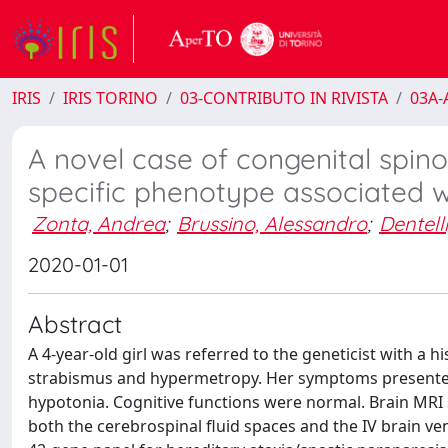
IRIS
IRIS TORINO
03-CONTRIBUTO IN RIVISTA
03A-A
A novel case of congenital spino
specific phenotype associated w
Zonta, Andrea
;
Brussino, Alessandro
;
Dentelli
2020-01-01
Abstract
A 4-year-old girl was referred to the geneticist with a h
strabismus and hypermetropy. Her symptoms presented a
hypotonia. Cognitive functions were normal. Brain MRI
both the cerebrospinal fluid spaces and the IV brain ve