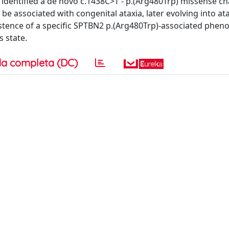
 identified a de novo c.1438C>T - p.(Arg480Trp) missense ch
be associated with congenital ataxia, later evolving into at
existence of a specific SPTBN2 p.(Arg480Trp)-associated phen
s state.
a completa (DC)