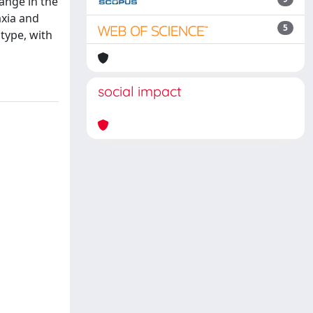
ange in the
axia and
5
otype, with
social impact