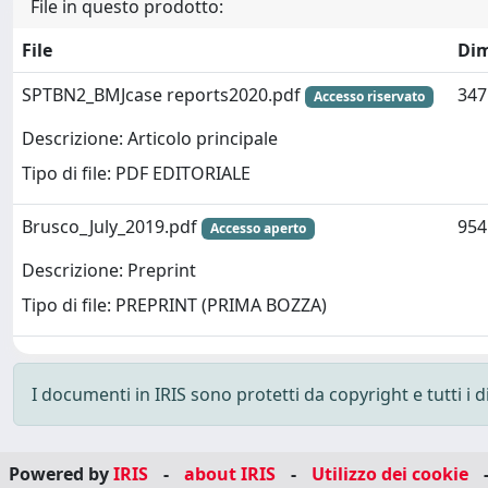
File in questo prodotto:
File
Di
SPTBN2_BMJcase reports2020.pdf
347
Accesso riservato
Descrizione: Articolo principale
Tipo di file: PDF EDITORIALE
Brusco_July_2019.pdf
954
Accesso aperto
Descrizione: Preprint
Tipo di file: PREPRINT (PRIMA BOZZA)
I documenti in IRIS sono protetti da copyright e tutti i di
Powered by
IRIS
-
about IRIS
-
Utilizzo dei cookie