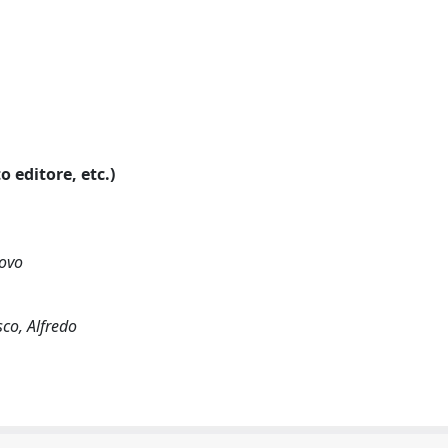
o editore, etc.)
novo
sco, Alfredo