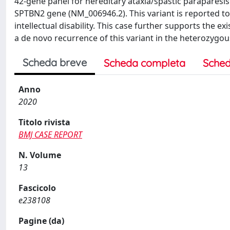
42-gene panel for hereditary ataxia/spastic paraparesis
SPTBN2 gene (NM_006946.2). This variant is reported to 
intellectual disability. This case further supports the 
a de novo recurrence of this variant in the heterozygou
Scheda breve
Scheda completa
Sched
Anno
2020
Titolo rivista
BMJ CASE REPORT
N. Volume
13
Fascicolo
e238108
Pagine (da)