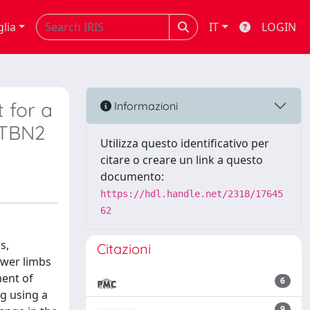
glia
IT
LOGIN
 for a
Informazioni
PTBN2
Utilizza questo identificativo per
citare o creare un link a questo
documento:
https://hdl.handle.net/2318/17645
62
s,
Citazioni
ower limbs
ment of
6
ng using a
9