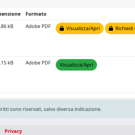
mensione
Formato
.86 kB
Adobe PDF
Visualizza/Apri
Richiedi 
.15 kB
Adobe PDF
Visualizza/Apri
ritti sono riservati, salvo diversa indicazione.
-
Privacy