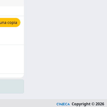
una copia
Copyright © 2026