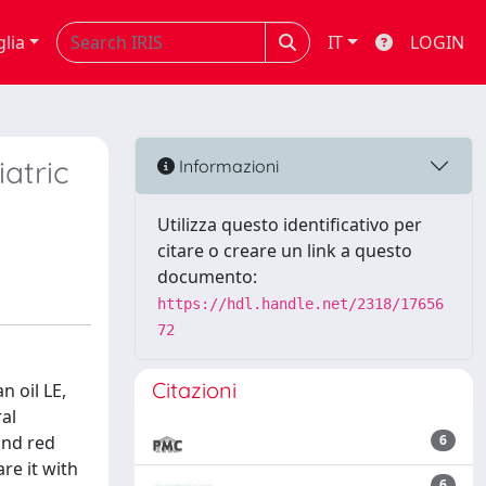
glia
IT
LOGIN
atric
Informazioni
Utilizza questo identificativo per
citare o creare un link a questo
documento:
https://hdl.handle.net/2318/17656
72
Citazioni
n oil LE,
ral
and red
6
re it with
6