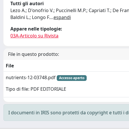
Tutti gli autori
Lezo A.; D'onofrio V.; Puccinelli M.P.; Capriati T.; De Fr
Baldini L.; Longo F.
...
espandi
Appare nelle tipologie:
03A-Articolo su Rivista
File in questo prodotto:
File
nutrients-12-03748.pdf
Accesso aperto
Tipo di file: PDF EDITORIALE
I documenti in IRIS sono protetti da copyright e tutti i di