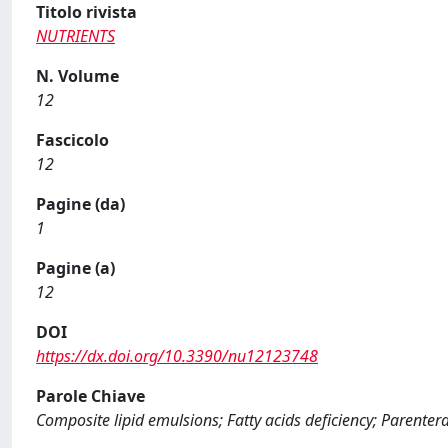
Titolo rivista
NUTRIENTS
N. Volume
12
Fascicolo
12
Pagine (da)
1
Pagine (a)
12
DOI
https://dx.doi.org/10.3390/nu12123748
Parole Chiave
Composite lipid emulsions; Fatty acids deficiency; Parentera