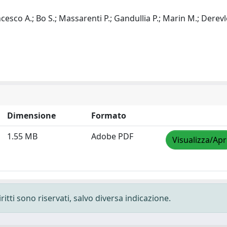
ancesco A.; Bo S.; Massarenti P.; Gandullia P.; Marin M.; Derevl
Dimensione
Formato
1.55 MB
Adobe PDF
Visualizza/Apr
ritti sono riservati, salvo diversa indicazione.