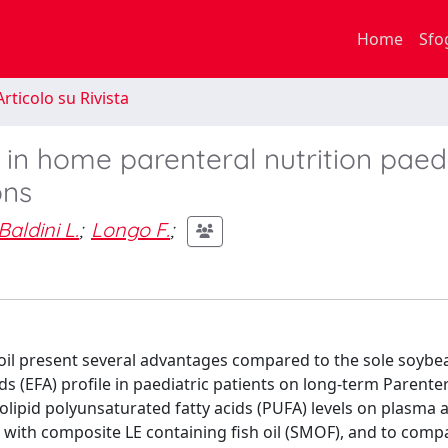
Home
Sfo
rticolo su Rivista
 in home parenteral nutrition paedi
ons
Baldini L.
;
Longo F.
;
oil present several advantages compared to the sole soybea
ids (EFA) profile in paediatric patients on long-term Parente
folipid polyunsaturated fatty acids (PUFA) levels on plasma 
with composite LE containing fish oil (SMOF), and to compa