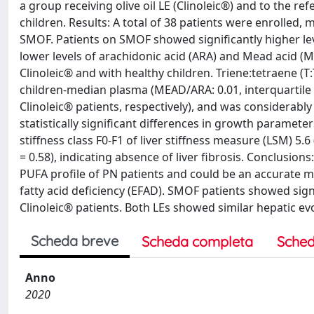
a group receiving olive oil LE (Clinoleic®) and to the r
children. Results: A total of 38 patients were enrolled, 
SMOF. Patients on SMOF showed significantly higher le
lower levels of arachidonic acid (ARA) and Mead acid 
Clinoleic® and with healthy children. Triene:tetraene (T:
children-median plasma (MEAD/ARA: 0.01, interquartile r
Clinoleic® patients, respectively), and was considerab
statistically significant differences in growth paramet
stiffness class F0-F1 of liver stiffness measure (LSM) 5.6
= 0.58), indicating absence of liver fibrosis. Conclusion
PUFA profile of PN patients and could be an accurate me
fatty acid deficiency (EFAD). SMOF patients showed si
Clinoleic® patients. Both LEs showed similar hepatic e
Scheda breve
Scheda completa
Sched
Anno
2020