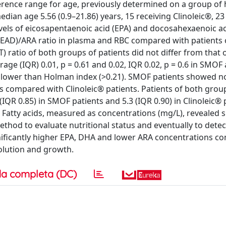
eference range for age, previously determined on a group of 
median age 5.56 (0.9–21.86) years, 15 receiving Clinoleic®, 23
vels of eicosapentaenoic acid (EPA) and docosahexaenoic ac
(MEAD)/ARA ratio in plasma and RBC compared with patients
T) ratio of both groups of patients did not differ from that 
age (IQR) 0.01, p = 0.61 and 0.02, IQR 0.02, p = 0.6 in SMOF
ly lower than Holman index (>0.21). SMOF patients showed n
ers compared with Clinoleic® patients. Patients of both gr
 (IQR 0.85) in SMOF patients and 5.3 (IQR 0.90) in Clinoleic® 
s: Fatty acids, measured as concentrations (mg/L), revealed s
thod to evaluate nutritional status and eventually to detec
gnificantly higher EPA, DHA and lower ARA concentrations c
volution and growth.
a completa (DC)