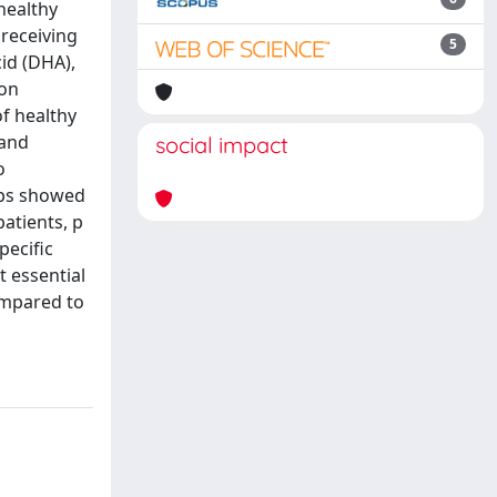
healthy
 receiving
5
id (DHA),
 on
of healthy
 and
social impact
o
oups showed
patients, p
pecific
t essential
ompared to