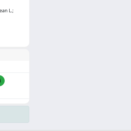
ean L.;
i