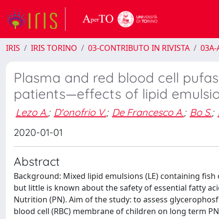
IRIS
IRIS TORINO
03-CONTRIBUTO IN RIVISTA
03A-A
Plasma and red blood cell pufas
patients—effects of lipid emulsi
Lezo A.
;
D'onofrio V.
;
De Francesco A.
;
Bo S.
;
2020-01-01
Abstract
Background: Mixed lipid emulsions (LE) containing fish 
but little is known about the safety of essential fatty ac
Nutrition (PN). Aim of the study: to assess glycerophos
blood cell (RBC) membrane of children on long term PN 