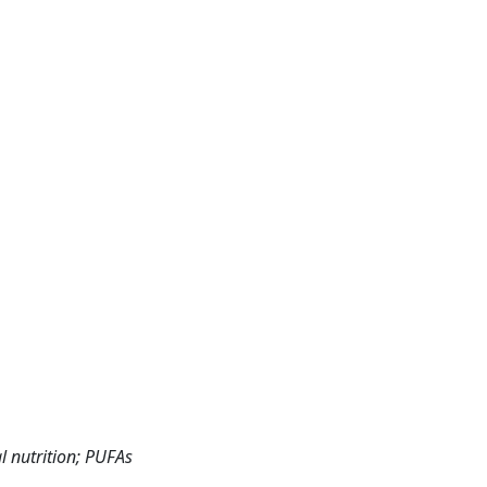
l nutrition; PUFAs