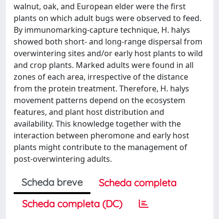
walnut, oak, and European elder were the first
plants on which adult bugs were observed to feed.
By immunomarking-capture technique, H. halys
showed both short- and long-range dispersal from
overwintering sites and/or early host plants to wild
and crop plants. Marked adults were found in all
zones of each area, irrespective of the distance
from the protein treatment. Therefore, H. halys
movement patterns depend on the ecosystem
features, and plant host distribution and
availability. This knowledge together with the
interaction between pheromone and early host
plants might contribute to the management of
post-overwintering adults.
Scheda breve
Scheda completa
Scheda completa (DC)