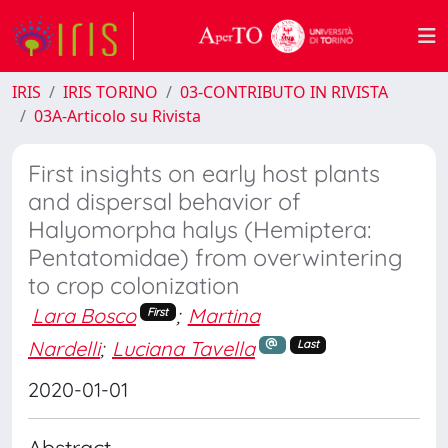
IRIS
IRIS TORINO
03-CONTRIBUTO IN RIVISTA
03A-Articolo su Rivista
First insights on early host plants
and dispersal behavior of
Halyomorpha halys (Hemiptera:
Pentatomidae) from overwintering
to crop colonization
Lara Bosco
;
Martina
First
Nardelli
;
Luciana Tavella
Last
2020-01-01
Abstract