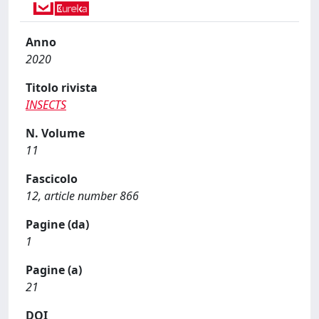
Anno
2020
Titolo rivista
INSECTS
N. Volume
11
Fascicolo
12, article number 866
Pagine (da)
1
Pagine (a)
21
DOI