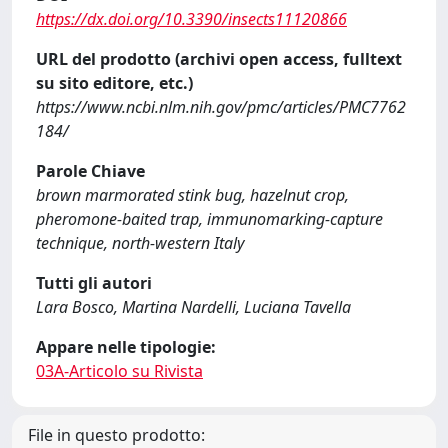
https://dx.doi.org/10.3390/insects11120866
URL del prodotto (archivi open access, fulltext
su sito editore, etc.)
https://www.ncbi.nlm.nih.gov/pmc/articles/PMC7762
184/
Parole Chiave
brown marmorated stink bug, hazelnut crop,
pheromone-baited trap, immunomarking-capture
technique, north-western Italy
Tutti gli autori
Lara Bosco, Martina Nardelli, Luciana Tavella
Appare nelle tipologie:
03A-Articolo su Rivista
File in questo prodotto: