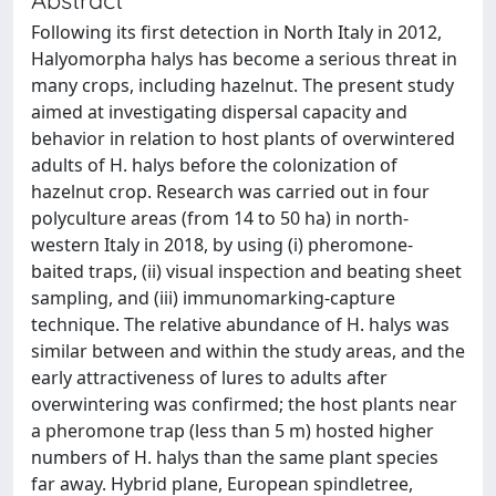
Following its first detection in North Italy in 2012,
Halyomorpha halys has become a serious threat in
many crops, including hazelnut. The present study
aimed at investigating dispersal capacity and
behavior in relation to host plants of overwintered
adults of H. halys before the colonization of
hazelnut crop. Research was carried out in four
polyculture areas (from 14 to 50 ha) in north-
western Italy in 2018, by using (i) pheromone-
baited traps, (ii) visual inspection and beating sheet
sampling, and (iii) immunomarking-capture
technique. The relative abundance of H. halys was
similar between and within the study areas, and the
early attractiveness of lures to adults after
overwintering was confirmed; the host plants near
a pheromone trap (less than 5 m) hosted higher
numbers of H. halys than the same plant species
far away. Hybrid plane, European spindletree,