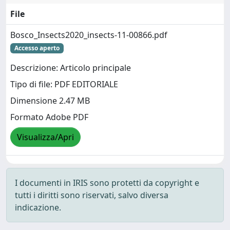
File
Bosco_Insects2020_insects-11-00866.pdf
Accesso aperto
Descrizione: Articolo principale
Tipo di file: PDF EDITORIALE
Dimensione 2.47 MB
Formato Adobe PDF
Visualizza/Apri
I documenti in IRIS sono protetti da copyright e
tutti i diritti sono riservati, salvo diversa
indicazione.