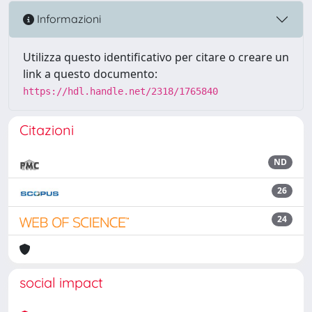
Informazioni
Utilizza questo identificativo per citare o creare un
link a questo documento:
https://hdl.handle.net/2318/1765840
Citazioni
ND
26
24
social impact