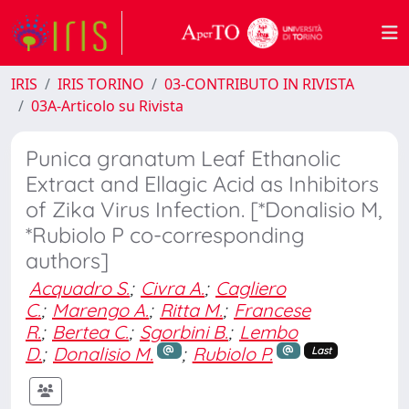
IRIS
IRIS TORINO
03-CONTRIBUTO IN RIVISTA
03A-Articolo su Rivista
Punica granatum Leaf Ethanolic
Extract and Ellagic Acid as Inhibitors
of Zika Virus Infection. [*Donalisio M,
*Rubiolo P co-corresponding
authors]
Acquadro S.
;
Civra A.
;
Cagliero
C.
;
Marengo A.
;
Ritta M.
;
Francese
R.
;
Bertea C.
;
Sgorbini B.
;
Lembo
D.
;
Donalisio M.
;
Rubiolo P.
Last