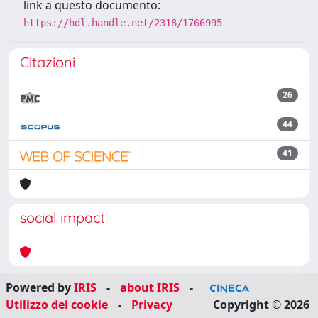
link a questo documento:
https://hdl.handle.net/2318/1766995
Citazioni
26
44
41
social impact
Powered by
IRIS
-
about IRIS
-
Utilizzo dei cookie
-
Privacy
Copyright © 2026