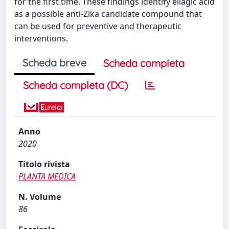
for the first time. These findings identify ellagic acid
as a possible anti-Zika candidate compound that
can be used for preventive and therapeutic
interventions.
Scheda breve
Scheda completa
Scheda completa (DC)
Anno
2020
Titolo rivista
PLANTA MEDICA
N. Volume
86