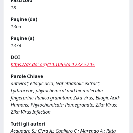
Fascicolo
18
Pagine (da)
1363
Pagine (a)
1374
DOI
https://dx.doi.org/10.1055/a-1232-5705
Parole Chiave
antiviral; ellagic acid; leaf ethanolic extract;
Lythraceae; phytochemical and biomolecular
fingerprint; Punica granatum; Zika virus; Ellagic Acid;
Humans; Phytochemicals; Pomegranate; Zika Virus;
Zika Virus Infection
Tutti gli autori
Acquadro S.; Civra A.; Cagliero C.; Marengo A.; Ritta