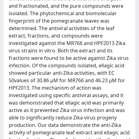
and fractionated, and the pure compounds were
isolated. The phytochemical and biomolecular
fingerprint of the pomegranate leaves was
determined. The antiviral activities of the leaf
extract, fractions, and compounds were
investigated against the MR766 and HPF2013 Zika
virus strains in vitro. Both the extract and its
fractions were found to be active against Zika virus
infection. Of the compounds isolated, ellagic acid
showed particular anti-Zika activities, with EC
50values of 30.86 μM for MR766 and 46.23 μM for
HPF2013. The mechanism of action was
investigated using specific antiviral assays, and it
was demonstrated that ellagic acid was primarily
active as it prevented Zika virus infection and was
able to significantly reduce Zika virus progeny
production. Our data demonstrate the anti-Zika
activity of pomegranate leaf extract and ellagic acid