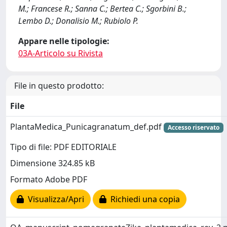
M.; Francese R.; Sanna C.; Bertea C.; Sgorbini B.;
Lembo D.; Donalisio M.; Rubiolo P.
Appare nelle tipologie:
03A-Articolo su Rivista
File in questo prodotto:
File
PlantaMedica_Punicagranatum_def.pdf
Accesso riservato
Tipo di file: PDF EDITORIALE
Dimensione 324.85 kB
Formato Adobe PDF
Visualizza/Apri
Richiedi una copia