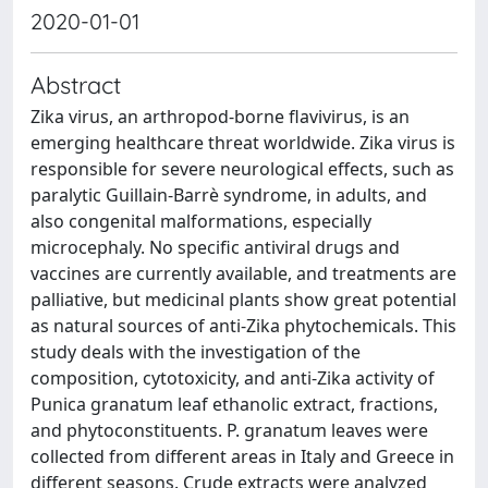
2020-01-01
Abstract
Zika virus, an arthropod-borne flavivirus, is an
emerging healthcare threat worldwide. Zika virus is
responsible for severe neurological effects, such as
paralytic Guillain-Barrè syndrome, in adults, and
also congenital malformations, especially
microcephaly. No specific antiviral drugs and
vaccines are currently available, and treatments are
palliative, but medicinal plants show great potential
as natural sources of anti-Zika phytochemicals. This
study deals with the investigation of the
composition, cytotoxicity, and anti-Zika activity of
Punica granatum leaf ethanolic extract, fractions,
and phytoconstituents. P. granatum leaves were
collected from different areas in Italy and Greece in
different seasons. Crude extracts were analyzed