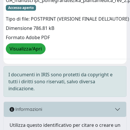
OA_manuscript_pomegranateZika_plantamedica_rev_2.
Accesso aperto
Tipo di file: POSTPRINT (VERSIONE FINALE DELL’AUTORE)
Dimensione 786.81 kB
Formato Adobe PDF
Visualizza/Apri
I documenti in IRIS sono protetti da copyright e
tutti i diritti sono riservati, salvo diversa
indicazione.
Informazioni
Utilizza questo identificativo per citare o creare un