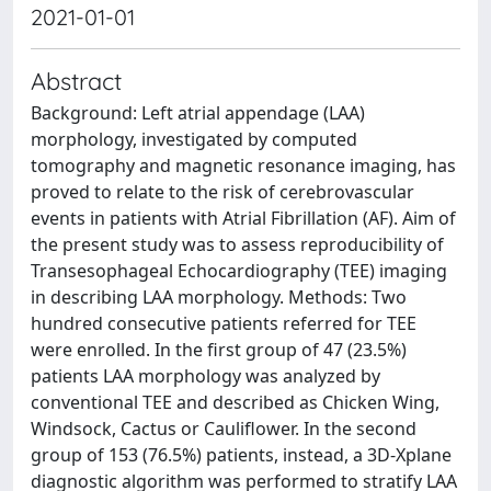
2021-01-01
Abstract
Background: Left atrial appendage (LAA)
morphology, investigated by computed
tomography and magnetic resonance imaging, has
proved to relate to the risk of cerebrovascular
events in patients with Atrial Fibrillation (AF). Aim of
the present study was to assess reproducibility of
Transesophageal Echocardiography (TEE) imaging
in describing LAA morphology. Methods: Two
hundred consecutive patients referred for TEE
were enrolled. In the first group of 47 (23.5%)
patients LAA morphology was analyzed by
conventional TEE and described as Chicken Wing,
Windsock, Cactus or Cauliflower. In the second
group of 153 (76.5%) patients, instead, a 3D-Xplane
diagnostic algorithm was performed to stratify LAA