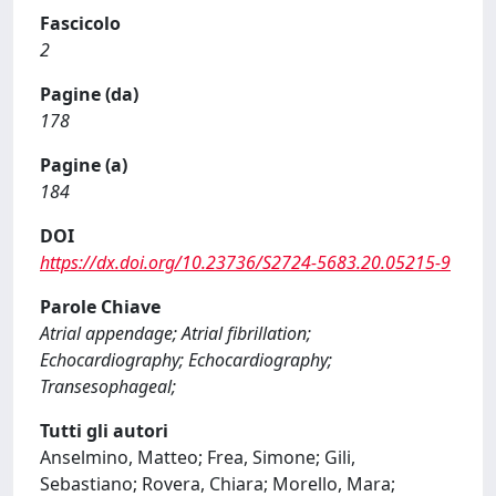
Fascicolo
2
Pagine (da)
178
Pagine (a)
184
DOI
https://dx.doi.org/10.23736/S2724-5683.20.05215-9
Parole Chiave
Atrial appendage; Atrial fibrillation;
Echocardiography; Echocardiography;
Transesophageal;
Tutti gli autori
Anselmino, Matteo; Frea, Simone; Gili,
Sebastiano; Rovera, Chiara; Morello, Mara;