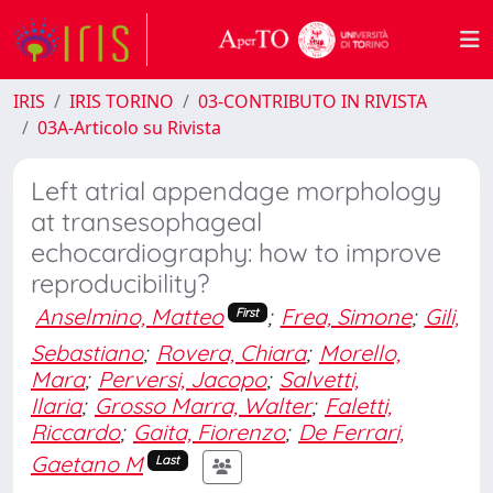
IRIS
IRIS TORINO
03-CONTRIBUTO IN RIVISTA
03A-Articolo su Rivista
Left atrial appendage morphology
at transesophageal
echocardiography: how to improve
reproducibility?
Anselmino, Matteo
;
Frea, Simone
;
Gili,
First
Sebastiano
;
Rovera, Chiara
;
Morello,
Mara
;
Perversi, Jacopo
;
Salvetti,
Ilaria
;
Grosso Marra, Walter
;
Faletti,
Riccardo
;
Gaita, Fiorenzo
;
De Ferrari,
Gaetano M
Last