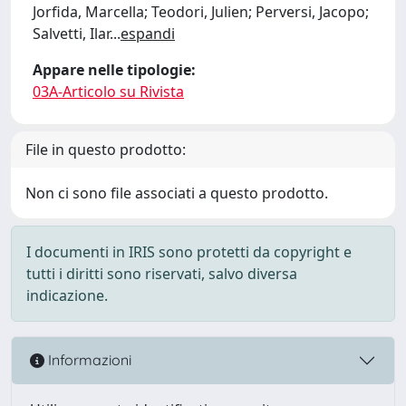
Jorfida, Marcella; Teodori, Julien; Perversi, Jacopo;
Salvetti, Ilar
...
espandi
Appare nelle tipologie:
03A-Articolo su Rivista
File in questo prodotto:
Non ci sono file associati a questo prodotto.
I documenti in IRIS sono protetti da copyright e
tutti i diritti sono riservati, salvo diversa
indicazione.
Informazioni