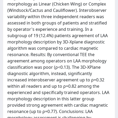
morphology as Linear (Chicken Wing) or Complex
(Windsock/Cactus and Cauliflower). Interobserver
variability within three independent readers was
assessed in both groups of patients and stratified
by operator's experience and training. In a
subgroup of 19 (12.4%) patients agreement of LAA
morphology description by 3D-Xplane diagnostic
algorithm was compared to cardiac magnetic
resonance. Results: By conventional TEE the
agreement among operators on LAA morphology
classification was poor (ρ<0.13). The 3D-XPlane
diagnostic algorithm, instead, significantly
increased interobserver agreement up to ρ=0.32
within all readers and up to ρ=0.82 among the
experienced and specifically trained operators. LAA
morphology description in this latter group
provided strong agreement with cardiac magnetic
resonance (up to ρ=0.77). Conclusions: LAA
morphology assessment is challenging by