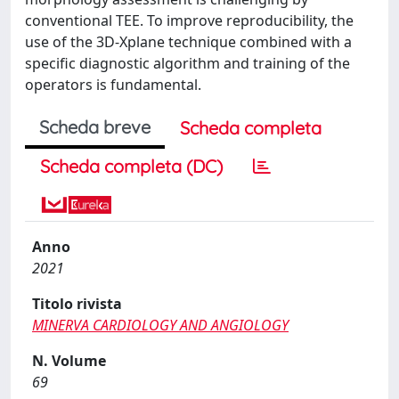
conventional TEE. To improve reproducibility, the
use of the 3D-Xplane technique combined with a
specific diagnostic algorithm and training of the
operators is fundamental.
Scheda breve
Scheda completa
Scheda completa (DC)
Anno
2021
Titolo rivista
MINERVA CARDIOLOGY AND ANGIOLOGY
N. Volume
69