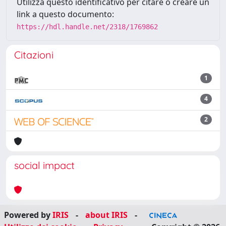
Utilizza questo identificativo per citare o creare un
link a questo documento:
https://hdl.handle.net/2318/1769862
Citazioni
1
4
2
social impact
Powered by
IRIS
-
about IRIS
-