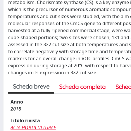
metabolism. Chorismate synthase (CS) is a key enzyme 
which is the precursor of numerous aromatic compounds 
temperatures and cut-sizes were studied, with the aim 
molecular responses of the CmCS gene to different post
harvested at a fully ripened commercial stage, were wa
cube-shaped portions; two sizes were chosen, 1×1 and 
assessed in the 3×2 cut size at both temperatures and
to correlate negatively with storage time and temperat
markers for an overall change in VOC profiles. CmCS w
expression during storage at 20°C with respect to harves
changes in its expression in 3×2 cut size.
Scheda breve
Scheda completa
Sched
Anno
2018
Titolo rivista
ACTA HORTICULTURAE