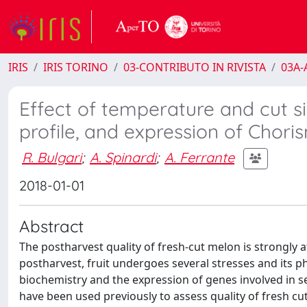
IRIS
IRIS TORINO
03-CONTRIBUTO IN RIVISTA
03A-A
Effect of temperature and cut s
profile, and expression of Chori
R. Bulgari
;
A. Spinardi
;
A. Ferrante
2018-01-01
Abstract
The postharvest quality of fresh-cut melon is strongly a
postharvest, fruit undergoes several stresses and its phy
biochemistry and the expression of genes involved in 
have been used previously to assess quality of fresh cut