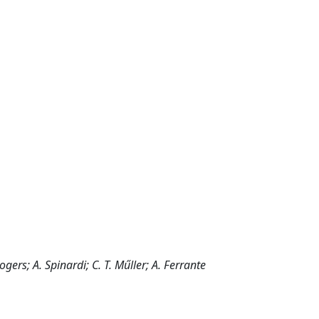
ogers; A. Spinardi; C. T. Műller; A. Ferrante