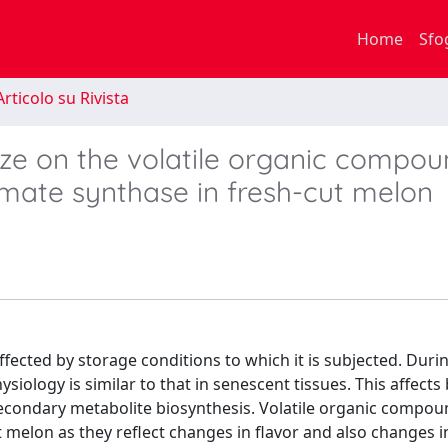
Home
Sfo
rticolo su Rivista
ize on the volatile organic compo
smate synthase in fresh-cut melon
ffected by storage conditions to which it is subjected. Duri
siology is similar to that in senescent tissues. This affects 
secondary metabolite biosynthesis. Volatile organic compo
 melon as they reflect changes in flavor and also changes i