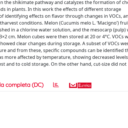
in the shikimate pathway and catalyzes the formation of ch
in plants. In this work the effects of different storage
of identifying effects on flavor through changes in VOCs, a
harvest conditions. Melon (Cucumis melo L. ‘Macigno’) fru
shed in a chlorine water solution, and the mesocarp (pulp) 
3×2 cm. Melon cubes were then stored at 20 or 4°C. VOCs 
 showed clear changes during storage. A subset of VOCs w
ure and from these, specific compounds can be identified th
as more affected by temperature, showing decreased levels
t and to cold storage. On the other hand, cut-size did not 
a completa (DC)