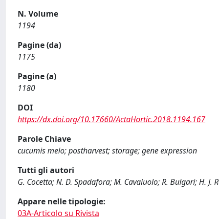
N. Volume
1194
Pagine (da)
1175
Pagine (a)
1180
DOI
https://dx.doi.org/10.17660/ActaHortic.2018.1194.167
Parole Chiave
cucumis melo; postharvest; storage; gene expression
Tutti gli autori
G. Cocetta; N. D. Spadafora; M. Cavaiuolo; R. Bulgari; H. J. R
Appare nelle tipologie:
03A-Articolo su Rivista