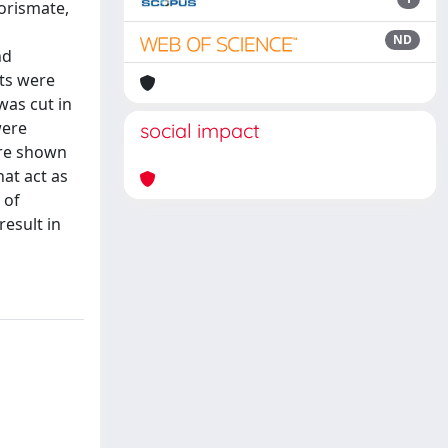
orismate,
ND
nd
its were
was cut in
were
social impact
ere shown
at act as
 of
result in