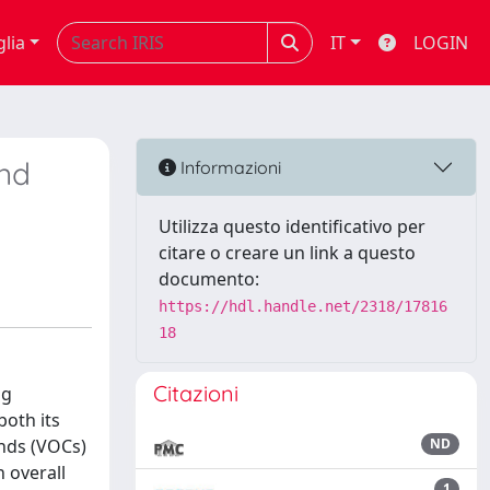
glia
IT
LOGIN
und
Informazioni
Utilizza questo identificativo per
citare o creare un link a questo
documento:
https://hdl.handle.net/2318/17816
18
Citazioni
ng
both its
unds (VOCs)
ND
n overall
1