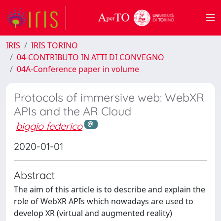
IRIS
IRIS TORINO
04-CONTRIBUTO IN ATTI DI CONVEGNO
04A-Conference paper in volume
Protocols of immersive web: WebXR
APIs and the AR Cloud
biggio federico
2020-01-01
Abstract
The aim of this article is to describe and explain the
role of WebXR APIs which nowadays are used to
develop XR (virtual and augmented reality)