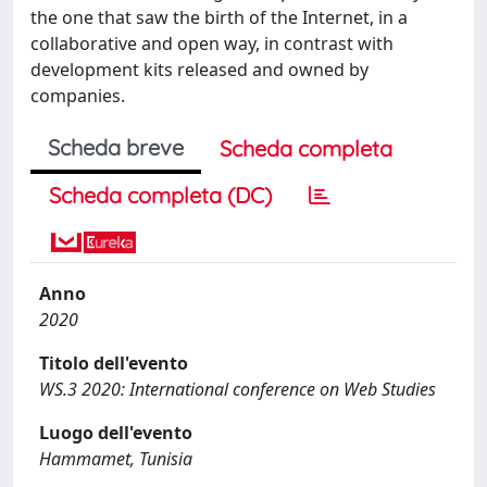
the one that saw the birth of the Internet, in a
collaborative and open way, in contrast with
development kits released and owned by
companies.
Scheda breve
Scheda completa
Scheda completa (DC)
Anno
2020
Titolo dell'evento
WS.3 2020: International conference on Web Studies
Luogo dell'evento
Hammamet, Tunisia