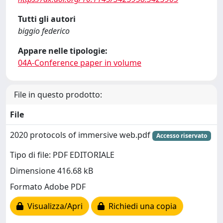
Tutti gli autori
biggio federico
Appare nelle tipologie:
04A-Conference paper in volume
File in questo prodotto:
File
2020 protocols of immersive web.pdf
Accesso riservato
Tipo di file: PDF EDITORIALE
Dimensione 416.68 kB
Formato Adobe PDF
Visualizza/Apri
Richiedi una copia