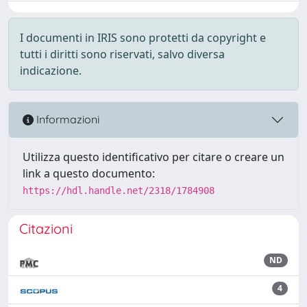
I documenti in IRIS sono protetti da copyright e
tutti i diritti sono riservati, salvo diversa
indicazione.
Informazioni
Utilizza questo identificativo per citare o creare un
link a questo documento:
https://hdl.handle.net/2318/1784908
Citazioni
ND
4