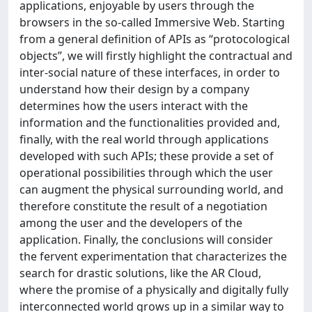
applications, enjoyable by users through the
browsers in the so-called Immersive Web. Starting
from a general definition of APIs as “protocological
objects”, we will firstly highlight the contractual and
inter-social nature of these interfaces, in order to
understand how their design by a company
determines how the users interact with the
information and the functionalities provided and,
finally, with the real world through applications
developed with such APIs; these provide a set of
operational possibilities through which the user
can augment the physical surrounding world, and
therefore constitute the result of a negotiation
among the user and the developers of the
application. Finally, the conclusions will consider
the fervent experimentation that characterizes the
search for drastic solutions, like the AR Cloud,
where the promise of a physically and digitally fully
interconnected world grows up in a similar way to