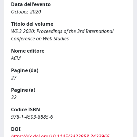
Data dell'evento
October, 2020
Titolo del volume
WS.3 2020: Proceedings of the 3rd International
Conference on Web Studies
Nome editore
ACM
Pagine (da)
27
Pagine (a)
32
Codice ISBN
978-1-4503-8885-6
DOI
https://dx.doi.org/10.1145/3423958.3423965