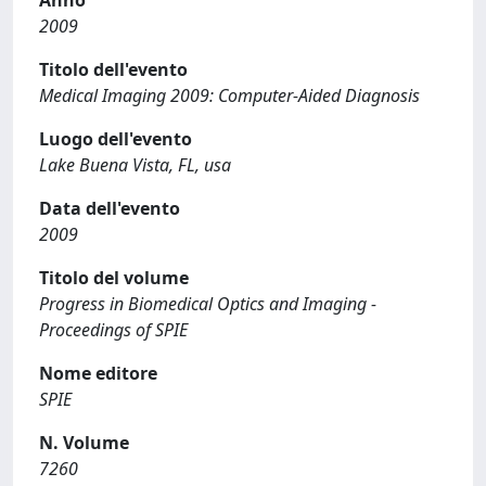
Anno
2009
Titolo dell'evento
Medical Imaging 2009: Computer-Aided Diagnosis
Luogo dell'evento
Lake Buena Vista, FL, usa
Data dell'evento
2009
Titolo del volume
Progress in Biomedical Optics and Imaging -
Proceedings of SPIE
Nome editore
SPIE
N. Volume
7260