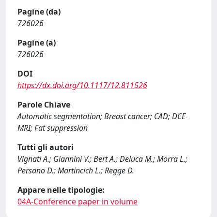
Pagine (da)
726026
Pagine (a)
726026
DOI
https://dx.doi.org/10.1117/12.811526
Parole Chiave
Automatic segmentation; Breast cancer; CAD; DCE-
MRI; Fat suppression
Tutti gli autori
Vignati A.; Giannini V.; Bert A.; Deluca M.; Morra L.;
Persano D.; Martincich L.; Regge D.
Appare nelle tipologie:
04A-Conference paper in volume