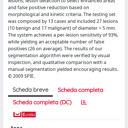
lesions; lesion detection to select enhanced areas
and false positive reduction based on
morphological and kinetic criteria. The testing set
was composed by 13 cases and included 27 lesions
(10 benign and 17 malignant) of diameter > 5 mm.
The system achieves a per-lesion sensitivity of 93%,
while yielding an acceptable number of false
positives (26 on average). The results of our
segmentation algorithm were verified by visual
inspection, and qualitative comparison with a
manual segmentation yielded encouraging results.
© 2009 SPIE.
Scheda breve
Scheda completa
Scheda completa (DC)