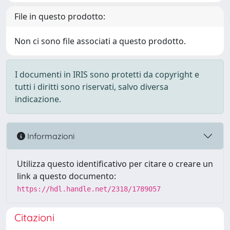
File in questo prodotto:
Non ci sono file associati a questo prodotto.
I documenti in IRIS sono protetti da copyright e
tutti i diritti sono riservati, salvo diversa
indicazione.
Informazioni
Utilizza questo identificativo per citare o creare un
link a questo documento:
https://hdl.handle.net/2318/1789057
Citazioni