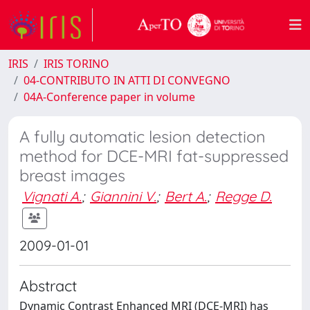
IRIS
IRIS TORINO
04-CONTRIBUTO IN ATTI DI CONVEGNO
04A-Conference paper in volume
A fully automatic lesion detection
method for DCE-MRI fat-suppressed
breast images
Vignati A.
;
Giannini V.
;
Bert A.
;
Regge D.
2009-01-01
Abstract
Dynamic Contrast Enhanced MRI (DCE-MRI) has