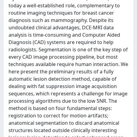
today a well-established role, complementary to
routine imaging techniques for breast cancer
diagnosis such as mammography. Despite its
undoubted clinical advantages, DCE-MRI data
analysis is time-consuming and Computer Aided
Diagnosis (CAD) systems are required to help
radiologists. Segmentation is one of the key step of
every CAD image processing pipeline, but most
techniques available require human interaction. We
here present the preliminary results of a fully
automatic lesion detection method, capable of
dealing with fat suppression image acquisition
sequences, which represents a challenge for image
processing algorithms due to the low SNR. The
method is based on four fundamental steps:
registration to correct for motion artifacts;
anatomical segmentation to discard anatomical
structures located outside clinically interesting