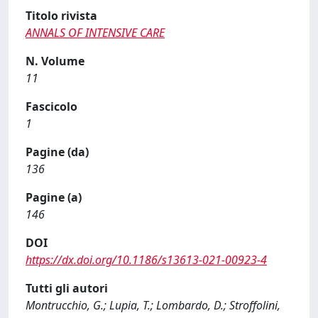
Titolo rivista
ANNALS OF INTENSIVE CARE
N. Volume
11
Fascicolo
1
Pagine (da)
136
Pagine (a)
146
DOI
https://dx.doi.org/10.1186/s13613-021-00923-4
Tutti gli autori
Montrucchio, G.; Lupia, T.; Lombardo, D.; Stroffolini,