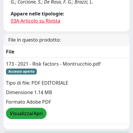
G.; Corcione, S.; De Rosa, F. G.; Brazzi, L.
Appare nelle tipologie:
03A-Articolo su Rivista
File in questo prodotto:
File
173 - 2021 - Risk factors - Montrucchio.pdf
Accesso aperto
Tipo di file: PDF EDITORIALE
Dimensione 1.14 MB
Formato Adobe PDF
Visualizza/Apri