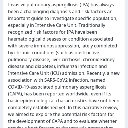
Invasive pulmonary aspergillosis (IPA) has always
been a challenging diagnosis and risk factors an
important guide to investigate specific population,
especially in Intensive Care Unit. Traditionally
recognized risk factors for IPA have been
haematological diseases or condition associated
with severe immunosuppression, lately completed
by chronic conditions (such as obstructive
pulmonary disease, liver cirrhosis, chronic kidney
disease and diabetes), influenza infection and
Intensive Care Unit (ICU) admission. Recently, a new
association with SARS-CoV2 infection, named
COVID-19-associated pulmonary aspergillosis
(CAPA), has been reported worldwide, even if its
basic epidemiological characteristics have not been
completely established yet. In this narrative review,
we aimed to explore the potential risk factors for
the development of CAPA and to evaluate whether
previous host factors or therapeutic approaches