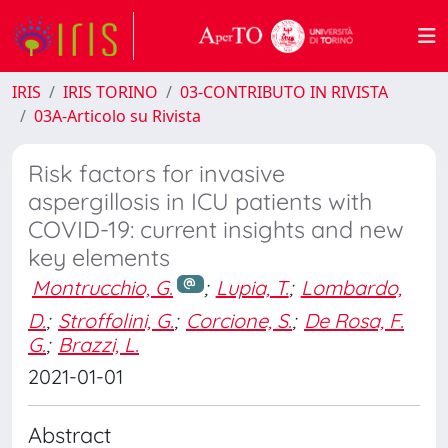
IRIS
IRIS TORINO
03-CONTRIBUTO IN RIVISTA
03A-Articolo su Rivista
Risk factors for invasive
aspergillosis in ICU patients with
COVID-19: current insights and new
key elements
Montrucchio, G.
;
Lupia, T.
;
Lombardo,
D.
;
Stroffolini, G.
;
Corcione, S.
;
De Rosa, F.
G.
;
Brazzi, L.
2021-01-01
Abstract