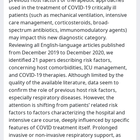
used in the treatment of COVID-19 critically ill
patients (such as mechanical ventilation, intensive
care management, corticosteroids, broad-
spectrum antibiotics, immunomodulatory agents)
may impact this new diagnostic category.
Reviewing all English-language articles published
from December 2019 to December 2020, we
identified 21 papers describing risk factors,
concerning host comorbidities, ICU management,
and COVID-19 therapies. Although limited by the
quality of the available literature, data seem to
confirm the role of previous host risk factors,
especially respiratory diseases. However, the
attention is shifting from patients’ related risk
factors to factors characterizing the hospital and
intensive care course, deeply influenced by specific
features of COVID treatment itself. Prolonged
invasive or non-invasive respiratory support, as