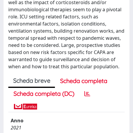
well as the impact of corticosteroids and/or
immunobiological therapies seem to play a pivotal
role. ICU setting related factors, such as
environmental factors, isolation conditions,
ventilation systems, building renovation works, and
temporal spread with respect to pandemic waves,
need to be considered. Large, prospective studies
based on new risk factors specific for CAPA are
warranted to guide surveillance and decision of
when and how to treat this particular population.
Scheda breve
Scheda completa
Scheda completa (DC)
Anno
2021