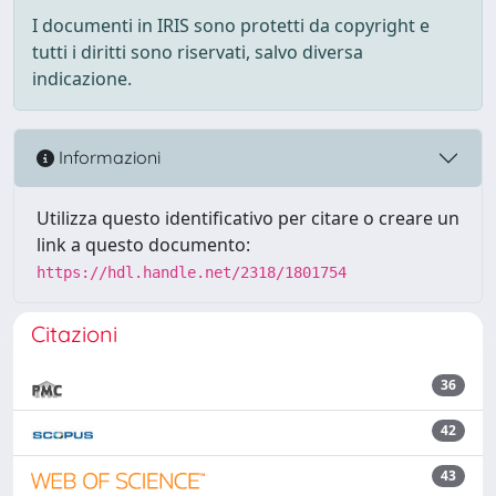
I documenti in IRIS sono protetti da copyright e
tutti i diritti sono riservati, salvo diversa
indicazione.
Informazioni
Utilizza questo identificativo per citare o creare un
link a questo documento:
https://hdl.handle.net/2318/1801754
Citazioni
36
42
43