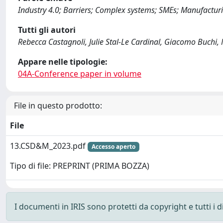
Industry 4.0; Barriers; Complex systems; SMEs; Manufactur
Tutti gli autori
Rebecca Castagnoli, Julie Stal-Le Cardinal, Giacomo Buchi
Appare nelle tipologie:
04A-Conference paper in volume
File in questo prodotto:
File
13.CSD&M_2023.pdf
Accesso aperto
Tipo di file: PREPRINT (PRIMA BOZZA)
I documenti in IRIS sono protetti da copyright e tutti i di