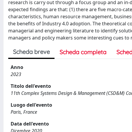
research is carry out through a focus group and an in-d
expected findings are that: (1) there are five macro-cate
characteristics, human resource management, business 
the benefits of Industry 4.0 adoption. The theoretical c
managerial and engineering literature to identify solut
managers and policy makers some interesting cues to m
Scheda breve
Scheda completa
Sched
Anno
2023
Titolo dell'evento
11th Complex Systems Design & Management (CSD&M) Co
Luogo dell'evento
Paris, France
Data dell'evento
Dicembre 2020