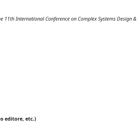
e 11th International Conference on Complex Systems Design &
o editore, etc.)