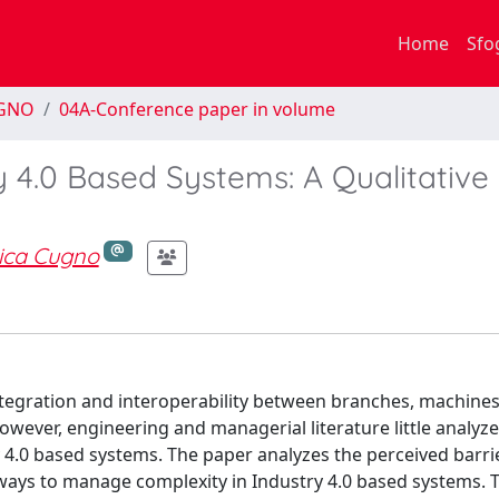
Home
Sfo
EGNO
04A-Conference paper in volume
 4.0 Based Systems: A Qualitative
ica Cugno
 integration and interoperability between branches, machine
owever, engineering and managerial literature little analyz
y 4.0 based systems. The paper analyzes the perceived barri
ways to manage complexity in Industry 4.0 based systems. 