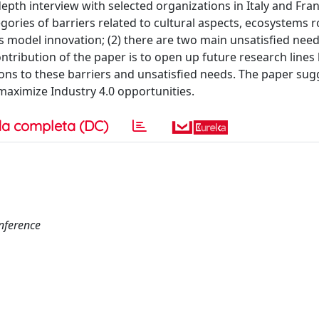
epth interview with selected organizations in Italy and Fra
gories of barriers related to cultural aspects, ecosystems ro
model innovation; (2) there are two main unsatisfied needs
ontribution of the paper is to open up future research lines
ions to these barriers and unsatisfied needs. The paper sug
aximize Industry 4.0 opportunities.
a completa (DC)
nference