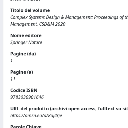
Titolo del volume
Complex Systems Design & Management: Proceedings of th
Management, CSD&M 2020
Nome editore
Springer Nature
Pagine (da)
1
Pagine (a)
11
Codice ISBN
9783030901646
URL del prodotto (archivi open access, fulltext su sit
https://amzn.eu/d/8aJ4rje
Parole Chiave