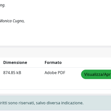
ing.
, Monica Cugno,
Dimensione
Formato
874.85 kB
Adobe PDF
Visualizza/Apr
ritti sono riservati, salvo diversa indicazione.