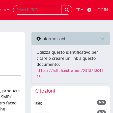
glia
IT
LOGIN
Informazioni
Utilizza questo identificativo per
citare o creare un link a questo
documento:
https://hdl.handle.net/2318/18041
13
Citazioni
s, products
e SMEs’
ers faced
ND
The
ND