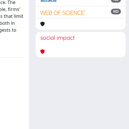
nce. The
le, firms’
ND
 that limit
 both in
gests to
social impact