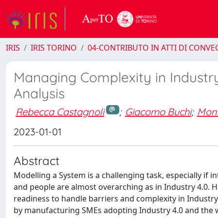
IRIS
IRIS TORINO
04-CONTRIBUTO IN ATTI DI CONV
Managing Complexity in Industry
Analysis
Rebecca Castagnoli
;
Giacomo Buchi
;
Mon
2023-01-01
Abstract
Modelling a System is a challenging task, especially if
and people are almost overarching as in Industry 4.0. H
readiness to handle barriers and complexity in Industr
by manufacturing SMEs adopting Industry 4.0 and the 