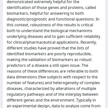
demonstrated extremely helpful for the
identification of those genes and proteins, called
biomarkers, helpful for answering to both
diagnostic/prognostic and functional questions. In
this context, robustness of the results is critical
both to understand the biological mechanisms
underlying diseases and to gain sufficient reliability
for clinical/pharmaceutical applications. Recently,
different studies have proved that the lists of
identified biomarkers are poorly reproducible,
making the validation of biomarkers as robust
predictors of a disease a still open issue. The
reasons of these differences are referable to both
data dimensions (few subjects with respect to the
number of features) and heterogeneity of complex
diseases, characterized by alterations of multiple
regulatory pathways and of the interplay between
different genes and the environment. Typically in
an experimental design, data to analyze come from