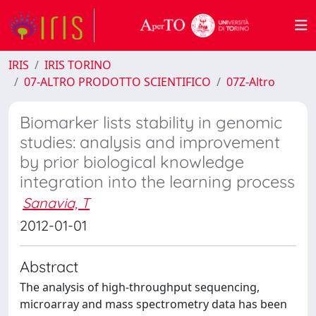
IRIS
IRIS TORINO
07-ALTRO PRODOTTO SCIENTIFICO
07Z-Altro
Biomarker lists stability in genomic
studies: analysis and improvement
by prior biological knowledge
integration into the learning process
Sanavia, T
2012-01-01
Abstract
The analysis of high-throughput sequencing,
microarray and mass spectrometry data has been