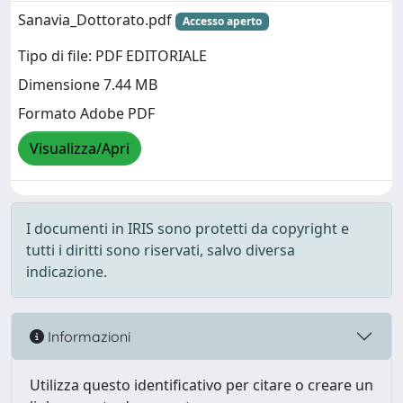
Sanavia_Dottorato.pdf
Accesso aperto
Tipo di file: PDF EDITORIALE
Dimensione 7.44 MB
Formato Adobe PDF
Visualizza/Apri
I documenti in IRIS sono protetti da copyright e
tutti i diritti sono riservati, salvo diversa
indicazione.
Informazioni
Utilizza questo identificativo per citare o creare un