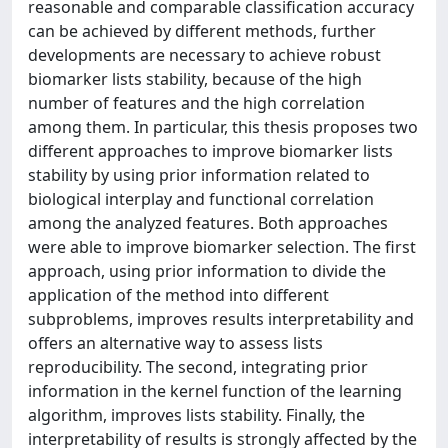
reasonable and comparable classification accuracy
can be achieved by different methods, further
developments are necessary to achieve robust
biomarker lists stability, because of the high
number of features and the high correlation
among them. In particular, this thesis proposes two
different approaches to improve biomarker lists
stability by using prior information related to
biological interplay and functional correlation
among the analyzed features. Both approaches
were able to improve biomarker selection. The first
approach, using prior information to divide the
application of the method into different
subproblems, improves results interpretability and
offers an alternative way to assess lists
reproducibility. The second, integrating prior
information in the kernel function of the learning
algorithm, improves lists stability. Finally, the
interpretability of results is strongly affected by the