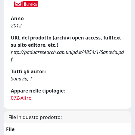
Anno
2012
URL del prodotto (archivi open access, fulltext
su sito editore, etc.)
http://paduaresearch.cab.unipd.it/4854/1/Sanavia.pd
f
Tutti gli autori
Sanavia, T
Appare nelle tipologie:
07Z-Altro
File in questo prodotto:
File