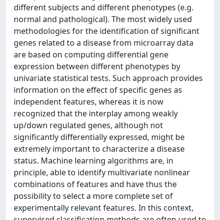
different subjects and different phenotypes (e.g.
normal and pathological). The most widely used
methodologies for the identification of significant
genes related to a disease from microarray data
are based on computing differential gene
expression between different phenotypes by
univariate statistical tests. Such approach provides
information on the effect of specific genes as
independent features, whereas it is now
recognized that the interplay among weakly
up/down regulated genes, although not
significantly differentially expressed, might be
extremely important to characterize a disease
status. Machine learning algorithms are, in
principle, able to identify multivariate nonlinear
combinations of features and have thus the
possibility to select a more complete set of
experimentally relevant features. In this context,
supervised classification methods are often used to