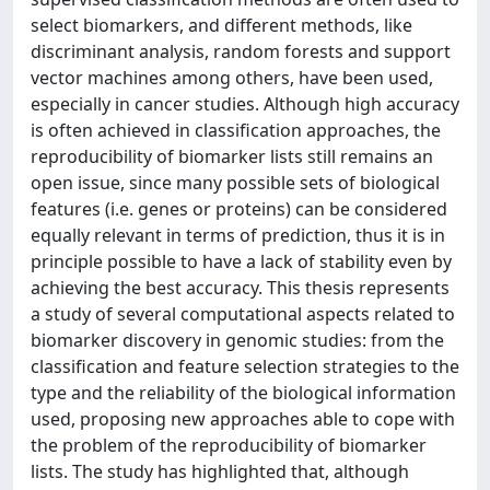
select biomarkers, and different methods, like
discriminant analysis, random forests and support
vector machines among others, have been used,
especially in cancer studies. Although high accuracy
is often achieved in classification approaches, the
reproducibility of biomarker lists still remains an
open issue, since many possible sets of biological
features (i.e. genes or proteins) can be considered
equally relevant in terms of prediction, thus it is in
principle possible to have a lack of stability even by
achieving the best accuracy. This thesis represents
a study of several computational aspects related to
biomarker discovery in genomic studies: from the
classification and feature selection strategies to the
type and the reliability of the biological information
used, proposing new approaches able to cope with
the problem of the reproducibility of biomarker
lists. The study has highlighted that, although