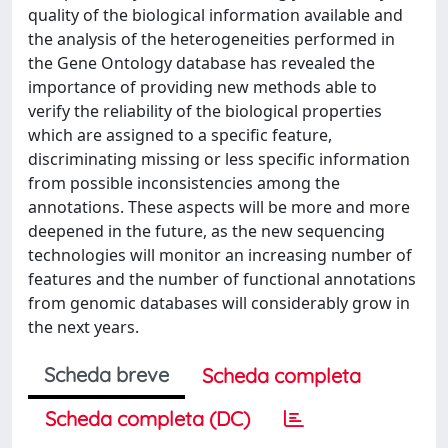
quality of the biological information available and
the analysis of the heterogeneities performed in
the Gene Ontology database has revealed the
importance of providing new methods able to
verify the reliability of the biological properties
which are assigned to a specific feature,
discriminating missing or less specific information
from possible inconsistencies among the
annotations. These aspects will be more and more
deepened in the future, as the new sequencing
technologies will monitor an increasing number of
features and the number of functional annotations
from genomic databases will considerably grow in
the next years.
Scheda breve
Scheda completa
Scheda completa (DC)