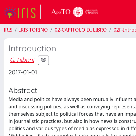
IRIS
IRIS TORINO
02-CAPITOLO DI LIBRO
02F-Intro
Introduction
G. Riboni
2017-01-01
Abstract
Media and politics have always been mutually influentia
and discussing policies, as well as conveying represen
themselves subject to political forces that have an impac
in journalistic practices, but also in how news is cons
politics and various types of media as expressed in dif
Middle East. Such a complex landscape calls for a multipl