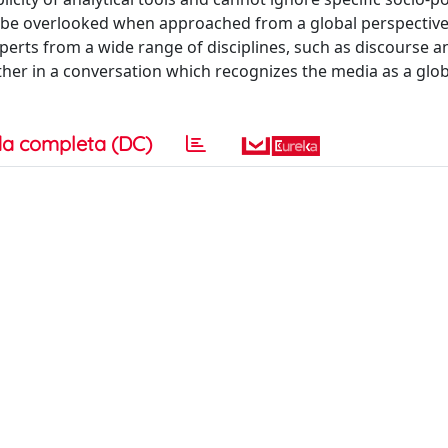
y be overlooked when approached from a global perspective.
erts from a wide range of disciplines, such as discourse an
ether in a conversation which recognizes the media as a glob
a completa (DC)