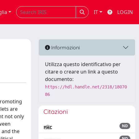
glia
IT
LOGIN
Informazioni
Utilizza questo identificativo per
citare o creare un link a questo
documento:
https://hdl.handle.net/2318/18070
86
 promoting
lets are
Citazioni
ht not only
tween
ND
, and the
itical,
ND