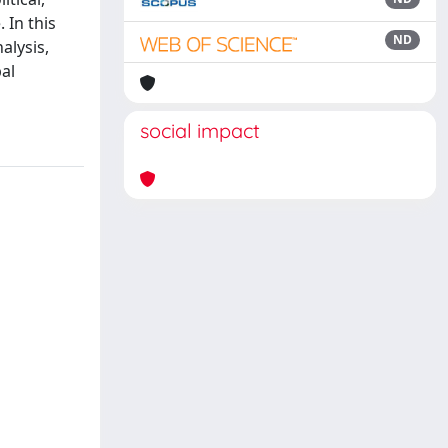
 In this
ND
alysis,
al
social impact