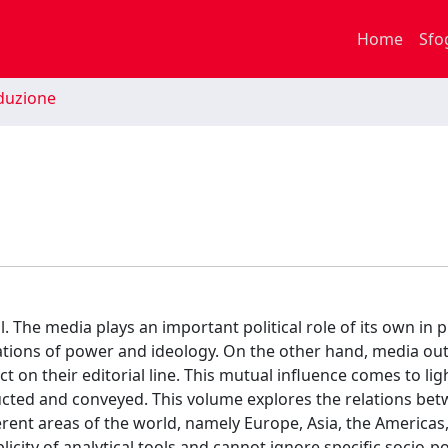
Home
Sfo
duzione
l. The media plays an important political role of its own in
tations of power and ideology. On the other hand, media out
t on their editorial line. This mutual influence comes to lig
tructed and conveyed. This volume explores the relations be
ferent areas of the world, namely Europe, Asia, the Americas
icity of analytical tools and cannot ignore specific socio-pol