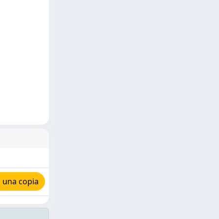
 una copia