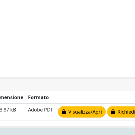
imensione
Formato
3.87 kB
Adobe PDF
Visualizza/Apri
Richiedi