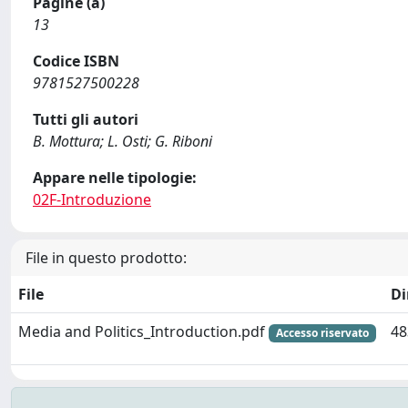
Pagine (a)
13
Codice ISBN
9781527500228
Tutti gli autori
B. Mottura; L. Osti; G. Riboni
Appare nelle tipologie:
02F-Introduzione
File in questo prodotto:
File
D
Media and Politics_Introduction.pdf
48
Accesso riservato