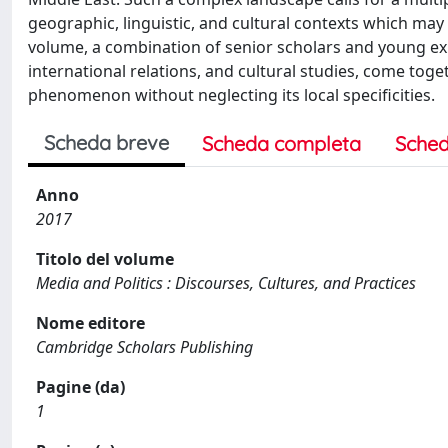
geographic, linguistic, and cultural contexts which ma
volume, a combination of senior scholars and young exp
international relations, and cultural studies, come tog
phenomenon without neglecting its local specificities.
Scheda breve
Scheda completa
Sched
Anno
2017
Titolo del volume
Media and Politics : Discourses, Cultures, and Practices
Nome editore
Cambridge Scholars Publishing
Pagine (da)
1