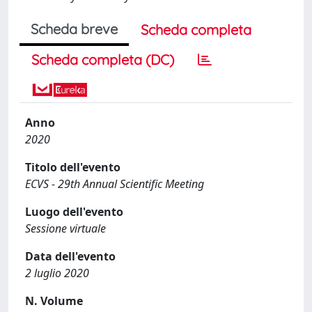
Scheda breve
Scheda completa
Scheda completa (DC)
Anno
2020
Titolo dell'evento
ECVS - 29th Annual Scientific Meeting
Luogo dell'evento
Sessione virtuale
Data dell'evento
2 luglio 2020
N. Volume