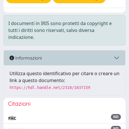
I documenti in IRIS sono protetti da copyright e
tutti i diritti sono riservati, salvo diversa
indicazione.
Informazioni
Utilizza questo identificativo per citare o creare un
link a questo documento:
https://hdl.handle.net/2318/1837159
Citazioni
ND
ND