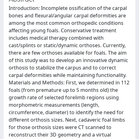
Introduction: Incomplete ossification of the carpal
bones and flexural/angular carpal deformities are
among the most common orthopedic conditions
affecting young foals. Conservative treatment
includes medical therapy combined with
cast/splints or static/dynamic orthoses. Currently,
there are few orthoses available for foals. The aim
of this study was to develop an innovative dynamic
orthosis to stabilize the carpus and to correct
carpal deformities while maintaining functionality.
Materials and Methods: First, we determined in 112
foals (from premature up to 5 months old) the
growth rate of selected forelimb regions using
morphometric measurements (length,
circumference, diameter) to identify the need for
different orthosis sizes. Next, cadaveric foal limbs
for those orthosis sizes were CT scanned to
reconstruct their 3D geometry and a virtual