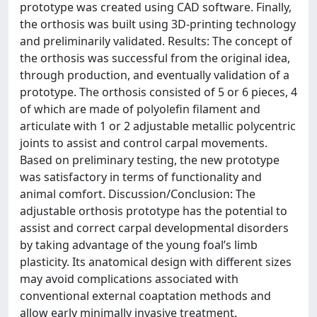
prototype was created using CAD software. Finally,
the orthosis was built using 3D-printing technology
and preliminarily validated. Results: The concept of
the orthosis was successful from the original idea,
through production, and eventually validation of a
prototype. The orthosis consisted of 5 or 6 pieces, 4
of which are made of polyolefin filament and
articulate with 1 or 2 adjustable metallic polycentric
joints to assist and control carpal movements.
Based on preliminary testing, the new prototype
was satisfactory in terms of functionality and
animal comfort. Discussion/Conclusion: The
adjustable orthosis prototype has the potential to
assist and correct carpal developmental disorders
by taking advantage of the young foal’s limb
plasticity. Its anatomical design with different sizes
may avoid complications associated with
conventional external coaptation methods and
allow early minimally invasive treatment.