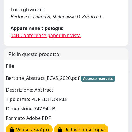
Tutti gli autori
Bertone C, Lauria A, Stefanovski D, Zarucco L
Appare nelle tipologie:
04B-Conference paper in rivista
File in questo prodotto:
File
Bertone_Abstract_ECVS_2020.pdf
Accesso riservato
Descrizione: Abstract
Tipo di file: PDF EDITORIALE
Dimensione 747.94 kB
Formato Adobe PDF
Visualizza/Apri
Richiedi una copia