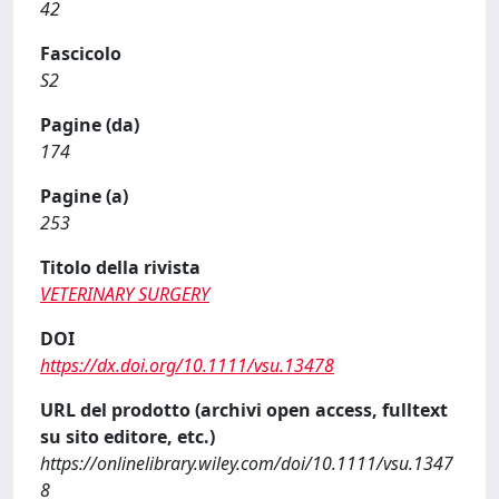
42
Fascicolo
S2
Pagine (da)
174
Pagine (a)
253
Titolo della rivista
VETERINARY SURGERY
DOI
https://dx.doi.org/10.1111/vsu.13478
URL del prodotto (archivi open access, fulltext
su sito editore, etc.)
https://onlinelibrary.wiley.com/doi/10.1111/vsu.1347
8