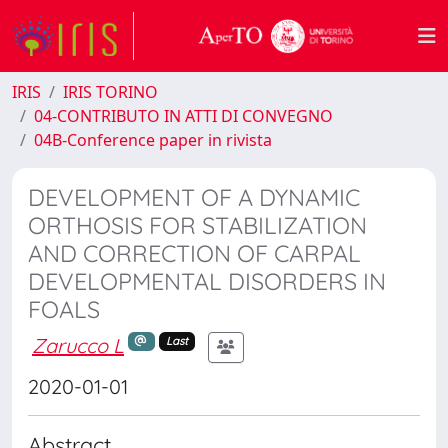
IRIS
IRIS TORINO
04-CONTRIBUTO IN ATTI DI CONVEGNO
04B-Conference paper in rivista
DEVELOPMENT OF A DYNAMIC
ORTHOSIS FOR STABILIZATION
AND CORRECTION OF CARPAL
DEVELOPMENTAL DISORDERS IN
FOALS
Zarucco L
Last
2020-01-01
Abstract