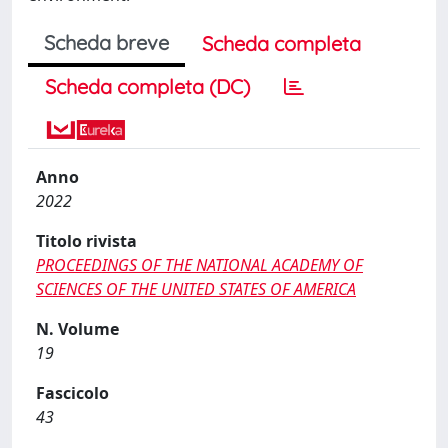
Scheda breve
Scheda completa
Scheda completa (DC)
Anno
2022
Titolo rivista
PROCEEDINGS OF THE NATIONAL ACADEMY OF
SCIENCES OF THE UNITED STATES OF AMERICA
N. Volume
19
Fascicolo
43