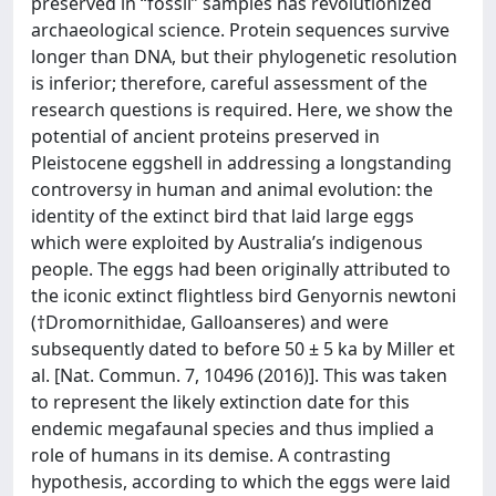
preserved in “fossil” samples has revolutionized
archaeological science. Protein sequences survive
longer than DNA, but their phylogenetic resolution
is inferior; therefore, careful assessment of the
research questions is required. Here, we show the
potential of ancient proteins preserved in
Pleistocene eggshell in addressing a longstanding
controversy in human and animal evolution: the
identity of the extinct bird that laid large eggs
which were exploited by Australia’s indigenous
people. The eggs had been originally attributed to
the iconic extinct flightless bird Genyornis newtoni
(†Dromornithidae, Galloanseres) and were
subsequently dated to before 50 ± 5 ka by Miller et
al. [Nat. Commun. 7, 10496 (2016)]. This was taken
to represent the likely extinction date for this
endemic megafaunal species and thus implied a
role of humans in its demise. A contrasting
hypothesis, according to which the eggs were laid