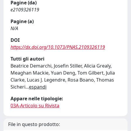
Pagine (da)
e2109326119
Pagine (a)
N/A
DOI
https://dx.doi.org/10.1073/PNAS.2109326119
Tutti gli autori
Beatrice Demarchi, Josefin Stiller, Alicia Grealy,
Meaghan Mackie, Yuan Deng, Tom Gilbert, Julia
Clarke, Lucas J. Legendre, Rosa Boano, Thomas
Sicheri
...
espandi
Appare nelle tipologie:
03A-Articolo su Rivista
File in questo prodotto: