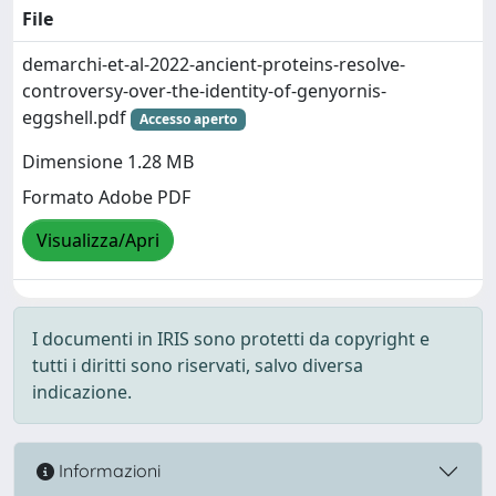
File
demarchi-et-al-2022-ancient-proteins-resolve-
controversy-over-the-identity-of-genyornis-
eggshell.pdf
Accesso aperto
Dimensione 1.28 MB
Formato Adobe PDF
Visualizza/Apri
I documenti in IRIS sono protetti da copyright e
tutti i diritti sono riservati, salvo diversa
indicazione.
Informazioni