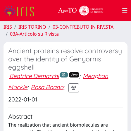
IRIS
IRIS TORINO
03-CONTRIBUTO IN RIVISTA
03A-Articolo su Rivista
Ancient proteins resolve controversy
over the identity of Genyornis
eggshell
Beatrice Demarchi
;
Meaghan
First
Mackie
;
Rosa Boano
;
2022-01-01
Abstract
The realization that ancient biomolecules are