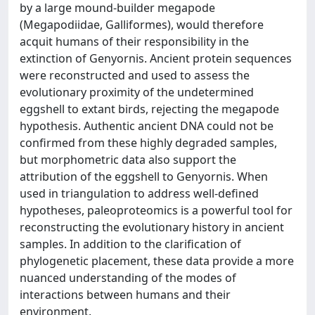
by a large mound-builder megapode
(Megapodiidae, Galliformes), would therefore
acquit humans of their responsibility in the
extinction of Genyornis. Ancient protein sequences
were reconstructed and used to assess the
evolutionary proximity of the undetermined
eggshell to extant birds, rejecting the megapode
hypothesis. Authentic ancient DNA could not be
confirmed from these highly degraded samples,
but morphometric data also support the
attribution of the eggshell to Genyornis. When
used in triangulation to address well-defined
hypotheses, paleoproteomics is a powerful tool for
reconstructing the evolutionary history in ancient
samples. In addition to the clarification of
phylogenetic placement, these data provide a more
nuanced understanding of the modes of
interactions between humans and their
environment.