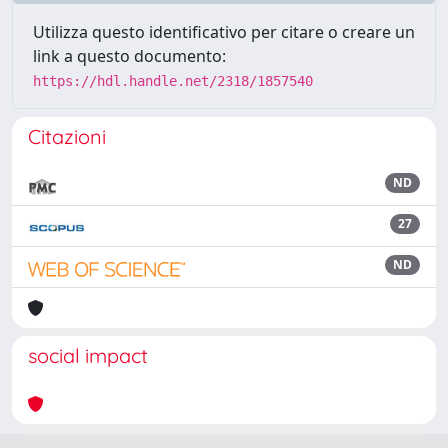
Utilizza questo identificativo per citare o creare un
link a questo documento:
https://hdl.handle.net/2318/1857540
Citazioni
ND
27
ND
social impact